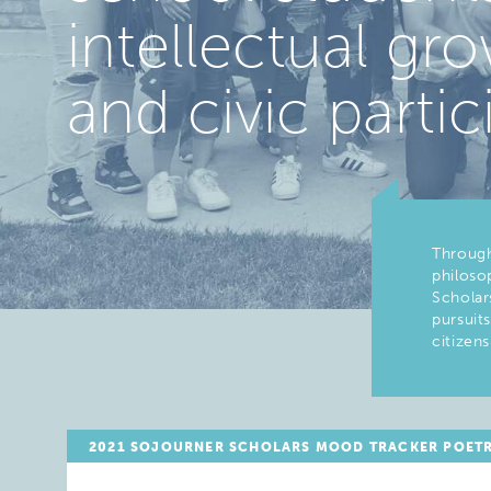
intellectual g
and civic partic
Through
philosop
Scholar
pursuit
citizens
2021 SOJOURNER SCHOLARS MOOD TRACKER POET