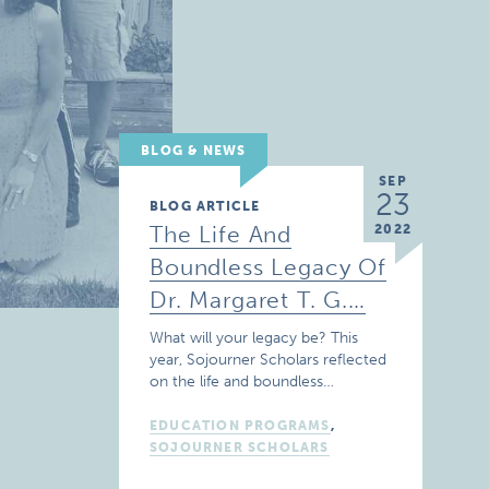
BLOG & NEWS
SEP
23
BLOG ARTICLE
The Life And
2022
Boundless Legacy Of
Dr. Margaret T. G.…
What will your legacy be? This
year, Sojourner Scholars reflected
on the life and boundless…
EDUCATION PROGRAMS
,
SOJOURNER SCHOLARS