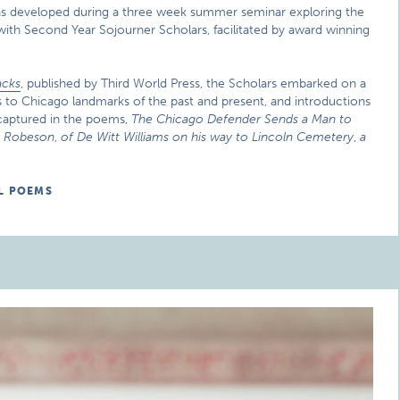
as developed during a three week summer seminar exploring the
ith Second Year Sojourner Scholars, facilitated by award winning
acks
, published by Third World Press, the Scholars embarked on a
sits to Chicago landmarks of the past and present, and introductions
 captured in the poems,
The Chicago Defender Sends a Man to
l Robeson
,
of De Witt Williams on his way to Lincoln Cemetery
,
a
L POEMS