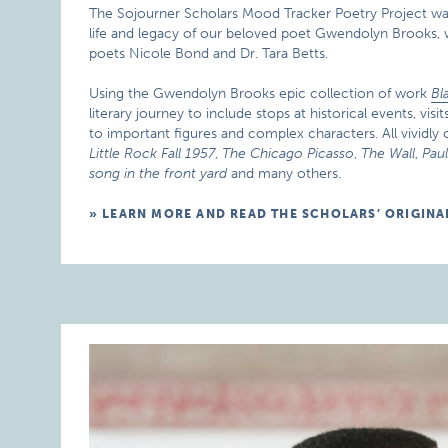
The Sojourner Scholars Mood Tracker Poetry Project w
life and legacy of our beloved poet Gwendolyn Brooks, w
poets Nicole Bond and Dr. Tara Betts.
Using the Gwendolyn Brooks epic collection of work
Bl
literary journey to include stops at historical events, vi
to important figures and complex characters. All vividly
Little Rock Fall 1957
,
The Chicago Picasso
,
The Wall
,
Pau
song in the front yard
and many others.
LEARN MORE AND READ THE SCHOLARS’ ORIGINA