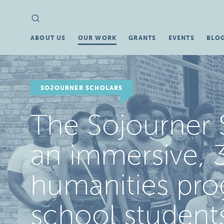
Search
Search
for:
ABOUT US
OUR WORK
GRANTS
EVENTS
BLO
SOJOURNER SCHOLARS
The Sojourner 
an immersive, 3
humanities pro
school student