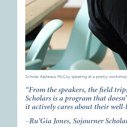
Scholar Alpheaus McCoy speaking at a poetry workshop l
“From the speakers, the field trip
Scholars is a program that doesn’t
it actively cares about their well-
–Ru’Gia Jones, Sojourner Schol