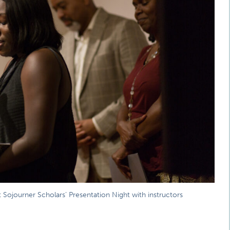
t Sojourner Scholars’ Presentation Night with instructors