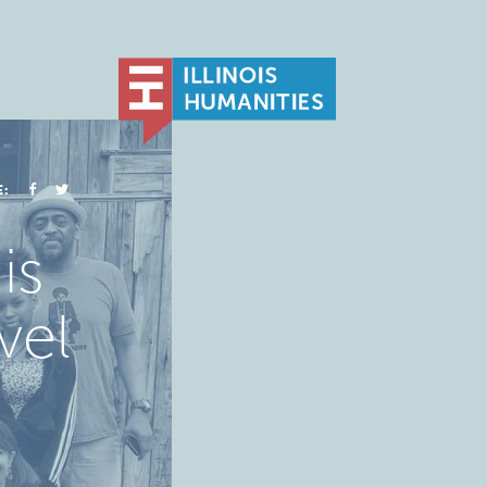
E:
is
vel