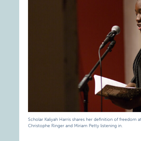
Scholar Kaliyah Harris shares her definition of freedom a
Christophe Ringer and Miriam Petty listening in.