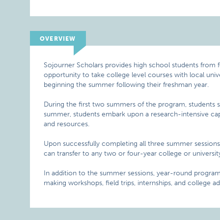
OVERVIEW
Sojourner Scholars provides high school students from 
opportunity to take college level courses with local uni
beginning the summer following their freshman year.
During the first two summers of the program, students stud
summer, students embark upon a research-intensive cap
and resources.
Upon successfully completing all three summer sessions, 
can transfer to any two or four-year college or universit
In addition to the summer sessions, year-round programm
making workshops, field trips, internships, and college ad