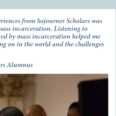
riences from Sojourner Scholars was
ass incarceration. Listening to
ted by mass incarceration helped me
ng on in the world and the challenges
ars Alumnus