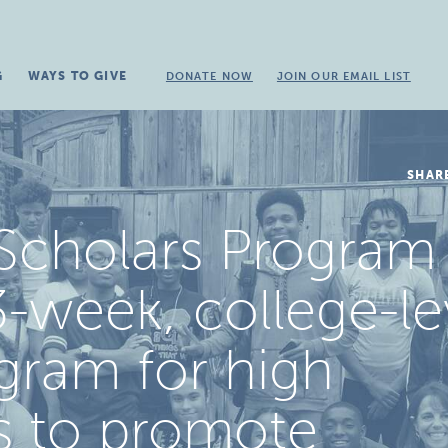
G
WAYS TO GIVE
DONATE NOW
JOIN OUR EMAIL LIST
SHAR
Scholars Program 
-week, college-le
gram for high
s to promote