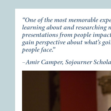
“One of the most memorable expe
learning about and researching m
presentations from people impac
gain perspective about what’s goi
people face.”
–Amir Camper, Sojourner Schol