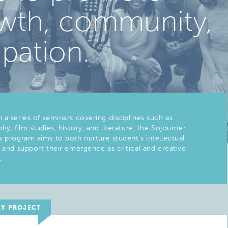
rowth, community,
ipation.
 a series of seminars covering disciplines such as
hy, film studies, history, and literature, the Sojourner
s program aims to both nurture student’s intellectual
s and support their emergence as critical and creative
.
RY PROJECT