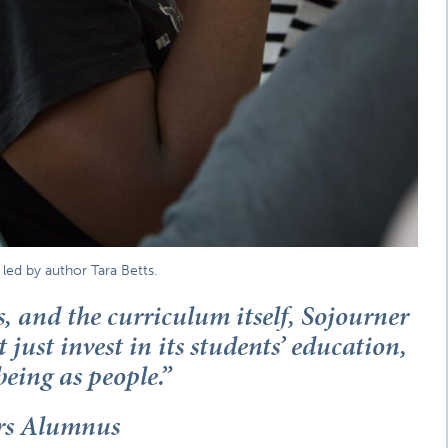
ed by author Tara Betts.
s, and the curriculum itself, Sojourner
 just invest in its students’ education,
being as people.”
ars Alumnus