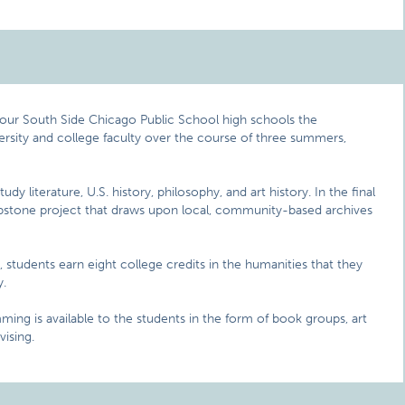
four South Side Chicago Public School high schools the
versity and college faculty over the course of three summers,
y literature, U.S. history, philosophy, and art history. In the final
stone project that draws upon local, community-based archives
students earn eight college credits in the humanities that they
y.
ing is available to the students in the form of book groups, art
vising.