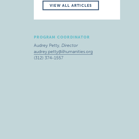
VIEW ALL ARTICLES
PROGRAM COORDINATOR
Audrey Petty,
Director
audrey.petty@ilhumanities.org
(312) 374-1557