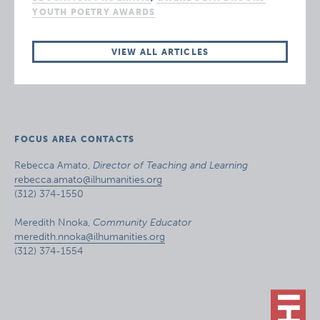
YOUTH POETRY AWARDS
VIEW ALL ARTICLES
FOCUS AREA CONTACTS
Rebecca Amato,
Director of Teaching and Learning
rebecca.amato@ilhumanities.org
(312) 374-1550
Meredith Nnoka,
Community Educator
meredith.nnoka@ilhumanities.org
(312) 374-1554