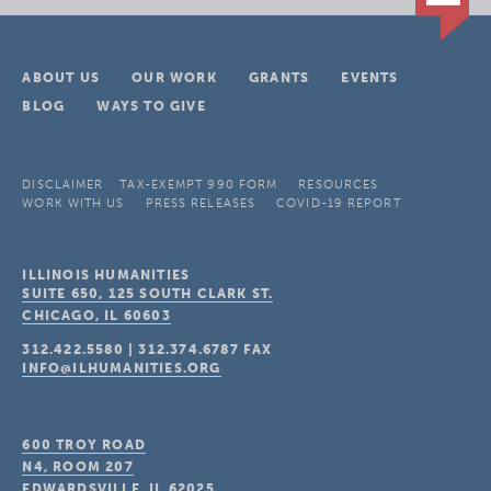
ABOUT US
OUR WORK
GRANTS
EVENTS
BLOG
WAYS TO GIVE
DISCLAIMER
TAX-EXEMPT 990 FORM
RESOURCES
WORK WITH US
PRESS RELEASES
COVID-19 REPORT
ILLINOIS HUMANITIES
SUITE 650, 125 SOUTH CLARK ST.
CHICAGO, IL
60603
312.422.5580
|
312.374.6787
FAX
INFO@ILHUMANITIES.ORG
600 TROY ROAD
N4, ROOM 207
EDWARDSVILLE, IL
62025