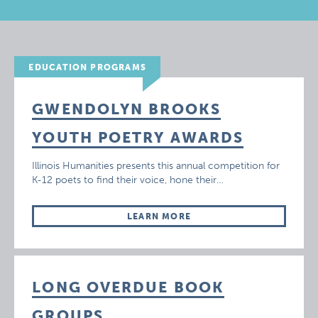
EDUCATION PROGRAMS
GWENDOLYN BROOKS
YOUTH POETRY AWARDS
Illinois Humanities presents this annual competition for
K-12 poets to find their voice, hone their…
LEARN MORE
LONG OVERDUE BOOK
GROUPS