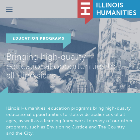
Menu
EDUCATION PROGRAMS
Bringing high-quality
educational opportunities to
all Illinoisians
Illinois Humanities’ education programs bring high-quality
educational opportunities to statewide audiences of all
ages, as well as a learning framework to many of our other
programs, such as Envisioning Justice and The Country
and the City.