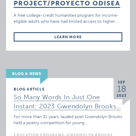
PROJECT/PROYECTO ODISEA
A free college-credit humanities program for income-
eligible adults who have had limited access to higher…
LEARN MORE
BLOG & NEWS
SEP
18
BLOG ARTICLE
So Many Words In Just One
2023
Instant: 2023 Gwendolyn Brooks…
For more than 31 years, lauded poet Gwendolyn Brooks
held a poetry competition for young…
EDUCATION PROGRAMS
,
GWENDOLYN BROOKS