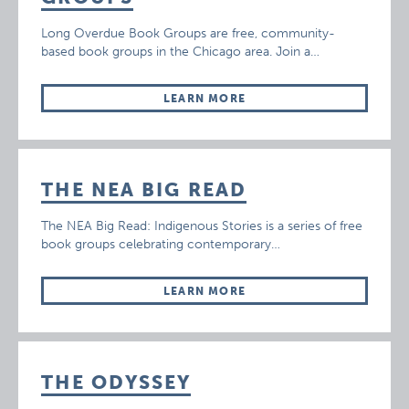
Long Overdue Book Groups are free, community-
based book groups in the Chicago area. Join a…
LEARN MORE
THE NEA BIG READ
The NEA Big Read: Indigenous Stories is a series of free
book groups celebrating contemporary…
LEARN MORE
THE ODYSSEY