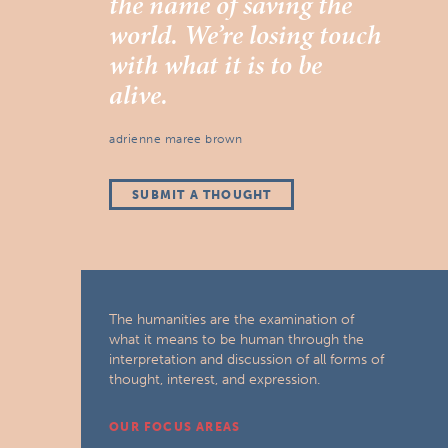
the name of saving the
world. We’re losing touch
with what it is to be
alive.
adrienne maree brown
SUBMIT A THOUGHT
The humanities are the examination of
what it means to be human through the
interpretation and discussion of all forms of
thought, interest, and expression.
OUR FOCUS AREAS