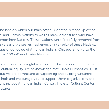
the land on which our main office is located is made up of the
we, and Odawa Nations as well as many other tribes who have
Menominee Nations. These Nations were forcefully removed from
e to carry the stories, resilience, and tenacity of these Nations.
cies of genocide of American Indians, Chicago is home to the
han 100 different Tribal Nations.
ts are most meaningful when coupled with a commitment to
cultural equity. We acknowledge that Illinois Humanities is just
 but we are committed to supporting and building sustained
Illinois and encourage you to support these organizations and
ions include
American Indian Center
,
Trickster Cultural Center
,
Futures
.