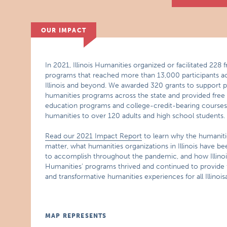
OUR IMPACT
In 2021, Illinois Humanities organized or facilitated 228 f
programs that reached more than 13,000 participants a
Illinois and beyond. We awarded 320 grants to support p
humanities programs across the state and provided free
education programs and college-credit-bearing courses 
humanities to over 120 adults and high school students.
Read our 2021 Impact Report
to learn why the humaniti
matter, what humanities organizations in Illinois have be
to accomplish throughout the pandemic, and how Illinoi
Humanities’ programs thrived and continued to provide 
and transformative humanities experiences for all Illinois
MAP REPRESENTS