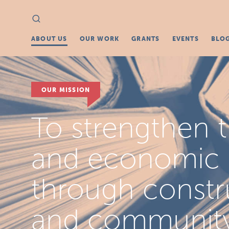
Search
Search
for:
ABOUT US
OUR WORK
GRANTS
EVENTS
BLO
OUR MISSION
To strengthen th
and economic fa
through constr
and communit