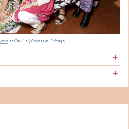
Award
at City Hall/Recess in Chicago