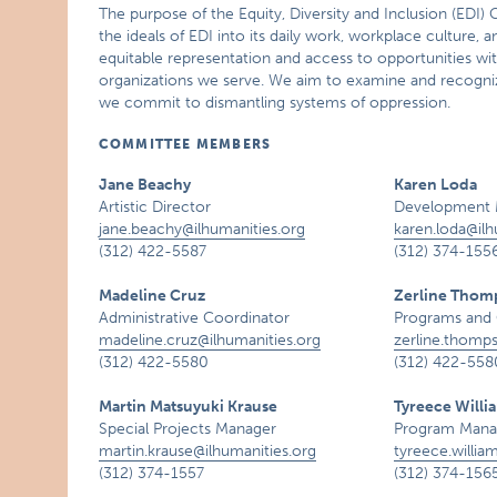
The purpose of the Equity, Diversity and Inclusion (EDI) 
the ideals of EDI into its daily work, workplace culture, 
equitable representation and access to opportunities wi
organizations we serve. We aim to examine and recognize 
we commit to dismantling systems of oppression.
COMMITTEE MEMBERS
Jane Beachy
Karen Loda
Artistic Director
Development 
jane.beachy@ilhumanities.org
karen.loda@ilh
(312) 422-5587
(312) 374-155
Madeline Cruz
Zerline Thom
Administrative Coordinator
Programs and 
madeline.cruz@ilhumanities.org
zerline.thomp
(312) 422-5580
(312) 422-558
Martin Matsuyuki Krause
Tyreece Willi
Special Projects Manager
Program Manag
martin.krause@ilhumanities.org
tyreece.willia
(312) 374-1557
(312) 374-156