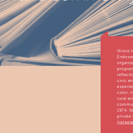
Illinois
Endowme
organiz
program
reflect
civic e
experie
color, 
rural ar
communi
1974, Il
private
Instagr