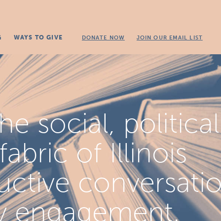
G
WAYS TO GIVE
DONATE NOW
JOIN OUR EMAIL LIST
e social, political
bric of Illinois
uctive conversati
y engagement.