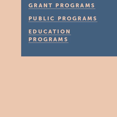
GRANT PROGRAMS
PUBLIC PROGRAMS
EDUCATION
PROGRAMS