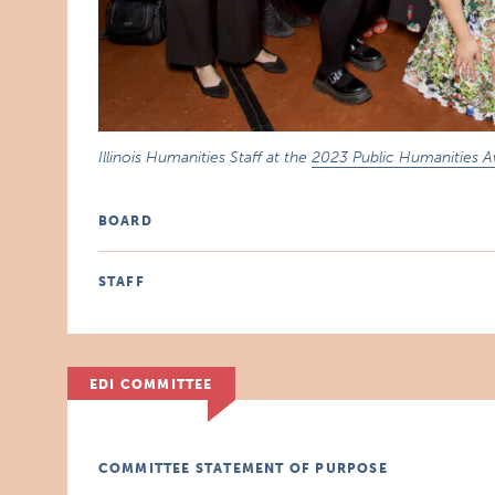
Illinois Humanities Staff at the
2023 Public Humanities 
BOARD
STAFF
EDI COMMITTEE
COMMITTEE STATEMENT OF PURPOSE