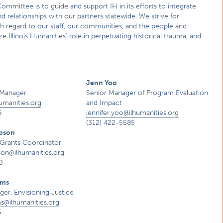
Committee is to guide and support IH in its efforts to integrate
and relationships with our partners statewide. We strive for
th regard to our staff, our communities, and the people and
Illinois Humanities’ role in perpetuating historical trauma, and
Jenn Yoo
Manager
Senior Manager of Program Evaluation
umanities.org
and Impact
6
jennifer.yoo@ilhumanities.org
(312) 422-5585
pson
Grants Coordinator
son@ilhumanities.org
0
ams
er, Envisioning Justice
ms@ilhumanities.org
5