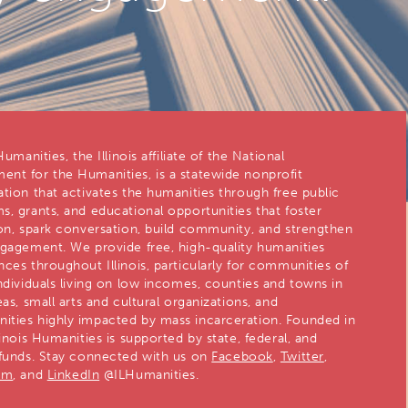
 Humanities, the Illinois affiliate of the National
nt for the Humanities, is a statewide nonprofit
ation that activates the humanities through free public
s, grants, and educational opportunities that foster
ion, spark conversation, build community, and strengthen
ngagement. We provide free, high-quality humanities
nces throughout Illinois, particularly for communities of
individuals living on low incomes, counties and towns in
eas, small arts and cultural organizations, and
ties highly impacted by mass incarceration. Founded in
linois Humanities is supported by state, federal, and
 funds. Stay connected with us on
Facebook
,
Twitter
,
am
, and
LinkedIn
@ILHumanities.