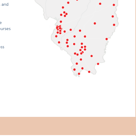
s and
e
ourses
oss