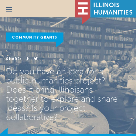
Menu
COMMUNITY GRANTS
SHARE:
Do you have an idea for a
public humanities project?
Does it bring Illinoisans
together to explore and share
ideas? Is your project
collaborative?