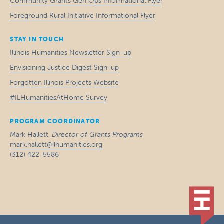
Community Grants Gen Ops Informational Flyer
Foreground Rural Initiative Informational Flyer
STAY IN TOUCH
Illinois Humanities Newsletter Sign-up
Envisioning Justice Digest Sign-up
Forgotten Illinois Projects Website
#ILHumanitiesAtHome Survey
PROGRAM COORDINATOR
Mark Hallett,
Director of Grants Programs
mark.hallett@ilhumanities.org
(312) 422-5586