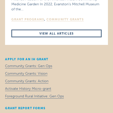
Medicine Garden In 2022, Evanston’s Mitchell Museum
of the…
GRANT PROGRAMS
,
COMMUNITY GRANTS
VIEW ALL ARTICLES
APPLY FOR AN IH GRANT
Community Grants: Gen Ops
Community Grants: Vision
Community Grants: Action
Activate History Micro-grant
Foreground Rural Initiative: Gen Ops
GRANT REPORT FORMS