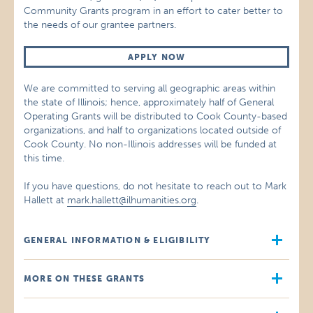
Community Grants program in an effort to cater better to
the needs of our grantee partners.
APPLY NOW
We are committed to serving all geographic areas within
the state of Illinois; hence, approximately half of General
Operating Grants will be distributed to Cook County-based
organizations, and half to organizations located outside of
Cook County. No non-Illinois addresses will be funded at
this time.
If you have questions, do not hesitate to reach out to Mark
Hallett at
mark.hallett@ilhumanities.org
.
GENERAL INFORMATION & ELIGIBILITY
MORE ON THESE GRANTS