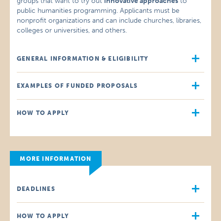
groups that want to try out
innovative approaches
to
public humanities programming. Applicants must be
nonprofit organizations and can include churches, libraries,
colleges or universities, and others.
GENERAL INFORMATION & ELIGIBILITY
EXAMPLES OF FUNDED PROPOSALS
HOW TO APPLY
MORE INFORMATION
DEADLINES
HOW TO APPLY