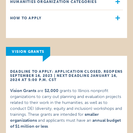
HUMANITIES ORGANIZATION CATEGORIES
HOW TO APPLY
VISION GRANTS
DEADLINE TO APPLY: APPLICATION CLOSED, REOPENS
SEPTEMBER 16, 2023 | NEXT DEADLINE JANUARY 16,
2024 AT 5:00 P.M. CST
Vision Grants
are
$2,000
grants to Illinois nonprofit
organizations to carry out planning and evaluation projects
related to their work in the humanities, as well as to
conduct DEI (diversity, equity and inclusion) workshops and
trainings. These grants are intended for
smaller
organizations
and applicants must have an
annual budget
of $1 million or less
.