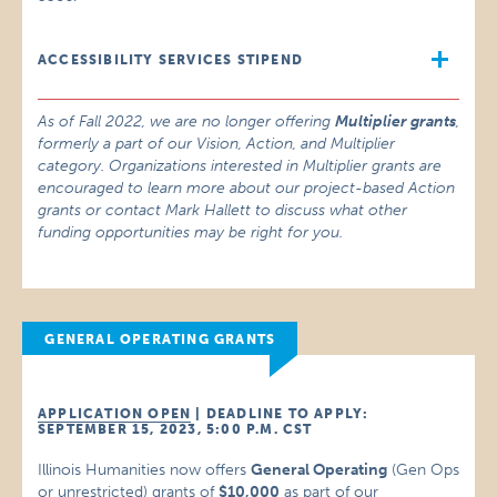
ACCESSIBILITY SERVICES STIPEND
As of Fall 2022, we are no longer offering
Multiplier grants
,
formerly a part of our Vision, Action, and Multiplier
category. Organizations interested in Multiplier grants are
encouraged to learn more about our project-based Action
grants or contact Mark Hallett to discuss what other
funding opportunities may be right for you.
GENERAL OPERATING GRANTS
APPLICATION OPEN
| DEADLINE TO APPLY:
SEPTEMBER 15, 2023, 5:00 P.M. CST
Illinois Humanities now offers
General Operating
(Gen Ops
or unrestricted) grants of
$10,000
as part of our