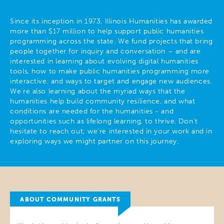
Since its inception in 1973, Illinois Humanities has awarded
more than $17 million to help support public humanities
programming across the state. We fund projects that bring
people together for inquiry and conversation – and are
interested in learning about evolving digital humanities
tools, how to make public humanities programming more
interactive, and ways to target and engage new audiences.
We're also learning about the myriad ways that the
humanities help build community resilience, and what
conditions are needed for the humanities - and
opportunities such as lifelong learning, to thrive. Don't
hesitate to reach out; we're interested in your work and in
exploring ways we might partner on this journey.
ABOUT COMMUNITY GRANTS