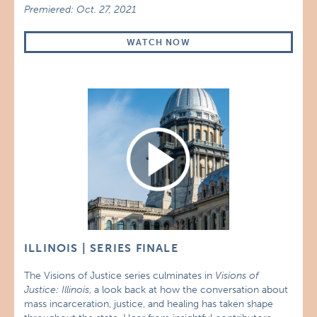
Premiered: Oct. 27, 2021
WATCH NOW
ILLINOIS | SERIES FINALE
The Visions of Justice series culminates in
Visions of
Justice: Illinois
, a look back at how the conversation about
mass incarceration, justice, and healing has taken shape