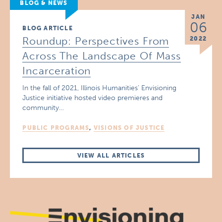
BLOG & NEWS
JAN
06
BLOG ARTICLE
Roundup: Perspectives From
2022
Across The Landscape Of Mass
Incarceration
In the fall of 2021, Illinois Humanities’ Envisioning
Justice initiative hosted video premieres and
community…
PUBLIC PROGRAMS
,
VISIONS OF JUSTICE
VIEW ALL ARTICLES