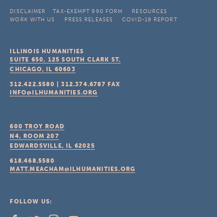
DISCLAIMER
TAX-EXEMPT 990 FORM
RESOURCES
WORK WITH US
PRESS RELEASES
COVID-19 REPORT
ILLINOIS HUMANITIES
SUITE 650, 125 SOUTH CLARK ST.
CHICAGO, IL
60603
312.422.5580
|
312.374.6787
FAX
INFO@ILHUMANITIES.ORG
600 TROY ROAD
N4, ROOM 207
EDWARDSVILLE, IL
62025
618.468.5580
MATT.MEACHAM@ILHUMANITIES.ORG
FOLLOW US: