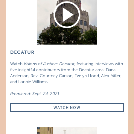
DECATUR
Watch
Visions of Justice: Decatur,
featuring interviews with
five insightful contributors from the Decatur area: Dana
Anderson, Rev. Courtney Carson, Evelyn Hood, Alex Miller,
and Lonnie Williams.
Premiered: Sept. 24, 2021
WATCH NOW