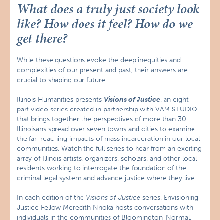
What does a truly just society look
like? How does it feel? How do we
get there?
While these questions evoke the deep inequities and
complexities of our present and past, their answers are
crucial to shaping our future.
Illinois Humanities presents
Visions of Justice
, an eight-
part video series created in partnership with VAM STUDIO
that brings together the perspectives of more than 30
Illinoisans spread over seven towns and cities to examine
the far-reaching impacts of mass incarceration in our local
communities. Watch the full series to hear from an exciting
array of Illinois artists, organizers, scholars, and other local
residents working to interrogate the foundation of the
criminal legal system and advance justice where they live.
In each edition of the
Visions of Justice
series, Envisioning
Justice Fellow Meredith Nnoka hosts conversations with
individuals in the communities of Bloomington-Normal,