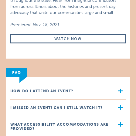
throughout the state. Hear from insightful contributors
from across Illinois about the histories and present day
advocacy that unite our communities large and small.
Premiered: Nov. 18, 2021
WATCH NOW
FAQ
HOW DO I ATTEND AN EVENT?
I MISSED AN EVENT! CAN I STILL WATCH IT?
WHAT ACCESSIBILITY ACCOMMODATIONS ARE
PROVIDED?