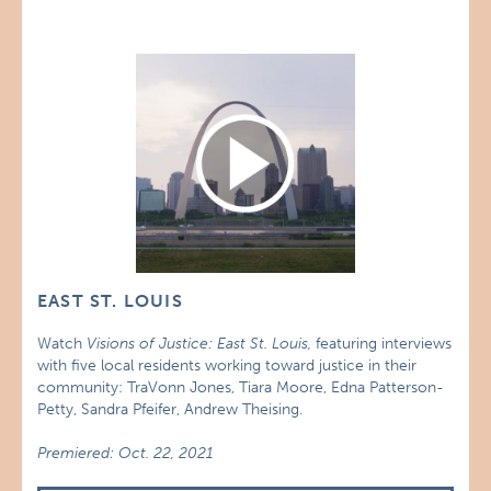
EAST ST. LOUIS
Watch
Visions of Justice: East St. Louis,
featuring interviews
with five local residents working toward justice in their
community: TraVonn Jones, Tiara Moore, Edna Patterson-
Petty, Sandra Pfeifer, Andrew Theising.
Premiered: Oct. 22, 2021