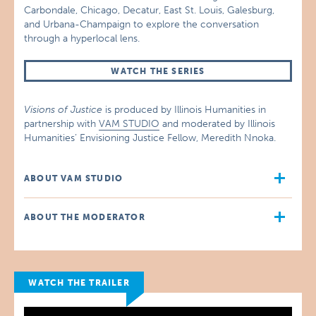
Carbondale, Chicago, Decatur, East St. Louis, Galesburg,
and Urbana-Champaign to explore the conversation
through a hyperlocal lens.
WATCH THE SERIES
Visions of Justice
is produced by Illinois Humanities in
partnership with
VAM STUDIO
and moderated by Illinois
Humanities’ Envisioning Justice Fellow, Meredith Nnoka.
ABOUT VAM STUDIO
ABOUT THE MODERATOR
WATCH THE TRAILER