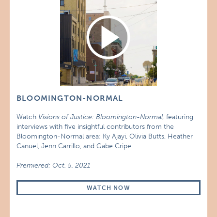
BLOOMINGTON-NORMAL
Watch
Visions of Justice: Bloomington-Normal,
featuring
interviews with five insightful contributors from the
Bloomington-Normal area: Ky Ajayi, Olivia Butts, Heather
Canuel, Jenn Carrillo, and Gabe Cripe.
Premiered: Oct. 5, 2021
WATCH NOW