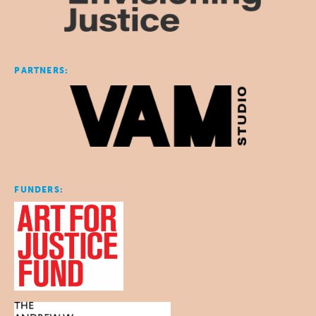
PARTNERS:
FUNDERS: