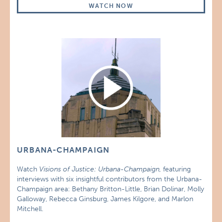
WATCH NOW
URBANA-CHAMPAIGN
Watch
Visions of Justice: Urbana-Champaign,
featuring
interviews with six insightful contributors from the Urbana-
Champaign area: Bethany Britton-Little, Brian Dolinar, Molly
Galloway, Rebecca Ginsburg, James Kilgore, and Marlon
Mitchell.