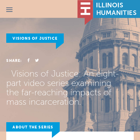
Menu
VISIONS OF JUSTICE
SHARE:
Visions of Justice: An eight-
part video series examining
the far-reaching impacts of
mass incarceration.
ABOUT THE SERIES