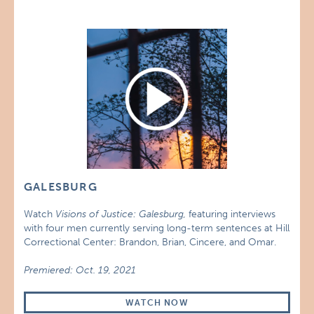
GALESBURG
Watch
Visions of Justice: Galesburg,
featuring interviews
with four men currently serving long-term sentences at Hill
Correctional Center: Brandon, Brian, Cincere, and Omar.
Premiered: Oct. 19, 2021
WATCH NOW