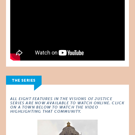
THE SERIES
ALL EIGHT FEATURES IN THE VISIONS OF JUSTICE
SERIES ARE NOW AVAILABLE TO WATCH ONLINE. CLICK
ON A TOWN BELOW TO WATCH THE VIDEO
HIGHLIGHTING THAT COMMUNITY.