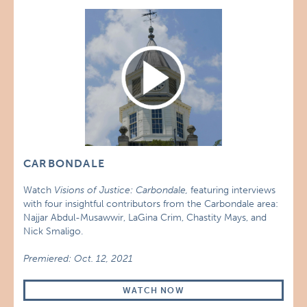
CARBONDALE
Watch
Visions of Justice: Carbondale,
featuring interviews
with four insightful contributors from the Carbondale area:
Najjar Abdul-Musawwir, LaGina Crim, Chastity Mays, and
Nick Smaligo.
Premiered: Oct. 12, 2021
WATCH NOW