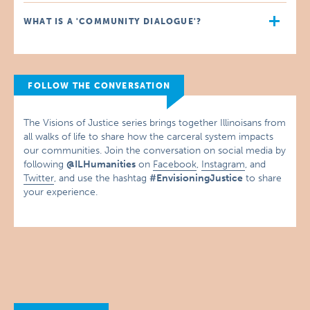
WHAT IS A 'COMMUNITY DIALOGUE'?
FOLLOW THE CONVERSATION
The Visions of Justice series brings together Illinoisans from
all walks of life to share how the carceral system impacts
our communities. Join the conversation on social media by
following
@ILHumanities
on
Facebook
,
Instagram
, and
Twitter
, and use the hashtag
#EnvisioningJustice
to share
your experience.