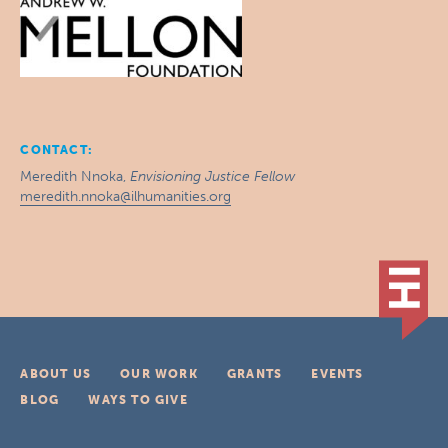
CONTACT:
Meredith Nnoka,
Envisioning Justice Fellow
meredith.nnoka@ilhumanities.org
ABOUT US
OUR WORK
GRANTS
EVENTS
BLOG
WAYS TO GIVE