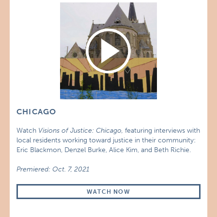
CHICAGO
Watch
Visions of Justice: Chicago,
featuring interviews with
local residents working toward justice in their community:
Eric Blackmon, Denzel Burke, Alice Kim, and Beth Richie.
Premiered: Oct. 7, 2021
WATCH NOW