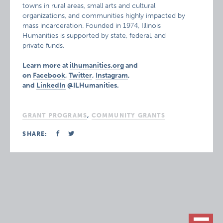
towns in rural areas, small arts and cultural
organizations, and communities highly impacted by
mass incarceration. Founded in 1974, Illinois
Humanities is supported by state, federal, and
private funds.
Learn more at
ilhumanities.org
and
on
Facebook
,
Twitter
,
Instagram
,
and
LinkedIn
@ILHumanities.
GRANT PROGRAMS
,
COMMUNITY GRANTS
SHARE: