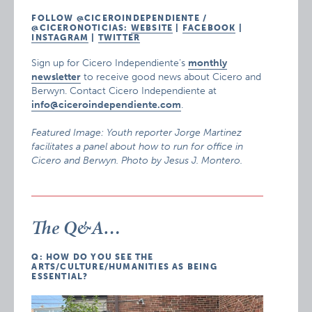
FOLLOW @CICEROINDEPENDIENTE /
@CICERONOTICIAS:
WEBSITE
|
FACEBOOK
|
INSTAGRAM
|
TWITTER
Sign up for Cicero Independiente’s
monthly
newsletter
to receive good news about Cicero and
Berwyn. Contact Cicero Independiente at
info@ciceroindependiente.com
.
Featured Image: Youth reporter Jorge Martinez
facilitates a panel about how to run for office in
Cicero and Berwyn. Photo by Jesus J. Montero.
The Q&A…
Q: HOW DO YOU SEE THE
ARTS/CULTURE/HUMANITIES AS BEING
ESSENTIAL?