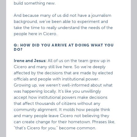
build something new.
And because many of us did not have a journalism
background, we’ve been able to experiment and
take the time to really understand the needs of the
people here in Cicero.
Q: HOW DID YOU ARRIVE AT DOING WHAT YOU
DO?
Irene and Jesus:
All of us on the team grew up in
Cicero and many still live here. So we’re deeply
affected by the decisions that are made by elected
officials and people with institutional power.
Growing up, we weren’t well-informed about what
was happening locally. It’s like you unwillingly
accept how institutional powers make decisions
that affect thousands of citizens without any
community alignment. It molds how people think
and many people leave Cicero not believing they
can create change for their hometown. Phrases like,
“that’s Cicero for you,” become common.