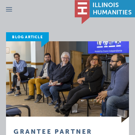
Menu
BLOG ARTICLE
GRANTEE PARTNER