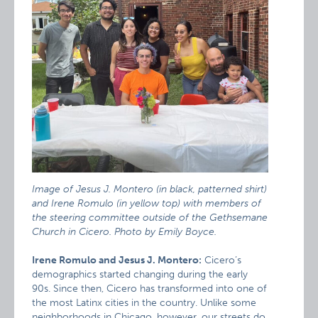
Image of Jesus J. Montero (in black, patterned shirt)
and Irene Romulo (in yellow top) with members of
the steering committee outside of the Gethsemane
Church in Cicero. Photo by Emily Boyce.
Irene Romulo and Jesus J. Montero:
Cicero’s
demographics started changing during the early
90s. Since then, Cicero has transformed into one of
the most Latinx cities in the country. Unlike some
neighborhoods in Chicago, however, our streets do