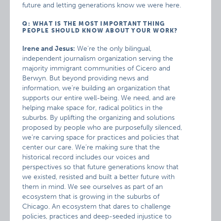
future and letting generations know we were here.
Q: WHAT IS THE MOST IMPORTANT THING
PEOPLE SHOULD KNOW ABOUT YOUR WORK?
Irene and Jesus:
We’re the only bilingual,
independent journalism organization serving the
majority immigrant communities of Cicero and
Berwyn. But beyond providing news and
information, we’re building an organization that
supports our entire well-being. We need, and are
helping make space for, radical politics in the
suburbs. By uplifting the organizing and solutions
proposed by people who are purposefully silenced,
we’re carving space for practices and policies that
center our care. We’re making sure that the
historical record includes our voices and
perspectives so that future generations know that
we existed, resisted and built a better future with
them in mind. We see ourselves as part of an
ecosystem that is growing in the suburbs of
Chicago. An ecosystem that dares to challenge
policies, practices and deep-seeded injustice to