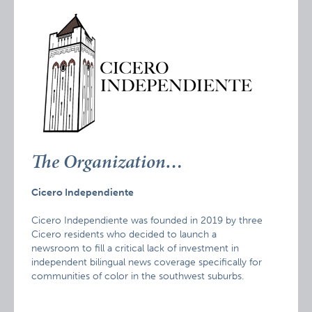
The Organization…
Cicero Independiente
Cicero Independiente was founded in 2019 by three
Cicero residents who decided to launch a
newsroom to fill a critical lack of investment in
independent bilingual news coverage specifically for
communities of color in the southwest suburbs.