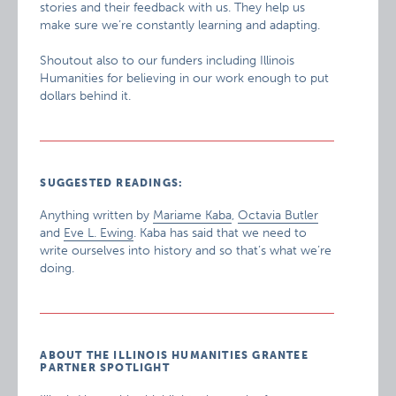
stories and their feedback with us. They help us
make sure we’re constantly learning and adapting.
Shoutout also to our funders including Illinois
Humanities for believing in our work enough to put
dollars behind it.
SUGGESTED READINGS:
Anything written by
Mariame Kaba
,
Octavia Butler
and
Eve L. Ewing
. Kaba has said that we need to
write ourselves into history and so that’s what we’re
doing.
ABOUT THE ILLINOIS HUMANITIES GRANTEE
PARTNER SPOTLIGHT