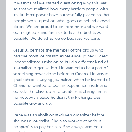
It wasn’t until we started questioning why this was
so that we realized how many barriers people with
institutional power have purposefully placed so that
people won’t question what goes on behind closed
doors. We are proud to be from here and we want
our neighbors and families to live the best lives
possible. We do what we do because we care.
Jesus J., perhaps the member of the group who
had the most journalism experience, joined Cicero
Independiente’s mission to build a different kind of
journalism organization. He wanted to be a part of
something never done before in Cicero. He was in
grad school studying journalism when he learned of
CI and he wanted to use his experience inside and
outside the classroom to create real change in his
hometown, a place he didn’t think change was
possible growing up.
Irene was an abolitionist-driven organizer before
she was a journalist. She also worked at various
nonprofits to pay her bills. She always wanted to