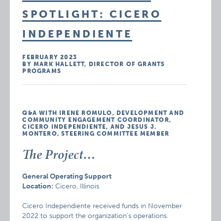
SPOTLIGHT: CICERO
INDEPENDIENTE
FEBRUARY 2023
BY MARK HALLETT, DIRECTOR OF GRANTS
PROGRAMS
Q&A WITH IRENE ROMULO, DEVELOPMENT AND
COMMUNITY ENGAGEMENT COORDINATOR,
CICERO INDEPENDIENTE, AND JESUS J.
MONTERO, STEERING COMMITTEE MEMBER
The Project…
General Operating Support
Location:
Cicero, Illinois
Cicero Independiente received funds in November
2022 to support the organization’s operations.