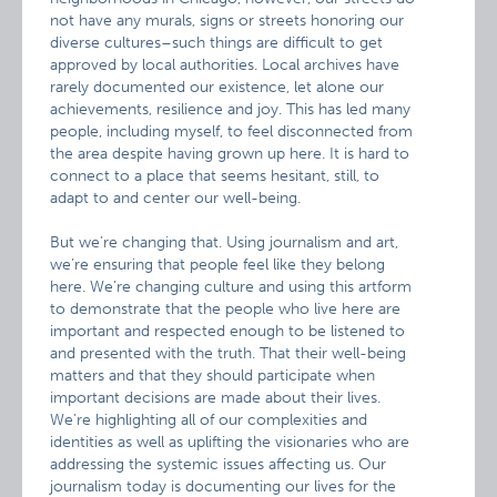
not have any murals, signs or streets honoring our
diverse cultures–such things are difficult to get
approved by local authorities. Local archives have
rarely documented our existence, let alone our
achievements, resilience and joy. This has led many
people, including myself, to feel disconnected from
the area despite having grown up here. It is hard to
connect to a place that seems hesitant, still, to
adapt to and center our well-being.
But we’re changing that. Using journalism and art,
we’re ensuring that people feel like they belong
here. We’re changing culture and using this artform
to demonstrate that the people who live here are
important and respected enough to be listened to
and presented with the truth. That their well-being
matters and that they should participate when
important decisions are made about their lives.
We’re highlighting all of our complexities and
identities as well as uplifting the visionaries who are
addressing the systemic issues affecting us. Our
journalism today is documenting our lives for the