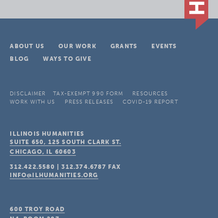
ABOUT US
OUR WORK
GRANTS
EVENTS
BLOG
WAYS TO GIVE
DISCLAIMER
TAX-EXEMPT 990 FORM
RESOURCES
WORK WITH US
PRESS RELEASES
COVID-19 REPORT
ILLINOIS HUMANITIES
SUITE 650, 125 SOUTH CLARK ST.
CHICAGO, IL
60603
312.422.5580
|
312.374.6787
FAX
INFO@ILHUMANITIES.ORG
600 TROY ROAD