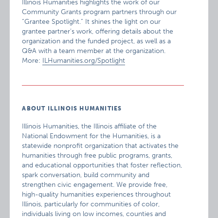
Illinois Humanities highlights the work of our
Community Grants program partners through our
“Grantee Spotlight.” It shines the light on our
grantee partner’s work, offering details about the
organization and the funded project, as well as a
Q&A with a team member at the organization.
More:
ILHumanities.org/Spotlight
ABOUT ILLINOIS HUMANITIES
Illinois Humanities, the Illinois affiliate of the
National Endowment for the Humanities, is a
statewide nonprofit organization that activates the
humanities through free public programs, grants,
and educational opportunities that foster reflection,
spark conversation, build community and
strengthen civic engagement. We provide free,
high-quality humanities experiences throughout
Illinois, particularly for communities of color,
individuals living on low incomes, counties and