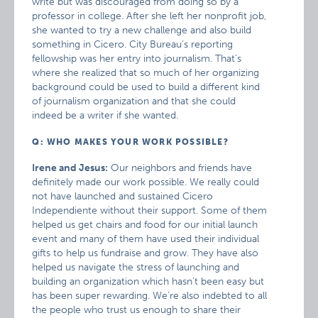
write but was discouraged from doing so by a
professor in college. After she left her nonprofit job,
she wanted to try a new challenge and also build
something in Cicero. City Bureau’s reporting
fellowship was her entry into journalism. That’s
where she realized that so much of her organizing
background could be used to build a different kind
of journalism organization and that she could
indeed be a writer if she wanted.
Q: WHO MAKES YOUR WORK POSSIBLE?
Irene and Jesus:
Our neighbors and friends have
definitely made our work possible. We really could
not have launched and sustained Cicero
Independiente without their support. Some of them
helped us get chairs and food for our initial launch
event and many of them have used their individual
gifts to help us fundraise and grow. They have also
helped us navigate the stress of launching and
building an organization which hasn’t been easy but
has been super rewarding. We’re also indebted to all
the people who trust us enough to share their