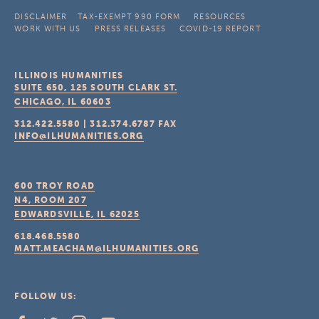
DISCLAIMER
TAX-EXEMPT 990 FORM
RESOURCES
WORK WITH US
PRESS RELEASES
COVID-19 REPORT
ILLINOIS HUMANITIES
SUITE 650, 125 SOUTH CLARK ST.
CHICAGO, IL
60603
312.422.5580
|
312.374.6787
FAX
INFO@ILHUMANITIES.ORG
600 TROY ROAD
N4, ROOM 207
EDWARDSVILLE, IL
62025
618.468.5580
MATT.MEACHAM@ILHUMANITIES.ORG
FOLLOW US: