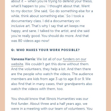
about it – when you’re trying to defend your thesis,
what’ll happen to you.’ I thought about that. Went
to my doctor. She said, ‘Go do something else for a
while, think about something else.’ So I took a
documentary class. I did a documentary on
inclusive art. That’s why I say that art keeps me
happy, and sane. I talked to the artist, and she said
you’re really good. You should do more. And that
was 80 videos ago now!
Q: WHO MAKES YOUR WORK POSSIBLE?
Vanessa Harris:
We list all of our
funders on our
website
. We couldn’t get this done without them.
And the volunteers, they help a lot. And then there
are the people who watch the videos. The audience
members are kids from age 3 up to age 8 or 9. We
also find that in many cases, their grandparents also
watch the videos with them, too.
You should know that Illinois Humanities was our
first funder. About three and a half years ago, we
were in a meeting with our team of volunteers. You