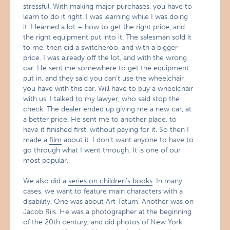
stressful. With making major purchases, you have to
learn to do it right. I was learning while I was doing
it. I learned a lot – how to get the right price, and
the right equipment put into it. The salesman sold it
to me, then did a switcheroo, and with a bigger
price. I was already off the lot, and with the wrong
car. He sent me somewhere to get the equipment
put in, and they said you can’t use the wheelchair
you have with this car. Will have to buy a wheelchair
with us. I talked to my lawyer, who said stop the
check. The dealer ended up giving me a new car, at
a better price. He sent me to another place, to
have it finished first, without paying for it. So then I
made a
film
about it. I don’t want anyone to have to
go through what I went through. It is one of our
most popular.
We also did a
series on children’s books
. In many
cases, we want to feature main characters with a
disability. One was about Art Tatum. Another was on
Jacob Riis. He was a photographer at the beginning
of the 20th century, and did photos of New York