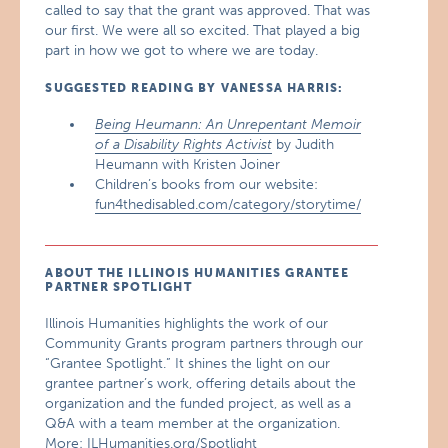
called to say that the grant was approved. That was
our first. We were all so excited. That played a big
part in how we got to where we are today.
SUGGESTED READING BY VANESSA HARRIS:
Being Heumann: An Unrepentant Memoir
of a Disability Rights Activist
by Judith
Heumann with Kristen Joiner
Children’s books from our website:
fun4thedisabled.com/category/storytime/
ABOUT THE ILLINOIS HUMANITIES GRANTEE
PARTNER SPOTLIGHT
Illinois Humanities highlights the work of our
Community Grants program partners through our
“Grantee Spotlight.” It shines the light on our
grantee partner’s work, offering details about the
organization and the funded project, as well as a
Q&A with a team member at the organization.
More:
ILHumanities.org/Spotlight