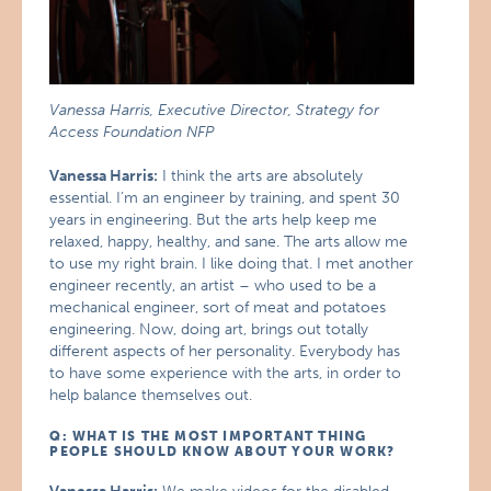
Vanessa Harris, Executive Director, Strategy for
Access Foundation NFP
Vanessa Harris:
I think the arts are absolutely
essential. I’m an engineer by training, and spent 30
years in engineering. But the arts help keep me
relaxed, happy, healthy, and sane. The arts allow me
to use my right brain. I like doing that. I met another
engineer recently, an artist – who used to be a
mechanical engineer, sort of meat and potatoes
engineering. Now, doing art, brings out totally
different aspects of her personality. Everybody has
to have some experience with the arts, in order to
help balance themselves out.
Q: WHAT IS THE MOST IMPORTANT THING
PEOPLE SHOULD KNOW ABOUT YOUR WORK?