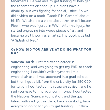
tenements. He was able to get funding to help get
the tenements cleaned up. He didn’t have a
disability, but was fighting for social justice. So we
did a video on a book, “Jacob Riis’ Camera” about
his life. We also did a video about the life of Horace
Pippin, who was injured in WW I. After his injury, he
started engraving into wood pieces of art, and
became well known as an artist. The book is called
“A Splash of Red.”
Q: HOW DID YOU ARRIVE AT DOING WHAT YOU
DO?
Vanessa Harris:
I retired after a career in
engineering, and was going to get my PhD, to teach
engineering. I couldn’t walk anymore; I’m a
wheelchair user. I was accepted into grad school,
but then I got a bill from the university for $50,000,
for tuition. I contacted my research advisor, and he
said you have to find your own money. I contacted
the National Science Foundation, and the guy I
talked with said ‘you’re black, have a disability, have
everything going for you to get funding. But think