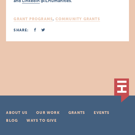
and
LinkedIn
@ILHumanities.
GRANT PROGRAMS
,
COMMUNITY GRANTS
SHARE:
ABOUT US
OUR WORK
GRANTS
EVENTS
BLOG
WAYS TO GIVE