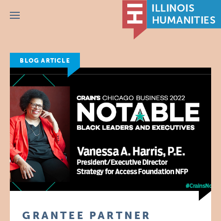
Menu
BLOG ARTICLE
GRANTEE PARTNER