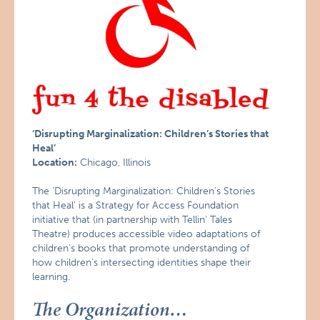
‘Disrupting Marginalization: Children’s Stories that
Heal’
Location:
Chicago, Illinois
The ‘Disrupting Marginalization: Children’s Stories
that Heal’ is a Strategy for Access Foundation
initiative that (in partnership with Tellin’ Tales
Theatre) produces accessible video adaptations of
children’s books that promote understanding of
how children’s intersecting identities shape their
learning.
The Organization…