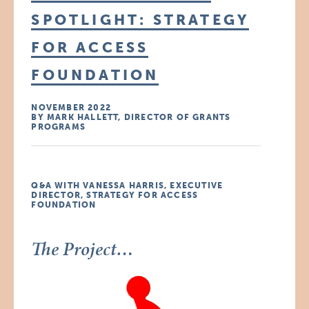
SPOTLIGHT: STRATEGY
FOR ACCESS
FOUNDATION
NOVEMBER 2022
BY MARK HALLETT, DIRECTOR OF GRANTS
PROGRAMS
Q&A WITH VANESSA HARRIS, EXECUTIVE
DIRECTOR, STRATEGY FOR ACCESS
FOUNDATION
The Project…