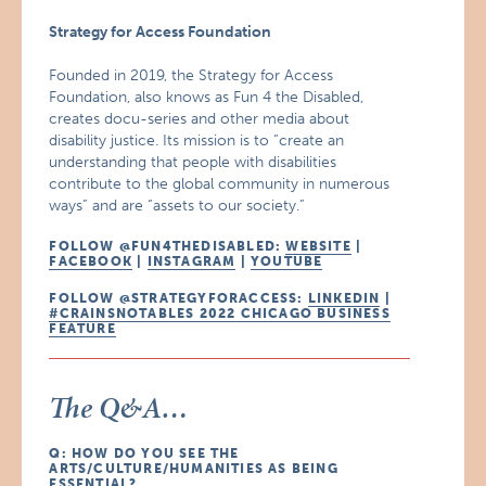
Strategy for Access Foundation
Founded in 2019, the Strategy for Access
Foundation, also knows as Fun 4 the Disabled,
creates docu-series and other media about
disability justice. Its mission is to “create an
understanding that people with disabilities
contribute to the global community in numerous
ways” and are “assets to our society.”
FOLLOW @FUN4THEDISABLED:
WEBSITE
|
FACEBOOK
|
INSTAGRAM
|
YOUTUBE
FOLLOW @STRATEGYFORACCESS:
LINKEDIN
|
#CRAINSNOTABLES 2022 CHICAGO BUSINESS
FEATURE
The Q&A…
Q: HOW DO YOU SEE THE
ARTS/CULTURE/HUMANITIES AS BEING
ESSENTIAL?