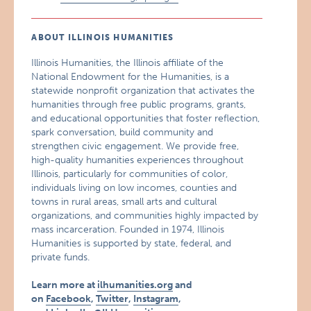
ABOUT ILLINOIS HUMANITIES
Illinois Humanities, the Illinois affiliate of the
National Endowment for the Humanities, is a
statewide nonprofit organization that activates the
humanities through free public programs, grants,
and educational opportunities that foster reflection,
spark conversation, build community and
strengthen civic engagement. We provide free,
high-quality humanities experiences throughout
Illinois, particularly for communities of color,
individuals living on low incomes, counties and
towns in rural areas, small arts and cultural
organizations, and communities highly impacted by
mass incarceration. Founded in 1974, Illinois
Humanities is supported by state, federal, and
private funds.
Learn more at
ilhumanities.org
and
on
Facebook
,
Twitter
,
Instagram
,