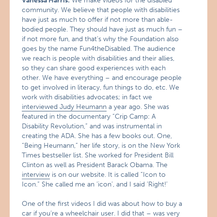
Vanessa Harris:
We make videos for the disabled
community. We believe that people with disabilities
have just as much to offer if not more than able-
bodied people. They should have just as much fun –
if not more fun, and that’s why the Foundation also
goes by the name Fun4theDisabled. The audience
we reach is people with disabilities and their allies,
so they can share good experiences with each
other. We have everything – and encourage people
to get involved in literacy, fun things to do, etc. We
work with disabilities advocates; in fact we
interviewed Judy Heumann
a year ago. She was
featured in the documentary “Crip Camp: A
Disability Revolution,” and was instrumental in
creating the ADA. She has a few books out. One,
“Being Heumann,” her life story, is on the New York
Times bestseller list. She worked for President Bill
Clinton as well as President Barack Obama. The
interview
is on our website. It is called “Icon to
Icon.” She called me an ‘icon’, and I said ‘Right!’
One of the first videos I did was about how to buy a
car if you’re a wheelchair user. I did that – was very