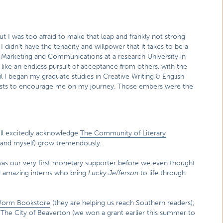
t I was too afraid to make that leap and frankly not strong
, I didn’t have the tenacity and willpower that it takes to be a
d Marketing and Communications at a research University in
like an endless pursuit of acceptance from others, with the
il I began my graduate studies in Creative Writing & English
 artists to encourage me on my journey. Those embers were the
I’ll excitedly acknowledge
The Community of Literary
and myself) grow tremendously.
e was our very first monetary supporter before we even thought
d amazing interns who bring
Lucky Jefferson
to life through
Worm Bookstore
(they are helping us reach Southern readers);
The City of Beaverton (we won a grant earlier this summer to