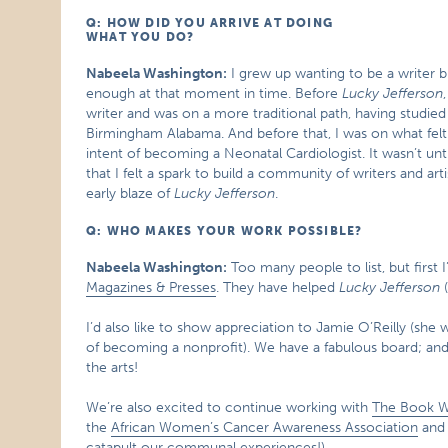
Q: HOW DID YOU ARRIVE AT DOING
WHAT YOU DO?
Nabeela Washington:
I grew up wanting to be a writer bu
enough at that moment in time. Before
Lucky Jefferson
writer and was on a more traditional path, having studie
Birmingham Alabama. And before that, I was on what felt 
intent of becoming a Neonatal Cardiologist. It wasn’t unt
that I felt a spark to build a community of writers and
early blaze of
Lucky Jefferson
.
Q: WHO MAKES YOUR WORK POSSIBLE?
Nabeela Washington:
Too many people to list, but first 
Magazines & Presses
. They have helped
Lucky Jefferson
(
I’d also like to show appreciation to Jamie O’Reilly (sh
of becoming a nonprofit). We have a fabulous board; an
the arts!
We’re also excited to continue working with
The Book 
the
African Women’s Cancer Awareness Association
and 
catapult our communal experiences!).