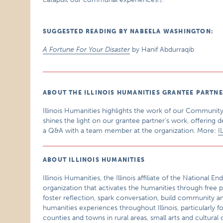
SUGGESTED READING BY NABEELA WASHINGTON:
A Fortune For Your Disaster
by Hanif Abdurraqib
ABOUT THE ILLINOIS HUMANITIES GRANTEE PARTN
Illinois Humanities highlights the work of our Community
shines the light on our grantee partner’s work, offering d
a Q&A with a team member at the organization. More:
I
ABOUT ILLINOIS HUMANITIES
Illinois Humanities, the Illinois affiliate of the National
organization that activates the humanities through free p
foster reflection, spark conversation, build community a
humanities experiences throughout Illinois, particularly f
counties and towns in rural areas, small arts and cultur