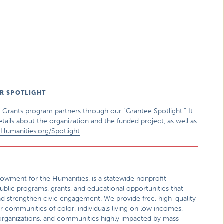
ER SPOTLIGHT
 Grants program partners through our “Grantee Spotlight.” It
etails about the organization and the funded project, as well as
LHumanities.org/Spotlight
 Endowment for the Humanities, is a statewide nonprofit
ublic programs, grants, and educational opportunities that
nd strengthen civic engagement. We provide free, high-quality
or communities of color, individuals living on low incomes,
al organizations, and communities highly impacted by mass