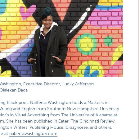
ashington, Executive Director, Lucky Jefferson
Olalekan Dada
ng Black poet, NaBeela Washington holds a Master’s in
Writing and English from Southern New Hampshire University
or’s in Visual Advertising from The University of Alabama at
m. She has been published in Eater, The Cincinnati Review,
ngton Writers’ Publishing House, Crazyhorse, and others.
re at
nabeelawashington.com
.