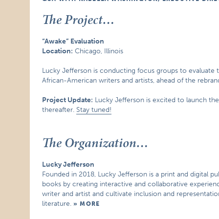
The Project…
“Awake” Evaluation
Location:
Chicago, Illinois
Lucky Jefferson is conducting focus groups to evaluate t
African-American writers and artists, ahead of the rebrand 
Project Update:
Lucky Jefferson is excited to launch the
thereafter.
Stay tuned!
The Organization…
Lucky Jefferson
Founded in 2018, Lucky Jefferson is a print and digital pu
books by creating interactive and collaborative experien
writer and artist and cultivate inclusion and representat
literature.
MORE