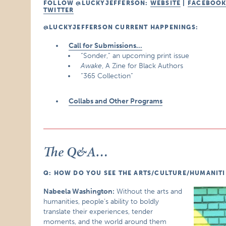
FOLLOW @LUCKYJEFFERSON:
WEBSITE
|
FACEBOO
TWITTER
@LUCKYJEFFERSON CURRENT HAPPENINGS:
Call for Submissions…
“Sonder,” an upcoming print issue
Awake
, A Zine for Black Authors
“365 Collection”
Collabs and Other Programs
The Q&A…
Q: HOW DO YOU SEE THE ARTS/CULTURE/HUMANITIE
Nabeela Washington:
Without the arts and
humanities, people’s ability to boldly
translate their experiences, tender
moments, and the world around them