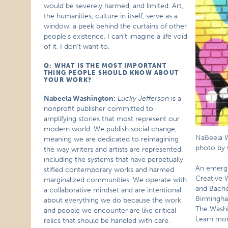
would be severely harmed, and limited. Art,
the humanities, culture in itself, serve as a
window, a peek behind the curtains of other
people’s existence. I can’t imagine a life void
of it. I don’t want to.
Q: WHAT IS THE MOST IMPORTANT
THING PEOPLE SHOULD KNOW ABOUT
YOUR WORK?
Nabeela Washington:
Lucky Jefferson
is a
nonprofit publisher committed to
amplifying stories that most represent our
modern world. We publish social change,
NaBeela W
meaning we are dedicated to reimagining
photo by 
the way writers and artists are represented,
including the systems that have perpetually
An emergi
stifled contemporary works and harmed
Creative 
marginalized communities. We operate with
and Bachel
a collaborative mindset and are intentional
Birmingha
about everything we do because the work
The Washi
and people we encounter are like critical
Learn mo
relics that should be handled with care.