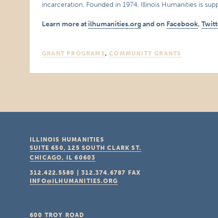
incarceration. Founded in 1974, Illinois Humanities is supp
Learn more at
ilhumanities.org
and on
Facebook
,
Twitt
GRANT PROGRAMS
,
COMMUNITY GRANTS
ILLINOIS HUMANITIES
SUITE 650, 125 SOUTH CLARK ST.
CHICAGO, IL
60603
312.422.5580
|
312.374.6787
FAX
INFO@ILHUMANITIES.ORG
600 TROY ROAD