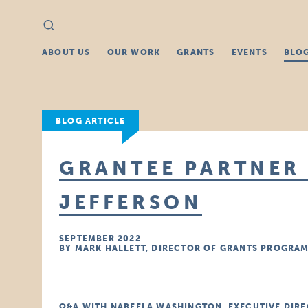
Search
Search
for:
ABOUT US
OUR WORK
GRANTS
EVENTS
BLO
BLOG ARTICLE
GRANTEE PARTNER 
JEFFERSON
SEPTEMBER 2022
BY MARK HALLETT, DIRECTOR OF GRANTS PROGRA
Q&A WITH NABEELA WASHINGTON, EXECUTIVE DIRE