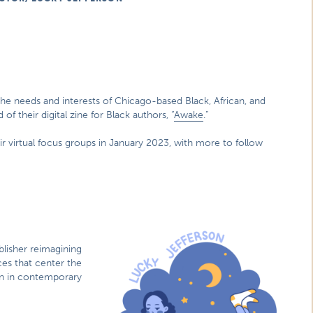
he needs and interests of Chicago-based Black, African, and
of their digital zine for Black authors, “
Awake
.”
ir virtual focus groups in January 2023, with more to follow
blisher reimagining
ces that center the
ion in contemporary