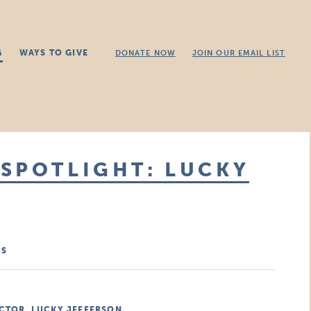
G
WAYS TO GIVE
DONATE NOW
JOIN OUR EMAIL LIST
SPOTLIGHT: LUCKY
MS
CTOR, LUCKY JEFFERSON