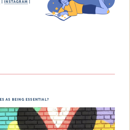
K
|
INSTAGRAM
|
S AS BEING ESSENTIAL?