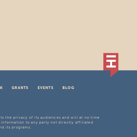
K
GRANTS
EVENTS
BLOG
ts the privacy of its audiences and will at no time
 information to any party not directly affiliated
nd its programs.