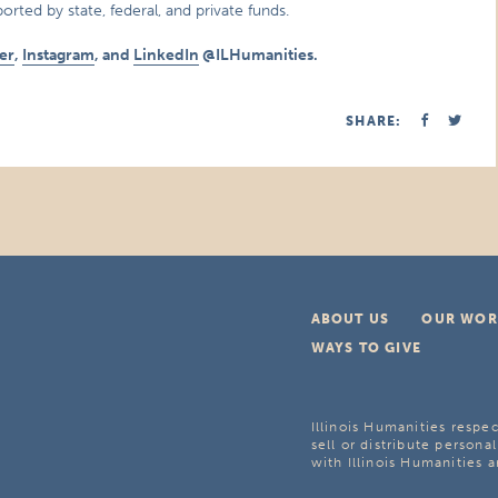
orted by state, federal, and private funds.
er
,
Instagram
, and
LinkedIn
@ILHumanities.
SHARE:
ABOUT US
OUR WOR
WAYS TO GIVE
Illinois Humanities respec
sell or distribute personal
with Illinois Humanities a