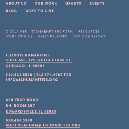
ABOUT US
OUR WORK
GRANTS
EVENTS
BLOG
WAYS TO GIVE
DISCLAIMER
TAX-EXEMPT 990 FORM
RESOURCES
WORK WITH US
PRESS RELEASES
COVID-19 REPORT
ILLINOIS HUMANITIES
SUITE 650, 125 SOUTH CLARK ST.
CHICAGO, IL
60603
312.422.5580
|
312.374.6787
FAX
INFO@ILHUMANITIES.ORG
600 TROY ROAD
N4, ROOM 207
EDWARDSVILLE, IL
62025
618.468.5580
MATT.MEACHAM@ILHUMANITIES.ORG