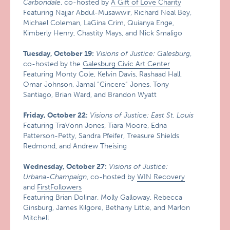
Carbondale
, co-hosted by
A Gift of Love Charity
Featuring Najjar Abdul-Musawwir, Richard Neal Bey,
Michael Coleman, LaGina Crim, Quianya Enge,
Kimberly Henry, Chastity Mays, and Nick Smaligo
Tuesday, October 19:
Visions of Justice: Galesburg
,
co-hosted by the
Galesburg Civic Art Center
Featuring Monty Cole, Kelvin Davis, Rashaad Hall,
Omar Johnson, Jamal “Cincere” Jones, Tony
Santiago, Brian Ward, and Brandon Wyatt
Friday, October 22:
Visions of Justice: East St. Louis
Featuring TraVonn Jones, Tiara Moore, Edna
Patterson-Petty, Sandra Pfeifer, Treasure Shields
Redmond, and Andrew Theising
Wednesday, October 27:
Visions of Justice:
Urbana-Champaign
, co-hosted by
WIN Recovery
and
FirstFollowers
Featuring Brian Dolinar, Molly Galloway, Rebecca
Ginsburg, James Kilgore, Bethany Little, and Marlon
Mitchell