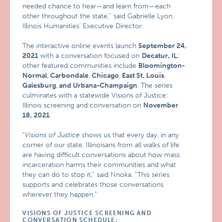
needed chance to hear—and learn from—each
other throughout the state,” said Gabrielle Lyon,
Illinois Humanities’ Executive Director.
The interactive online events launch
September 24,
2021
with a conversation focused on
Decatur, IL
;
other featured communities include
Bloomington-
Normal
,
Carbondale
,
Chicago
,
East St. Louis
,
Galesburg
,
and Urbana-Champaign
. The series
culminates with a statewide Visions of Justice:
Illinois screening and conversation on
November
18, 2021
.
“
Visions of Justice
shows us that every day, in any
corner of our state, Illinoisans from all walks of life
are having difficult conversations about how mass
incarceration harms their communities and what
they can do to stop it,” said Nnoka. “This series
supports and celebrates those conversations
wherever they happen.”
VISIONS OF JUSTICE SCREENING AND
CONVERSATION SCHEDULE: