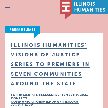
Menu
PRESS RELEASE
ILLINOIS HUMANITIES’
VISIONS OF JUSTICE
SERIES TO PREMIERE IN
SEVEN COMMUNITIES
AROUND THE STATE
FOR IMMEDIATE RELEASE: SEPTEMBER 9, 2021
CONTACT:
COMMUNICATIONS@ILHUMANITIES.ORG
|
773.251.4772