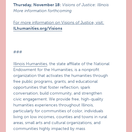
Thursday, November 18:
Visions of Justice: Illinois
More information forthcoming
For more information on Visions of Justice, visit:
ILhumanities.org/Visions
###
Illinois Humanities
, the state affiliate of the National
Endowment for the Humanities, is a nonprofit
organization that activates the humanities through
free public programs, grants, and educational
opportunities that foster reflection, spark
conversation, build community, and strengthen
civic engagement. We provide free, high-quality
humanities experiences throughout Illinois,
particularly for communities of color, individuals
living on low incomes, counties and towns in rural
areas, small arts and cultural organizations, and
communities highly impacted by mass