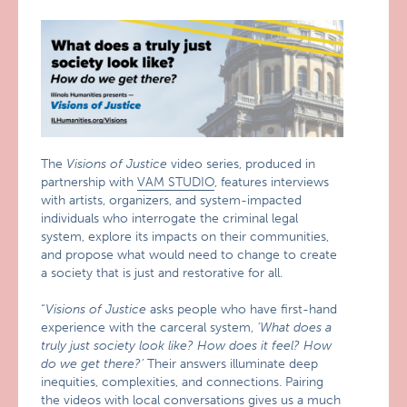
The
Visions of Justice
video series, produced in
partnership with
VAM STUDIO
, features interviews
with artists, organizers, and system-impacted
individuals who interrogate the criminal legal
system, explore its impacts on their communities,
and propose what would need to change to create
a society that is just and restorative for all.
“
Visions of Justice
asks people who have first-hand
experience with the carceral system,
‘What does a
truly just society look like? How does it feel? How
do we get there?’
Their answers illuminate deep
inequities, complexities, and connections. Pairing
the videos with local conversations gives us a much