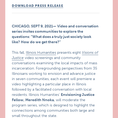
DOWNLOAD PRESS RELEASE
CHICAGO, SEPT 9, 2021— Video and conversation
series invites communities to explore the
questions: “What does a truly just society look
like? How do we get there?”
This fall,
Illinois Humanities
presents eight
Visions of
Justice
video screenings and community
conversations examining the local impacts of mass
incarceration. Foregrounding perspectives from 35
Illinoisans working to envision and advance justice
in seven communities, each event will premiere a
video highlighting a particular place in Illinois
followed by a facilitated conversation with local
residents. Illinois Humanities’
Envisioning Justice
Fellow, Meredith Nnoka,
will moderate the
program series, which is designed to highlight the
connections among communities both large and
small throughout the state.