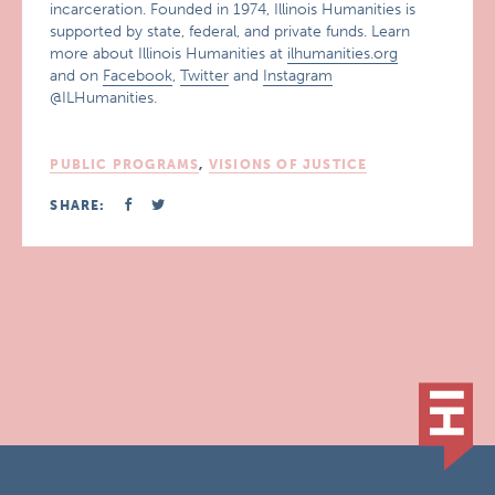
incarceration. Founded in 1974, Illinois Humanities is
supported by state, federal, and private funds. Learn
more about Illinois Humanities at
ilhumanities.org
and on
Facebook
,
Twitter
and
Instagram
@ILHumanities.
PUBLIC PROGRAMS
,
VISIONS OF JUSTICE
SHARE: