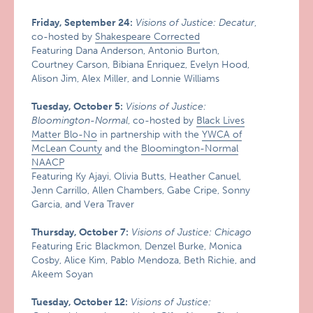
Friday, September 24:
Visions of Justice: Decatur
,
co-hosted by
Shakespeare Corrected
Featuring Dana Anderson, Antonio Burton,
Courtney Carson, Bibiana Enriquez, Evelyn Hood,
Alison Jim, Alex Miller, and Lonnie Williams
Tuesday, October 5:
Visions of Justice:
Bloomington-Normal
, co-hosted by
Black Lives
Matter Blo-No
in partnership with the
YWCA of
McLean County
and the
Bloomington-Normal
NAACP
Featuring Ky Ajayi, Olivia Butts, Heather Canuel,
Jenn Carrillo, Allen Chambers, Gabe Cripe, Sonny
Garcia, and Vera Traver
Thursday, October 7:
Visions of Justice: Chicago
Featuring Eric Blackmon, Denzel Burke, Monica
Cosby, Alice Kim, Pablo Mendoza, Beth Richie, and
Akeem Soyan
Tuesday, October 12:
Visions of Justice: