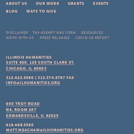
ABOUT US
OUR WORK
GRANTS
EVENTS
BLOG
WAYS TO GIVE
DISCLAIMER
TAX-EXEMPT 990 FORM
RESOURCES
WORK WITH US
PRESS RELEASES
COVID-19 REPORT
ILLINOIS HUMANITIES
SUITE 650, 125 SOUTH CLARK ST.
CHICAGO, IL
60603
312.422.5580
|
312.374.6787
FAX
INFO@ILHUMANITIES.ORG
600 TROY ROAD
N4, ROOM 207
EDWARDSVILLE, IL
62025
618.468.5580
MATT.MEACHAM@ILHUMANITIES.ORG