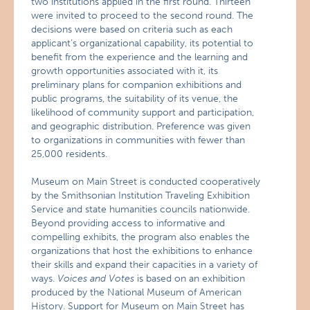
two institutions applied in the first round. Thirteen
were invited to proceed to the second round. The
decisions were based on criteria such as each
applicant’s organizational capability, its potential to
benefit from the experience and the learning and
growth opportunities associated with it, its
preliminary plans for companion exhibitions and
public programs, the suitability of its venue, the
likelihood of community support and participation,
and geographic distribution. Preference was given
to organizations in communities with fewer than
25,000 residents.
Museum on Main Street is conducted cooperatively
by the Smithsonian Institution Traveling Exhibition
Service and state humanities councils nationwide.
Beyond providing access to informative and
compelling exhibits, the program also enables the
organizations that host the exhibitions to enhance
their skills and expand their capacities in a variety of
ways.
Voices and Votes
is based on an exhibition
produced by the National Museum of American
History. Support for Museum on Main Street has