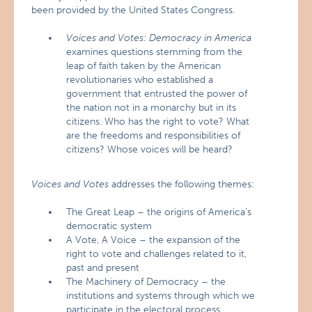
been provided by the United States Congress.
Voices and Votes: Democracy in America
examines questions stemming from the
leap of faith taken by the American
revolutionaries who established a
government that entrusted the power of
the nation not in a monarchy but in its
citizens. Who has the right to vote? What
are the freedoms and responsibilities of
citizens? Whose voices will be heard?
Voices and Votes
addresses the following themes:
The Great Leap – the origins of America’s
democratic system
A Vote, A Voice – the expansion of the
right to vote and challenges related to it,
past and present
The Machinery of Democracy – the
institutions and systems through which we
participate in the electoral process