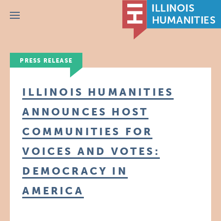
Menu
PRESS RELEASE
ILLINOIS HUMANITIES
ANNOUNCES HOST
COMMUNITIES FOR
VOICES AND VOTES:
DEMOCRACY IN
AMERICA