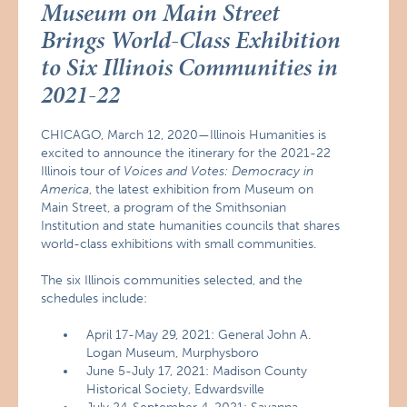
Museum on Main Street
Brings World-Class Exhibition
to Six Illinois Communities in
2021-22
CHICAGO, March 12, 2020—Illinois Humanities is
excited to announce the itinerary for the 2021-22
Illinois tour of
Voices and Votes: Democracy in
America
, the latest exhibition from Museum on
Main Street, a program of the Smithsonian
Institution and state humanities councils that shares
world-class exhibitions with small communities.
The six Illinois communities selected, and the
schedules include:
April 17-May 29, 2021: General John A.
Logan Museum, Murphysboro
June 5-July 17, 2021: Madison County
Historical Society, Edwardsville