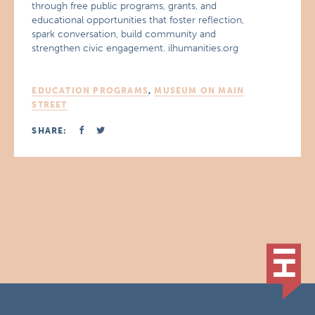
through free public programs, grants, and
educational opportunities that foster reflection,
spark conversation, build community and
strengthen civic engagement. ilhumanities.org
EDUCATION PROGRAMS
,
MUSEUM ON MAIN
STREET
SHARE: