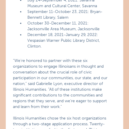
July 24-September 4, 2021: Savanna
Museum and Cultural Center, Savanna
September 11-October 23, 2021: Bryan-
Bennett Library, Salem
October 30-December 11, 2021:
Jacksonville Area Museum, Jacksonville
December 18, 2021-January 29, 2022:
Vespasian Warner Public Library District,
Clinton.
“We’re honored to partner with these six
organizations to engage Illinoisans in thought and
conversation about the crucial role of civic
participation in our communities, our state, and our
nation,” said Gabrielle Lyon, executive director of
Illinois Humanities. “All of these institutions make
significant contributions to the communities and
regions that they serve, and we’re eager to support
and learn from their work.”
Illinois Humanities chose the six host organizations
through a two-stage application process. Twenty-