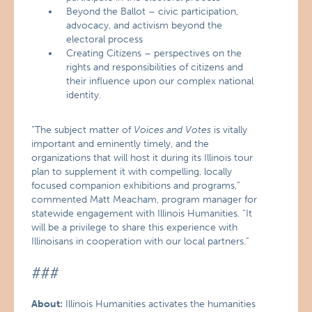
Beyond the Ballot – civic participation,
advocacy, and activism beyond the
electoral process
Creating Citizens – perspectives on the
rights and responsibilities of citizens and
their influence upon our complex national
identity.
“The subject matter of
Voices and Votes
is vitally
important and eminently timely, and the
organizations that will host it during its Illinois tour
plan to supplement it with compelling, locally
focused companion exhibitions and programs,”
commented Matt Meacham, program manager for
statewide engagement with Illinois Humanities. “It
will be a privilege to share this experience with
Illinoisans in cooperation with our local partners.”
###
About:
Illinois Humanities activates the humanities