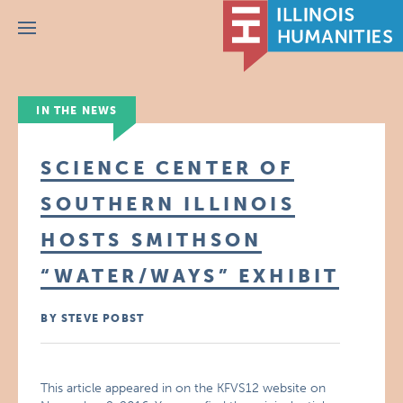
Menu
IN THE NEWS
SCIENCE CENTER OF
SOUTHERN ILLINOIS
HOSTS SMITHSON
“WATER/WAYS” EXHIBIT
BY STEVE POBST
This article appeared in on the KFVS12 website on