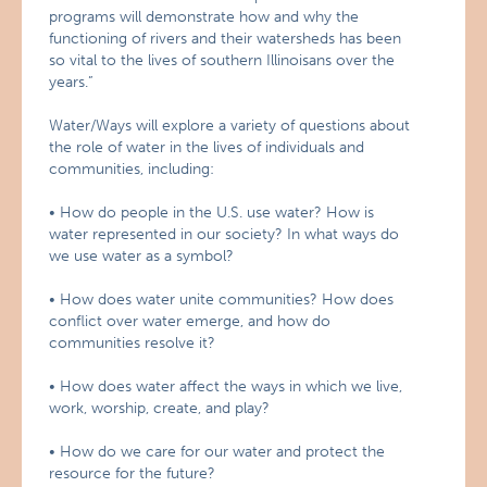
programs will demonstrate how and why the
functioning of rivers and their watersheds has been
so vital to the lives of southern Illinoisans over the
years.”
Water/Ways will explore a variety of questions about
the role of water in the lives of individuals and
communities, including:
• How do people in the U.S. use water? How is
water represented in our society? In what ways do
we use water as a symbol?
• How does water unite communities? How does
conflict over water emerge, and how do
communities resolve it?
• How does water affect the ways in which we live,
work, worship, create, and play?
• How do we care for our water and protect the
resource for the future?