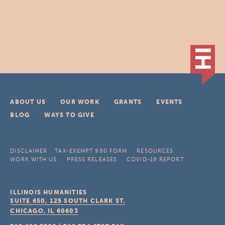
ABOUT US
OUR WORK
GRANTS
EVENTS
BLOG
WAYS TO GIVE
DISCLAIMER
TAX-EXEMPT 990 FORM
RESOURCES
WORK WITH US
PRESS RELEASES
COVID-19 REPORT
ILLINOIS HUMANITIES
SUITE 650, 125 SOUTH CLARK ST.
CHICAGO, IL
60603