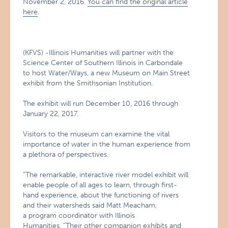
November 2, 2016.
You can find the original article
here
.
(KFVS) -Illinois Humanities will partner with the
Science Center of Southern Illinois in Carbondale
to host Water/Ways, a new Museum on Main Street
exhibit from the Smithsonian Institution.
The exhibit will run December 10, 2016 through
January 22, 2017.
Visitors to the museum can examine the vital
importance of water in the human experience from
a plethora of perspectives.
“The remarkable, interactive river model exhibit will
enable people of all ages to learn, through first-
hand experience, about the functioning of rivers
and their watersheds said Matt Meacham,
a program coordinator with Illinois
Humanities. “Their other companion exhibits and