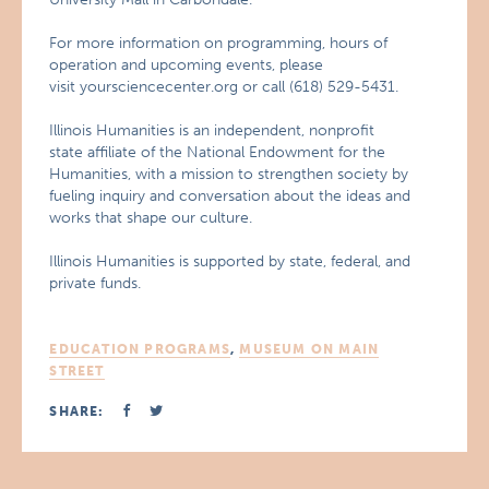
For more information on programming, hours of
operation and upcoming events, please
visit yoursciencecenter.org or call (618) 529-5431.
Illinois Humanities is an independent, nonprofit
state affiliate of the National Endowment for the
Humanities, with a mission to strengthen society by
fueling inquiry and conversation about the ideas and
works that shape our culture.
Illinois Humanities is supported by state, federal, and
private funds.
EDUCATION PROGRAMS
,
MUSEUM ON MAIN
STREET
SHARE: