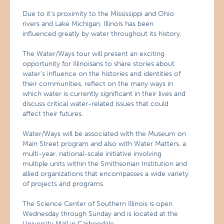
Due to it’s proximity to the Mississippi and Ohio
rivers and Lake Michigan, Illinois has been
influenced greatly by water throughout its history.
The Water/Ways tour will present an exciting
opportunity for Illinoisans to share stories about
water’s influence on the histories and identities of
their communities, reflect on the many ways in
which water is currently significant in their lives and
discuss critical water-related issues that could
affect their futures.
Water/Ways will be associated with the Museum on
Main Street program and also with Water Matters, a
multi-year, national-scale initiative involving
multiple units within the Smithsonian Institution and
allied organizations that encompasses a wide variety
of projects and programs.
The Science Center of Southern Illinois is open
Wednesday through Sunday and is located at the
University Mall in Carbondale.