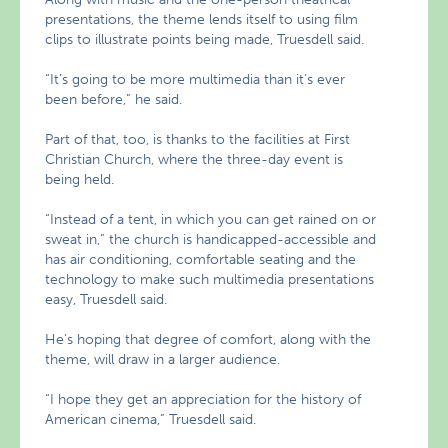
presentations, the theme lends itself to using film
clips to illustrate points being made, Truesdell said.
“It’s going to be more multimedia than it’s ever
been before,” he said.
Part of that, too, is thanks to the facilities at First
Christian Church, where the three-day event is
being held.
“Instead of a tent, in which you can get rained on or
sweat in,” the church is handicapped-accessible and
has air conditioning, comfortable seating and the
technology to make such multimedia presentations
easy, Truesdell said.
He’s hoping that degree of comfort, along with the
theme, will draw in a larger audience.
“I hope they get an appreciation for the history of
American cinema,” Truesdell said.