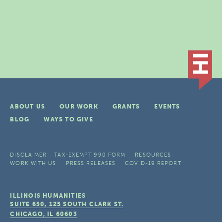
ABOUT US
OUR WORK
GRANTS
EVENTS
BLOG
WAYS TO GIVE
DISCLAIMER
TAX-EXEMPT 990 FORM
RESOURCES
WORK WITH US
PRESS RELEASES
COVID-19 REPORT
ILLINOIS HUMANITIES
SUITE 650, 125 SOUTH CLARK ST.
CHICAGO, IL
60603