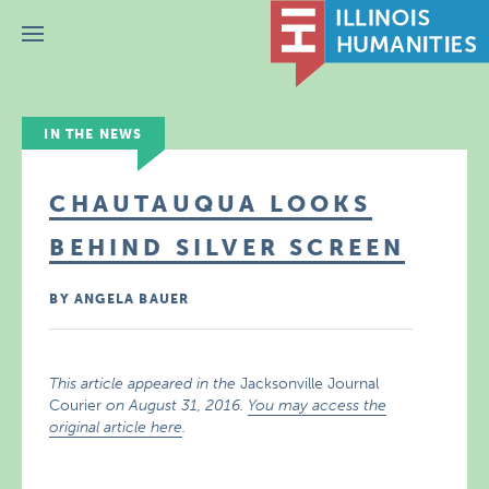
Menu
IN THE NEWS
CHAUTAUQUA LOOKS
BEHIND SILVER SCREEN
BY ANGELA BAUER
This article appeared in the
Jacksonville Journal
Courier
on August 31, 2016.
You may access the
original article here
.