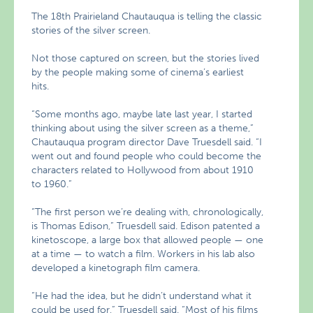
The 18th Prairieland Chautauqua is telling the classic
stories of the silver screen.
Not those captured on screen, but the stories lived
by the people making some of cinema’s earliest
hits.
“Some months ago, maybe late last year, I started
thinking about using the silver screen as a theme,”
Chautauqua program director Dave Truesdell said. “I
went out and found people who could become the
characters related to Hollywood from about 1910
to 1960.”
“The first person we’re dealing with, chronologically,
is Thomas Edison,” Truesdell said. Edison patented a
kinetoscope, a large box that allowed people — one
at a time — to watch a film. Workers in his lab also
developed a kinetograph film camera.
“He had the idea, but he didn’t understand what it
could be used for,” Truesdell said. “Most of his films