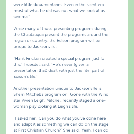
were little documentaries. Even in the silent era,
most of what he did was not what we look at as
cinema.”
While many of those presenting programs during
the Chautauqua present the programs around the
region or country, the Edison program will be
unique to Jacksonville.
“Hank Fincken created a special program just for
this,” Truesdell said. “He’s never (given a
presentation that) dealt with just the film part of
Edison’s life.”
Another presentation unique to Jacksonville is
Sherri Mitchell’s program on “Gone with the Wind”
star Vivien Leigh. Mitchell recently staged a one-
woman play looking at Leigh’s life.
“I asked her, ‘Can you do what you’ve done here
and adapt it as something we can do on the stage
at First Christian Church?’ She said, ‘Yeah, I can do