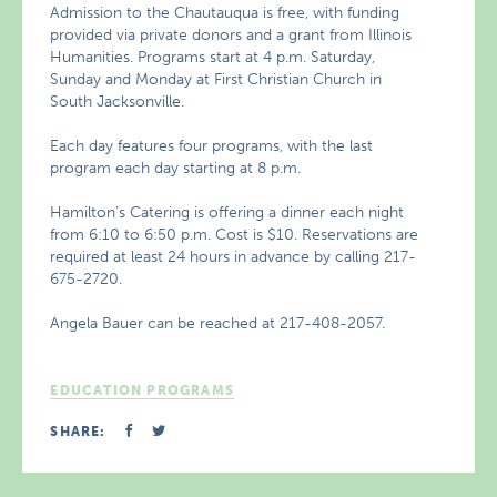
Admission to the Chautauqua is free, with funding
provided via private donors and a grant from Illinois
Humanities. Programs start at 4 p.m. Saturday,
Sunday and Monday at First Christian Church in
South Jacksonville.
Each day features four programs, with the last
program each day starting at 8 p.m.
Hamilton’s Catering is offering a dinner each night
from 6:10 to 6:50 p.m. Cost is $10. Reservations are
required at least 24 hours in advance by calling 217-
675-2720.
Angela Bauer can be reached at 217-408-2057.
EDUCATION PROGRAMS
SHARE: