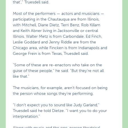
that’,” Truesdell said.
Most of the performers — actors and musicians —
participating in the Chautauqua are from Illinois,
with Mitchell, Diane Dietz, Terri Benz, Rob Killam
and Keith Abner living in Jacksonville or central
Illinois. Walter Metz is from Carbondale. Ed Finch,
Leslie Goddard and Jenny Riddle are from the
Chicago area, while Fincken is from Indianapolis and
George Frein is from Texas, Truesdell said.
“Some of these are re-enactors who take on the
guise of these people,” he said. “But they’re not all
like that.”
The musicians, for example, aren’t focused on being
the person whose songs they’re performing.
“I don’t expect you to sound like Judy Garland,”
Truesdell said he told Dietze. “I want you to do your
interpretation.”
Along with music and the one-person theatrical