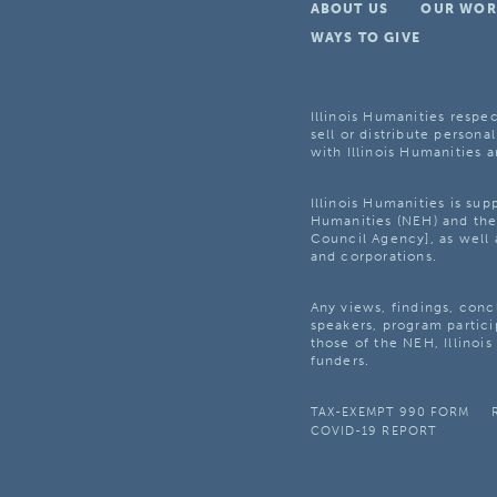
ABOUT US
OUR WOR
WAYS TO GIVE
Illinois Humanities respec
sell or distribute personal
with Illinois Humanities a
Illinois Humanities is su
Humanities (NEH) and the 
Council Agency], as well 
and corporations.
Any views, findings, con
speakers, program partici
those of the NEH, Illinoi
funders.
TAX-EXEMPT 990 FORM
COVID-19 REPORT