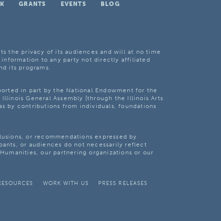
K
GRANTS
EVENTS
BLOG
ts the privacy of its audiences and will at no time
 information to any party not directly affiliated
nd its programs.
pported in part by the National Endowment for the
Illinois General Assembly [through the Illinois Arts
as by contributions from individuals, foundations
clusions, or recommendations expressed by
pants, or audiences do not necessarily reflect
s Humanities, our partnering organizations or our
RESOURCES
WORK WITH US
PRESS RELEASES