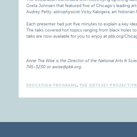
Greta Johnsen that featured five of Chicago’s leading art
Audrey Petty, astrophysicist Vicky Kalogera, art histori
Each presenter had just five minutes to explain a key idea
The talks covered hot topics ranging from black holes t
talks are now available for you to enjoy at pbk.org/Chica
Anne Tria Wise is the Director of the National Arts & Scie
745-3230 or awise@pbk.org.
EDUCATION PROGRAMS
,
THE ODYSSEY PROJECT/P