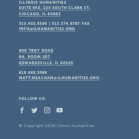
ILLINOIS HUMANITIES
SUITE 650, 125 SOUTH CLARK ST.
CHICAGO, IL
60603
312.422.5580
|
312.374.6787
FAX
INFO@ILHUMANITIES.ORG
600 TROY ROAD
N4, ROOM 207
EDWARDSVILLE, IL
62025
618.468.5580
MATT.MEACHAM@ILHUMANITIES.ORG
FOLLOW US:
© Copyright 2026 Illinois Humanities