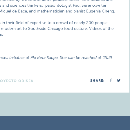
s and sciences thinkers: paleontologist Paul Sereno,writer
an Miguel de Baca, and mathematician and pianist Eugenia Cheng.
 in their field of expertise to a crowd of nearly 200 people.
o modern art to Southside Chicago food culture. Videos of the
go.
nces Initiative at Phi Beta Kappa. She can be reached at (202)
SHARE:
ROYECTO ODISEA