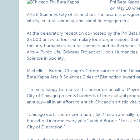
Phi Beta Kappa 
on May 10 when
Arts & Sciences City of Distinction. The award is designe
vitality, cultural vibrancy, and scientific engagement.
At the celebratory reception co-hosted by the Phi Beta 
$5,000 prizes to four exemplary local organizations that
the arts, humanities, natural sciences, and mathematics. 
Arts + Public Life, Odyssey Project at Illinois Humanities
Science in Society.
Michelle T. Boone, Chicago’s Commissioner of the Depart
Beta Kappa Arts & Sciences Cities of Distinction Award on
“I’m very happy to receive this honor on behalf of May
City of Chicago presents hundreds of free cultural progr
annually—all in an effort to enrich Chicago’s artistic vitali
“Chicago’s arts sector contributes $2.2 billion annually t
household income every year,” added Boone. “For all of 
City of Distinction.”
The celebration continued with electrifying lightning t