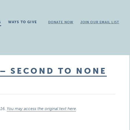
G
WAYS TO GIVE
DONATE NOW
JOIN OUR EMAIL LIST
 – SECOND TO NONE
016.
You may access the original text here
.