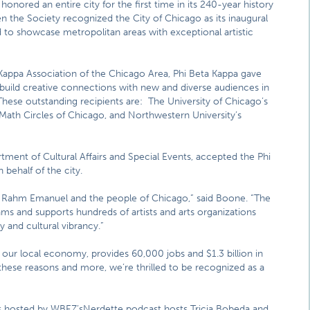
honored an entire city for the first time in its 240-year history
 the Society recognized the City of Chicago as its inaugural
d to showcase metropolitan areas with exceptional artistic
Kappa Association of the Chicago Area, Phi Beta Kappa gave
 build creative connections with new and diverse audiences in
These outstanding recipients are: The University of Chicago’s
, Math Circles of Chicago, and Northwestern University’s
ment of Cultural Affairs and Special Events, accepted the Phi
 behalf of the city.
or Rahm Emanuel and the people of Chicago,” said Boone. “The
ams and supports hundreds of artists and arts organizations
ty and cultural vibrancy.”
o our local economy, provides 60,000 jobs and $1.3 billion in
these reasons and more, we’re thrilled to be recognized as a
alks hosted by WBEZ’sNerdette podcast hosts Tricia Bobeda and