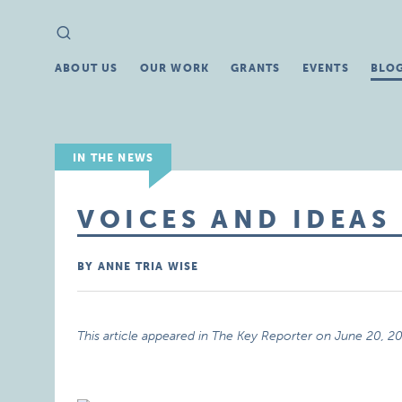
Search
Search
for:
ABOUT US
OUR WORK
GRANTS
EVENTS
BLO
IN THE NEWS
VOICES AND IDEAS
BY ANNE TRIA WISE
This article appeared in The Key Reporter on June 20, 2