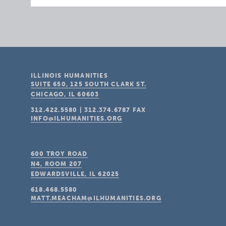
ILLINOIS HUMANITIES
SUITE 650, 125 SOUTH CLARK ST.
CHICAGO, IL
60603
312.422.5580
|
312.374.6787
FAX
INFO@ILHUMANITIES.ORG
600 TROY ROAD
N4, ROOM 207
EDWARDSVILLE, IL
62025
618.468.5580
MATT.MEACHAM@ILHUMANITIES.ORG