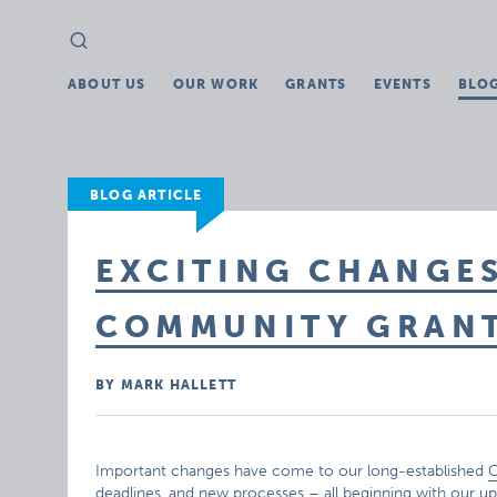
Search
Search
for:
ABOUT US
OUR WORK
GRANTS
EVENTS
BLO
BLOG ARTICLE
EXCITING CHANGE
COMMUNITY GRAN
BY MARK HALLETT
Important changes have come to our long-established
C
deadlines, and new processes – all beginning with our u