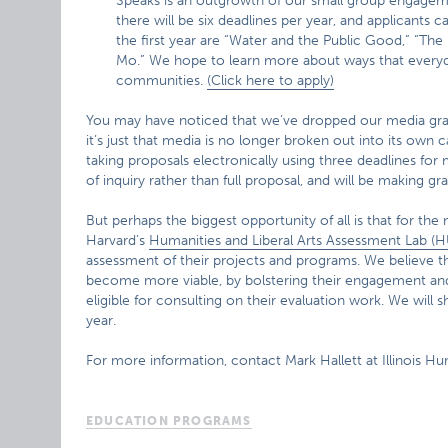
Speaks is an outgrowth of our small group engageme
there will be six deadlines per year, and applicants 
the first year are “Water and the Public Good,” “The
Mo.” We hope to learn more about ways that everyday
communities.
(Click here to apply)
You may have noticed that we’ve dropped our media gran
it’s just that media is no longer broken out into its own
taking proposals electronically using three deadlines for 
of inquiry rather than full proposal, and will be making gr
But perhaps the biggest opportunity of all is that for the
Harvard’s
Humanities and Liberal Arts Assessment Lab (
assessment of their projects and programs. We believe t
become more viable, by bolstering their engagement and
eligible for consulting on their evaluation work. We will
year.
For more information, contact Mark Hallett at Illinois Hu
EDUCATION PROGRAMS