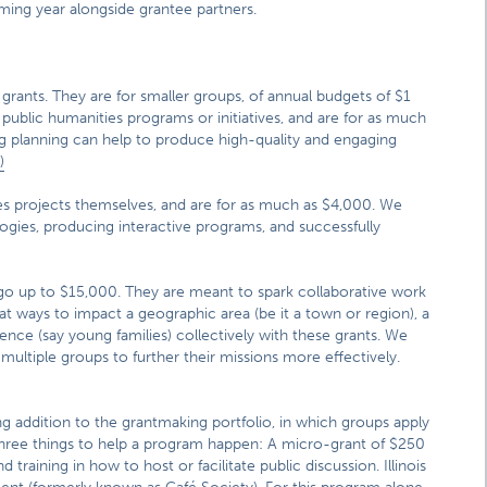
ing year alongside grantee partners.
 grants. They are for smaller groups, of annual budgets of $1
o public humanities programs or initiatives, and are for as much
 planning can help to produce high-quality and engaging
)
ies projects themselves, and are for as much as $4,000. We
ogies, producing interactive programs, and successfully
 go up to $15,000. They are meant to spark collaborative work
at ways to impact a geographic area (be it a town or region), a
udience (say young families) collectively with these grants. We
ultiple groups to further their missions more effectively.
ting addition to the grantmaking portfolio, in which groups apply
s three things to help a program happen: A micro-grant of $250
training in how to host or facilitate public discussion. Illinois