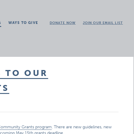
G
WAYS TO GIVE
DONATE NOW
JOIN OUR EMAIL LIST
S TO OUR
TS
ommunity Grants program
. There are new guidelines, new
pcoming May 15th grants deadline.