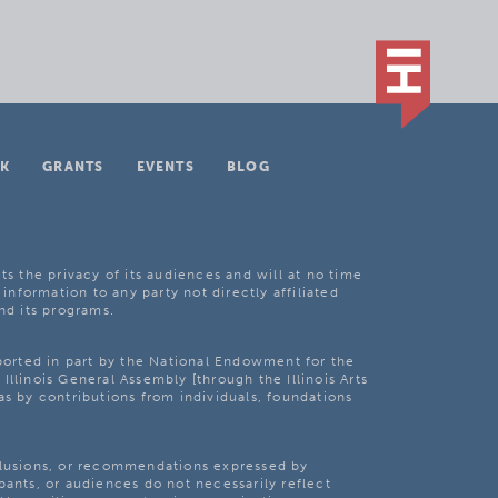
K
GRANTS
EVENTS
BLOG
ts the privacy of its audiences and will at no time
 information to any party not directly affiliated
nd its programs.
pported in part by the National Endowment for the
Illinois General Assembly [through the Illinois Arts
as by contributions from individuals, foundations
clusions, or recommendations expressed by
pants, or audiences do not necessarily reflect