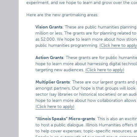
experiment, and we hope to learn and grow over the com
Here are the new grantmaking areas:
Vision Grants
: These are public humanities planning
million or less. The grants are for planning related t
as $2,000. We hope to learn more about how strong
public humanities programming.
(Click here to apply
Action Grants
: These grants are for public humanit
hope to learn more about harnessing digital technol
targeting new audiences.
(Click here to apply)
Multiplier Grants
: These are our largest grants and
amongst partners. Our hope is that groups will look 
sector (say libraries or historical societies) or an a
hope to learn more about how collaboration allows m
(Click here to apply)
“Illinois Speaks” Micro-grants
: This is also an exci
to host a public dialogue. Illinois Humanities offer
to help cover expenses; topic-specific resources; and 