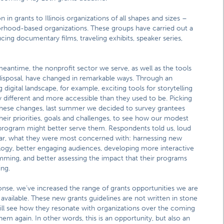
in grants to Illinois organizations of all shapes and sizes –
ghborhood-based organizations. These groups have carried out a
cing documentary films, traveling exhibits, speaker series,
meantime, the nonprofit sector we serve, as well as the tools
disposal, have changed in remarkable ways. Through an
g digital landscape, for example, exciting tools for storytelling
y different and more accessible than they used to be. Picking
hese changes, last summer we decided to survey grantees
heir priorities, goals and challenges, to see how our modest
program might better serve them. Respondents told us, loud
ar, what they were most concerned with: harnessing new
ogy, better engaging audiences, developing more interactive
ming, and better assessing the impact that their programs
ing.
onse, we’ve increased the range of grants opportunities we are
available. These new grants guidelines are not written in stone
ll see how they resonate with organizations over the coming
m again. In other words, this is an opportunity, but also an