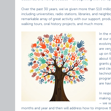
Over the past 30 years, we’ve given more than $10 million 
including universities, radio stations, libraries, and nei
remarkable array of great activity with our support, produ
walking tours, oral history projects, and much more.
In the 
at our 
evolvin
are ver
up on t
about t
grants 
and cle
technol
program
are hav
In resp
making 
– we wi
months and year and then will address how to improve the