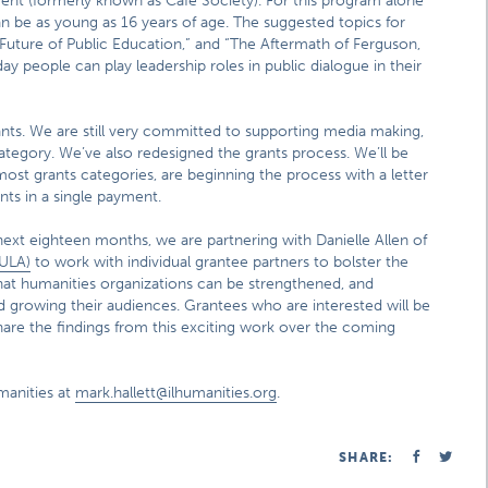
nt (formerly known as Café Society). For this program alone
can be as young as 16 years of age. The suggested topics for
 Future of Public Education,” and “The Aftermath of Ferguson,
 people can play leadership roles in public dialogue in their
ts. We are still very committed to supporting media making,
 category. We’ve also redesigned the grants process. We’ll be
most grants categories, are beginning the process with a letter
ants in a single payment.
 next eighteen months, we are partnering with Danielle Allen of
HULA)
to work with individual grantee partners to bolster the
hat humanities organizations can be strengthened, and
 growing their audiences. Grantees who are interested will be
 share the findings from this exciting work over the coming
manities at
mark.hallett@ilhumanities.org
.
SHARE: