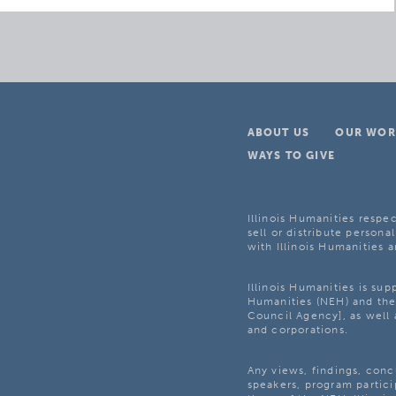
ABOUT US
OUR WOR
WAYS TO GIVE
Illinois Humanities respec
sell or distribute personal
with Illinois Humanities a
Illinois Humanities is su
Humanities (NEH) and the 
Council Agency], as well 
and corporations.
Any views, findings, con
speakers, program partici