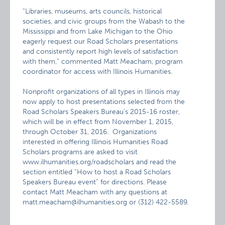
“Libraries, museums, arts councils, historical
societies, and civic groups from the Wabash to the
Mississippi and from Lake Michigan to the Ohio
eagerly request our Road Scholars presentations
and consistently report high levels of satisfaction
with them,” commented Matt Meacham, program
coordinator for access with Illinois Humanities.
Nonprofit organizations of all types in Illinois may
now apply to host presentations selected from the
Road Scholars Speakers Bureau’s 2015-16 roster,
which will be in effect from November 1, 2015,
through October 31, 2016. Organizations
interested in offering Illinois Humanities Road
Scholars programs are asked to visit
www.ilhumanities.org/roadscholars and read the
section entitled “How to host a Road Scholars
Speakers Bureau event” for directions. Please
contact Matt Meacham with any questions at
matt.meacham@ilhumanities.org or (312) 422-5589.