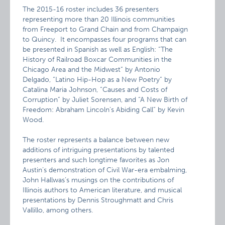
The 2015-16 roster includes 36 presenters
representing more than 20 Illinois communities
from Freeport to Grand Chain and from Champaign
to Quincy. It encompasses four programs that can
be presented in Spanish as well as English: “The
History of Railroad Boxcar Communities in the
Chicago Area and the Midwest” by Antonio
Delgado, “Latino Hip-Hop as a New Poetry” by
Catalina Maria Johnson, “Causes and Costs of
Corruption” by Juliet Sorensen, and “A New Birth of
Freedom: Abraham Lincoln’s Abiding Call” by Kevin
Wood.
The roster represents a balance between new
additions of intriguing presentations by talented
presenters and such longtime favorites as Jon
Austin’s demonstration of Civil War-era embalming,
John Hallwas’s musings on the contributions of
Illinois authors to American literature, and musical
presentations by Dennis Stroughmatt and Chris
Vallillo, among others.