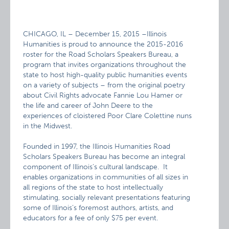
CHICAGO, IL – December 15, 2015 –Illinois
Humanities is proud to announce the 2015-2016
roster for the Road Scholars Speakers Bureau, a
program that invites organizations throughout the
state to host high-quality public humanities events
on a variety of subjects – from the original poetry
about Civil Rights advocate Fannie Lou Hamer or
the life and career of John Deere to the
experiences of cloistered Poor Clare Colettine nuns
in the Midwest.
Founded in 1997, the Illinois Humanities Road
Scholars Speakers Bureau has become an integral
component of Illinois’s cultural landscape. It
enables organizations in communities of all sizes in
all regions of the state to host intellectually
stimulating, socially relevant presentations featuring
some of Illinois’s foremost authors, artists, and
educators for a fee of only $75 per event.