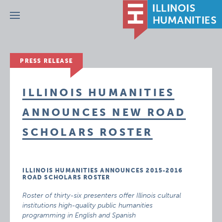
Menu
PRESS RELEASE
ILLINOIS HUMANITIES
ANNOUNCES NEW ROAD
SCHOLARS ROSTER
ILLINOIS HUMANITIES ANNOUNCES 2015-2016
ROAD SCHOLARS ROSTER
Roster of thirty-six presenters offer Illinois cultural
institutions high-quality public humanities
programming in English and Spanish