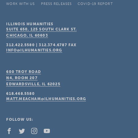
WORK WITH US
PRESS RELEASES
COVID-19 REPORT
ILLINOIS HUMANITIES
SUITE 650, 125 SOUTH CLARK ST.
CHICAGO, IL
60603
312.422.5580
|
312.374.6787
FAX
INFO@ILHUMANITIES.ORG
600 TROY ROAD
N4, ROOM 207
EDWARDSVILLE, IL
62025
618.468.5580
MATT.MEACHAM@ILHUMANITIES.ORG
FOLLOW US: