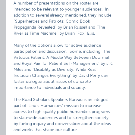
A number of presentations on the roster are
intended to be relevant to younger audiences. In
addition to several already mentioned, they include
“Superheroes and Patriots: Comic Book
Propaganda Revealed” by Brian Russell and “The
River as Time Machine” by Brian “Fox” Ellis.
Many of the options allow for active audience
participation and discussion. Some, including “The
Virtuous Patient: A Middle Way Between Doormat
and Royal Pain for Patient Self-Management” by J.K.
Miles and “Disability as Diversity: While Real
Inclusion Changes Everything” by David Perry can
foster dialogue about issues of concrete
importance to individuals and society.
The Road Scholars Speakers Bureau is an integral
part of Illinois Humanities’ mission to increase
access to high-quality public humanities programs
to statewide audiences and to strengthen society
by fueling inquiry and conversation about the ideas
and works that shape our culture.