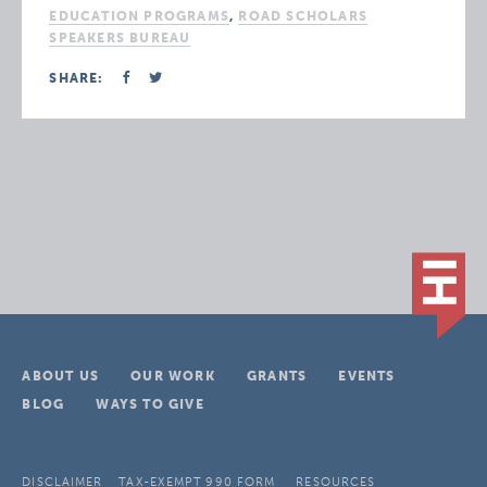
EDUCATION PROGRAMS
,
ROAD SCHOLARS
SPEAKERS BUREAU
SHARE:
ABOUT US
OUR WORK
GRANTS
EVENTS
BLOG
WAYS TO GIVE
DISCLAIMER
TAX-EXEMPT 990 FORM
RESOURCES