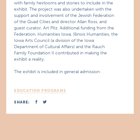
with family heirlooms and stories to include in the
exhibit. The project was also undertaken with the
support and involvement of the Jewish Federation
of the Quad Cities and director Allan Ross, and
guest curator, Art Pitz. Additional funding from the
Federation, Humanities Iowa, Illinois Humanities, the
Iowa Arts Council (a division of the Iowa
Department of Cultural Affairs) and the Rauch
Family Foundation II contributed in making the
exhibit a reality.
The exhibit is included in general admission.
EDUCATION PROGRAMS
SHARE: