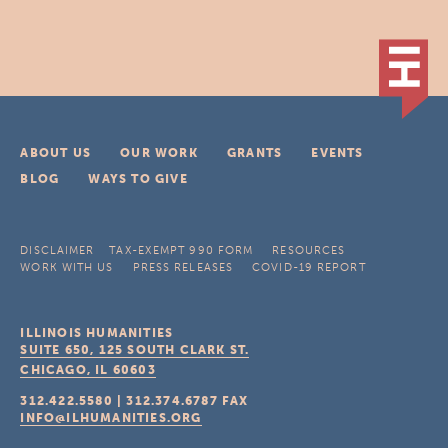
ABOUT US
OUR WORK
GRANTS
EVENTS
BLOG
WAYS TO GIVE
DISCLAIMER
TAX-EXEMPT 990 FORM
RESOURCES
WORK WITH US
PRESS RELEASES
COVID-19 REPORT
ILLINOIS HUMANITIES
SUITE 650, 125 SOUTH CLARK ST.
CHICAGO, IL
60603
312.422.5580
|
312.374.6787
FAX
INFO@ILHUMANITIES.ORG