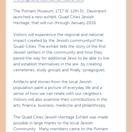
The Putnam Museum, 1717 W. 12th St., Davenport.
launched a new exhibit, Quad Cities Jewish
Heritage, that will run through January 2016.
Visitors will experience the regional and national
impact created by the Jewish communityof the
Quad-Cities. The exhibit tells the story of the first
Jewish settlers in the community and how they
paved the way for additional Jews to be able to live
and establish themselves in the are by creating
cemeteries, study groups and finally, synagogues.
Artifacts and stories from the local Jewish
population paint a picture of everyday life and a
sense of how we can relate with our neighbors.
Visitors will also examine their contributions in the
arts, finance, business, medicine and philanthropy.
The Quad Cities Jewish Heritage Exhibit was made
possible in large thanks to the local Jewish
Community. Many members came to the Putnam