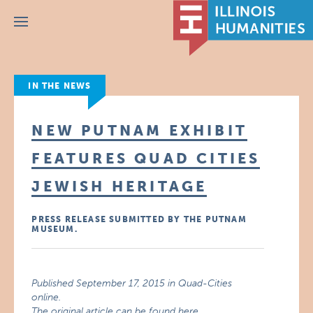
Menu
IN THE NEWS
NEW PUTNAM EXHIBIT
FEATURES QUAD CITIES
JEWISH HERITAGE
PRESS RELEASE SUBMITTED BY THE PUTNAM
MUSEUM.
Published September 17, 2015 in Quad-Cities
online.
The original article can be found here
.