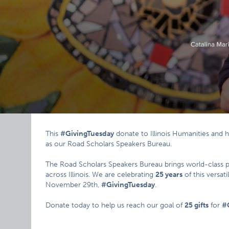
This
#GivingTuesday
donate to Illinois Humanities and 
as our Road Scholars Speakers Bureau.
The Road Scholars Speakers Bureau brings world-class 
across Illinois. We are celebrating
25 years
of this versat
November 29th,
#GivingTuesday
.
Donate today to help us reach our goal of
25 gifts
for
#