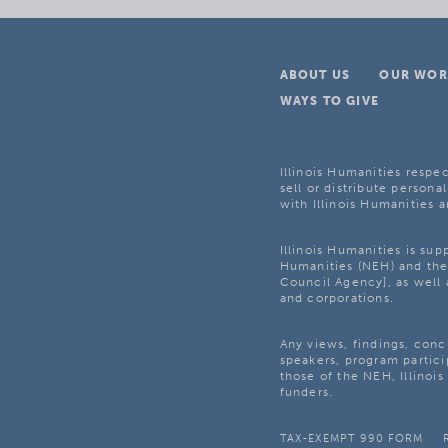
ABOUT US
OUR WOR
WAYS TO GIVE
Illinois Humanities respec
sell or distribute personal
with Illinois Humanities a
Illinois Humanities is su
Humanities (NEH) and the 
Council Agency], as well 
and corporations.
Any views, findings, con
speakers, program partici
those of the NEH, Illinoi
funders.
TAX-EXEMPT 990 FORM