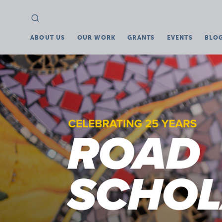
Search
Search
for:
ABOUT US
OUR WORK
GRANTS
EVENTS
BLO