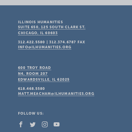
ILLINOIS HUMANITIES
SUITE 650, 125 SOUTH CLARK ST.
CHICAGO, IL
60603
312.422.5580
|
312.374.6787
FAX
INFO@ILHUMANITIES.ORG
600 TROY ROAD
N4, ROOM 207
EDWARDSVILLE, IL
62025
618.468.5580
MATT.MEACHAM@ILHUMANITIES.ORG
FOLLOW US: