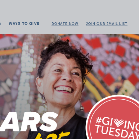
G
WAYS TO GIVE
DONATE NOW
JOIN OUR EMAIL LIST