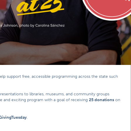
help support free, accessible programming across the state such
presentations to libraries, museums, and community groups
ile and exciting program with a goal of receiving
25 donations
on
GivingTuesday
.