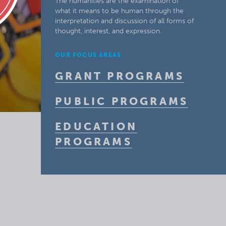
The humanities are the examination of
what it means to be human through the
interpretation and discussion of all forms of
thought, interest, and expression.
OUR FOCUS AREAS
GRANT PROGRAMS
PUBLIC PROGRAMS
EDUCATION
PROGRAMS