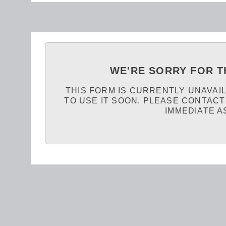
WE'RE SORRY FOR T
THIS FORM IS CURRENTLY UNAVAI
TO USE IT SOON. PLEASE CONTACT
IMMEDIATE A