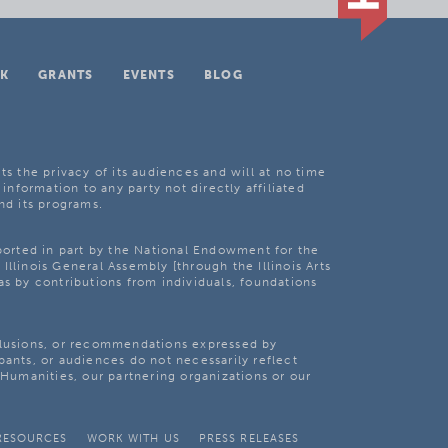
K
GRANTS
EVENTS
BLOG
ts the privacy of its audiences and will at no time
 information to any party not directly affiliated
nd its programs.
pported in part by the National Endowment for the
Illinois General Assembly [through the Illinois Arts
as by contributions from individuals, foundations
clusions, or recommendations expressed by
pants, or audiences do not necessarily reflect
s Humanities, our partnering organizations or our
RESOURCES
WORK WITH US
PRESS RELEASES