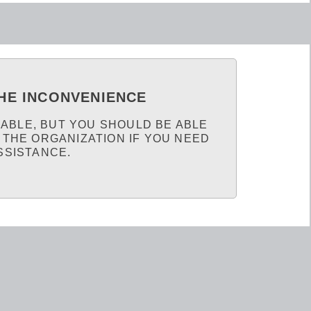
HE INCONVENIENCE
LABLE, BUT YOU SHOULD BE ABLE
 THE ORGANIZATION IF YOU NEED
SSISTANCE.