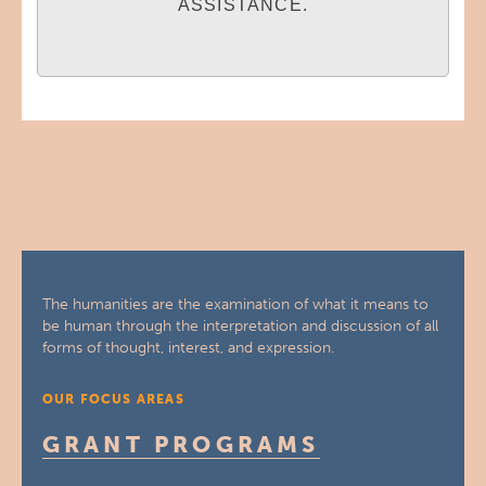
ASSISTANCE.
The humanities are the examination of what it means to
be human through the interpretation and discussion of all
forms of thought, interest, and expression.
OUR FOCUS AREAS
GRANT PROGRAMS