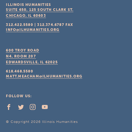
ILLINOIS HUMANITIES
SUITE 650, 125 SOUTH CLARK ST.
CHICAGO, IL
60603
312.422.5580
|
312.374.6787
FAX
INFO@ILHUMANITIES.ORG
600 TROY ROAD
N4, ROOM 207
EDWARDSVILLE, IL
62025
618.468.5580
MATT.MEACHAM@ILHUMANITIES.ORG
FOLLOW US:
© Copyright 2026 Illinois Humanities