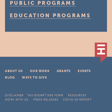
PUBLIC PROGRAMS
EDUCATION PROGRAMS
ABOUT US
OUR WORK
GRANTS
EVENTS
BLOG
WAYS TO GIVE
DISCLAIMER
TAX-EXEMPT 990 FORM
RESOURCES
WORK WITH US
PRESS RELEASES
COVID-19 REPORT