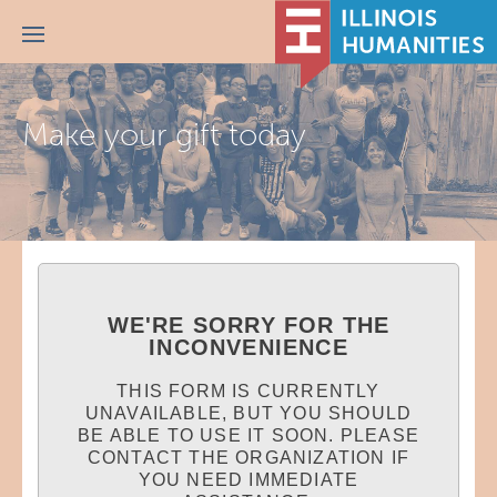
Menu
Make your gift today
WE'RE SORRY FOR THE
INCONVENIENCE
THIS FORM IS CURRENTLY
UNAVAILABLE, BUT YOU SHOULD
BE ABLE TO USE IT SOON. PLEASE
CONTACT THE ORGANIZATION IF
YOU NEED IMMEDIATE