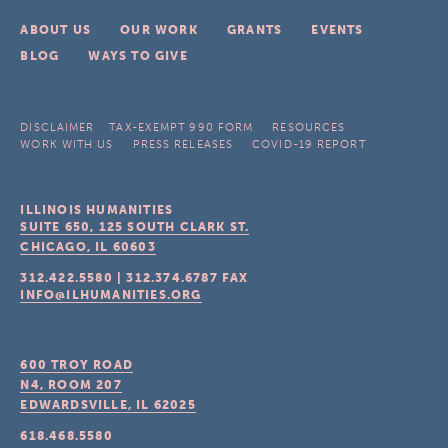
ABOUT US
OUR WORK
GRANTS
EVENTS
BLOG
WAYS TO GIVE
DISCLAIMER
TAX-EXEMPT 990 FORM
RESOURCES
WORK WITH US
PRESS RELEASES
COVID-19 REPORT
ILLINOIS HUMANITIES
SUITE 650, 125 SOUTH CLARK ST.
CHICAGO, IL
60603
312.422.5580
|
312.374.6787
FAX
INFO@ILHUMANITIES.ORG
600 TROY ROAD
N4, ROOM 207
EDWARDSVILLE, IL
62025
618.468.5580