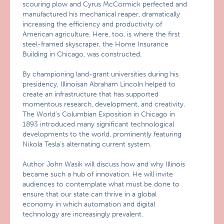
scouring plow and Cyrus McCormick perfected and
manufactured his mechanical reaper, dramatically
increasing the efficiency and productivity of
American agriculture. Here, too, is where the first
steel-framed skyscraper, the Home Insurance
Building in Chicago, was constructed.
By championing land-grant universities during his
presidency, Illinoisan Abraham Lincoln helped to
create an infrastructure that has supported
momentous research, development, and creativity.
The World’s Columbian Exposition in Chicago in
1893 introduced many significant technological
developments to the world, prominently featuring
Nikola Tesla’s alternating current system.
Author John Wasik will discuss how and why Illinois
became such a hub of innovation. He will invite
audiences to contemplate what must be done to
ensure that our state can thrive in a global
economy in which automation and digital
technology are increasingly prevalent.