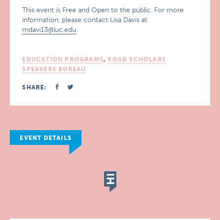
This event is Free and Open to the public. For more
information, please contact Lisa Davis at
mdavi13@luc.edu
.
EDUCATION PROGRAMS
,
ROAD SCHOLARS
SPEAKERS BUREAU
SHARE:
EVENT DETAILS