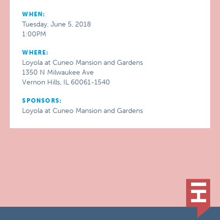
WHEN:
Tuesday, June 5, 2018
1:00PM
WHERE:
Loyola at Cuneo Mansion and Gardens
1350 N Milwaukee Ave
Vernon Hills, IL 60061-1540
SPONSORS:
Loyola at Cuneo Mansion and Gardens