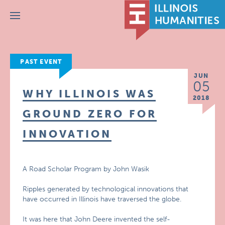
Menu
PAST EVENT
JUN
05
WHY ILLINOIS WAS
2018
GROUND ZERO FOR
INNOVATION
A Road Scholar Program by John Wasik
Ripples generated by technological innovations that
have occurred in Illinois have traversed the globe.
It was here that John Deere invented the self-