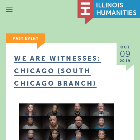
Menu
PAST EVENT
OCT
09
WE ARE WITNESSES:
2019
CHICAGO (SOUTH
CHICAGO BRANCH)