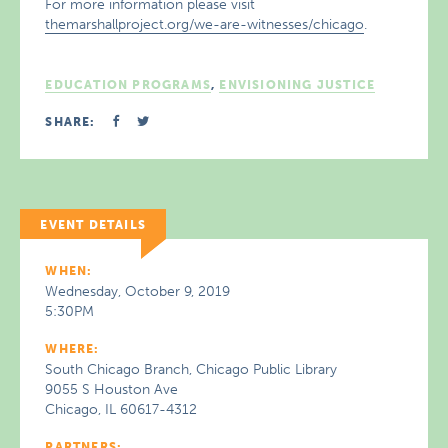
For more information please visit
themarshallproject.org/we-are-witnesses/chicago
.
EDUCATION PROGRAMS
,
ENVISIONING JUSTICE
SHARE:
EVENT DETAILS
WHEN:
Wednesday, October 9, 2019
5:30PM
WHERE:
South Chicago Branch, Chicago Public Library
9055 S Houston Ave
Chicago, IL 60617-4312
PARTNERS: