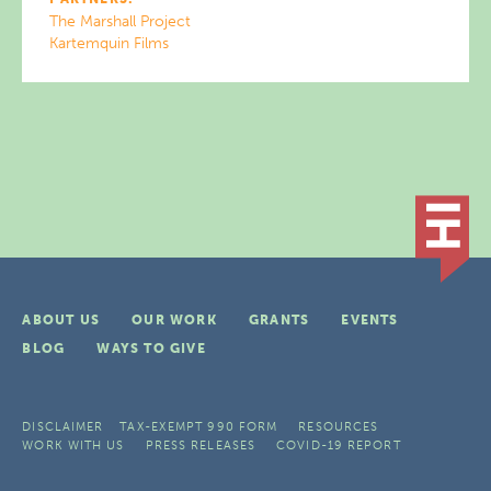
The Marshall Project
Kartemquin Films
ABOUT US
OUR WORK
GRANTS
EVENTS
BLOG
WAYS TO GIVE
DISCLAIMER
TAX-EXEMPT 990 FORM
RESOURCES
WORK WITH US
PRESS RELEASES
COVID-19 REPORT