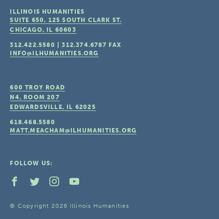
ILLINOIS HUMANITIES
SUITE 650, 125 SOUTH CLARK ST.
CHICAGO, IL
60603
312.422.5580
|
312.374.6787
FAX
INFO@ILHUMANITIES.ORG
600 TROY ROAD
N4, ROOM 207
EDWARDSVILLE, IL
62025
618.468.5580
MATT.MEACHAM@ILHUMANITIES.ORG
FOLLOW US:
© Copyright 2026 Illinois Humanities