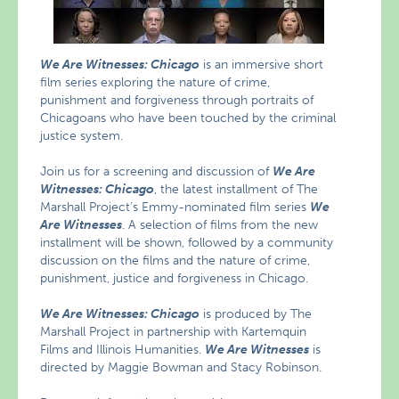
We Are Witnesses: Chicago
is an immersive short
film series exploring the nature of crime,
punishment and forgiveness through portraits of
Chicagoans who have been touched by the criminal
justice system.
Join us for a screening and discussion of
We Are
Witnesses: Chicago
, the latest installment of The
Marshall Project’s Emmy-nominated film series
We
Are Witnesses
. A selection of films from the new
installment will be shown, followed by a community
discussion on the films and the nature of crime,
punishment, justice and forgiveness in Chicago.
We Are Witnesses: Chicago
is produced by The
Marshall Project in partnership with Kartemquin
Films and Illinois Humanities.
We Are Witnesses
is
directed by Maggie Bowman and Stacy Robinson.