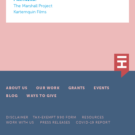
The Marshall Project
Kartemquin Films
ABOUT US
OUR WORK
GRANTS
EVENTS
BLOG
WAYS TO GIVE
DISCLAIMER
TAX-EXEMPT 990 FORM
RESOURCES
WORK WITH US
PRESS RELEASES
COVID-19 REPORT