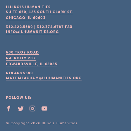
ILLINOIS HUMANITIES
SUITE 650, 125 SOUTH CLARK ST.
CHICAGO, IL
60603
312.422.5580
|
312.374.6787
FAX
INFO@ILHUMANITIES.ORG
600 TROY ROAD
N4, ROOM 207
EDWARDSVILLE, IL
62025
618.468.5580
MATT.MEACHAM@ILHUMANITIES.ORG
FOLLOW US:
© Copyright 2026 Illinois Humanities