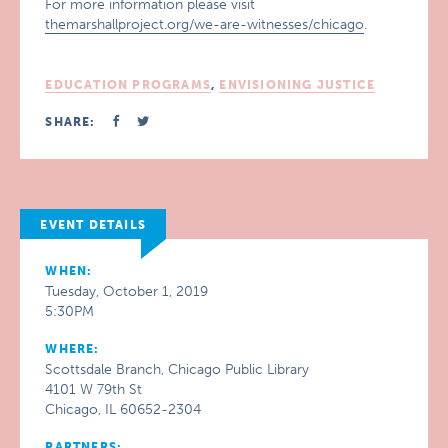
For more information please visit
themarshallproject.org/we-are-witnesses/chicago
.
EDUCATION PROGRAMS
,
ENVISIONING JUSTICE
SHARE:
EVENT DETAILS
WHEN:
Tuesday, October 1, 2019
5:30PM
WHERE:
Scottsdale Branch, Chicago Public Library
4101 W 79th St
Chicago, IL 60652-2304
PARTNERS: