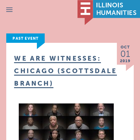
Menu
PAST EVENT
OCT
01
WE ARE WITNESSES:
2019
CHICAGO (SCOTTSDALE
BRANCH)