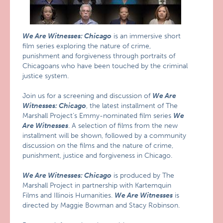
We Are Witnesses: Chicago
is an immersive short
film series exploring the nature of crime,
punishment and forgiveness through portraits of
Chicagoans who have been touched by the criminal
justice system.
Join us for a screening and discussion of
We Are
Witnesses: Chicago
, the latest installment of The
Marshall Project’s Emmy-nominated film series
We
Are Witnesses
. A selection of films from the new
installment will be shown, followed by a community
discussion on the films and the nature of crime,
punishment, justice and forgiveness in Chicago.
We Are Witnesses: Chicago
is produced by The
Marshall Project in partnership with Kartemquin
Films and Illinois Humanities.
We Are Witnesses
is
directed by Maggie Bowman and Stacy Robinson.