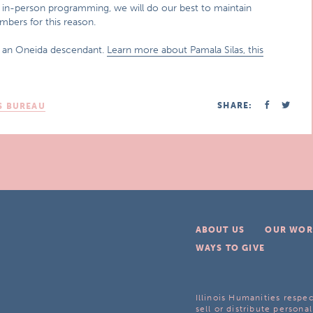
or in-person programming, we will do our best to maintain
bers for this reason.
d an Oneida descendant.
Learn more about Pamala Silas, this
SHARE:
S BUREAU
ABOUT US
OUR WOR
WAYS TO GIVE
Illinois Humanities respec
sell or distribute personal