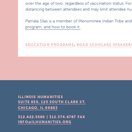
over the age of two, regardless of vaccination status. F
distancing between attendees and may limit attendee num
Pamala Silas is a member of Menominee Indian Tribe an
program, and how to book it.
EDUCATION PROGRAMS
,
ROAD SCHOLARS SPEAKER
ILLINOIS HUMANITIES
SUITE 650, 125 SOUTH CLARK ST.
CHICAGO, IL
60603
312.422.5580
|
312.374.6787
FAX
INFO@ILHUMANITIES.ORG