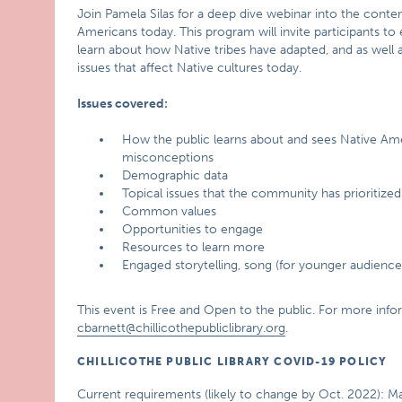
Join Pamela Silas for a deep dive webinar into the contem
Americans today. This program will invite participants to
learn about how Native tribes have adapted, and as well
issues that affect Native cultures today.
Issues covered:
How the public learns about and sees Native Am
misconceptions
Demographic data
Topical issues that the community has prioritized
Common values
Opportunities to engage
Resources to learn more
Engaged storytelling, song (for younger audience
This event is Free and Open to the public. For more info
cbarnett@chillicothepubliclibrary.org
.
CHILLICOTHE PUBLIC LIBRARY COVID-19 POLICY
Current requirements (likely to change by Oct. 2022): M