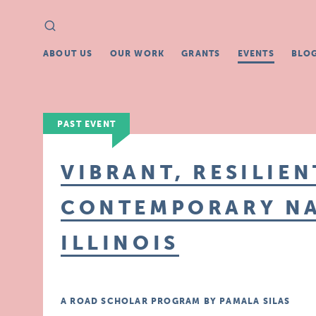
Search
Search
for:
ABOUT US
OUR WORK
GRANTS
EVENTS
BLO
PAST EVENT
VIBRANT, RESILIEN
CONTEMPORARY NA
ILLINOIS
A ROAD SCHOLAR PROGRAM BY PAMALA SILAS