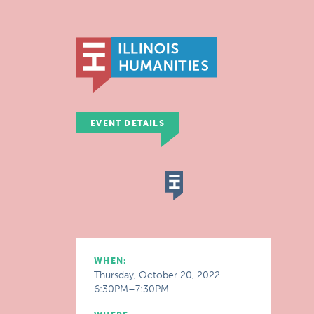
EVENT DETAILS
WHEN:
Thursday, October 20, 2022
6:30PM–7:30PM