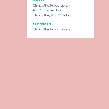
WHERE:
Chillicothe Public Library
430 N Bradley Ave
Chillicothe, IL 61523-1920
SPONSORS:
Chillicothe Public Library