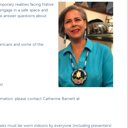
porary realities facing Native
 engage in a safe space and
 as answer questions about
ericans and some of the
s)
rmation, please contact Catherine Barnett at
asks must be worn indoors by everyone (including presenters)