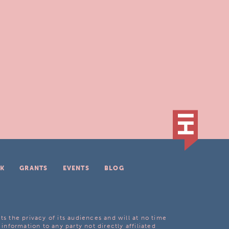
K
GRANTS
EVENTS
BLOG
ts the privacy of its audiences and will at no time
 information to any party not directly affiliated