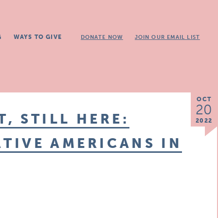
G
WAYS TO GIVE
DONATE NOW
JOIN OUR EMAIL LIST
OCT
20
T, STILL HERE:
2022
TIVE AMERICANS IN