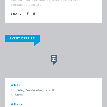
EDUCATION PROGRAMS
,
ROAD SCHOLARS
SPEAKERS BUREAU
SHARE:
EVENT DETAILS
WHEN:
Thursday, September 17, 2015
5:00PM
WHERE: