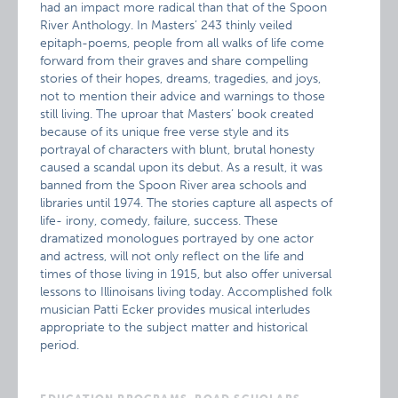
had an impact more radical than that of the Spoon
River Anthology. In Masters’ 243 thinly veiled
epitaph-poems, people from all walks of life come
forward from their graves and share compelling
stories of their hopes, dreams, tragedies, and joys,
not to mention their advice and warnings to those
still living. The uproar that Masters’ book created
because of its unique free verse style and its
portrayal of characters with blunt, brutal honesty
caused a scandal upon its debut. As a result, it was
banned from the Spoon River area schools and
libraries until 1974. The stories capture all aspects of
life- irony, comedy, failure, success. These
dramatized monologues portrayed by one actor
and actress, will not only reflect on the life and
times of those living in 1915, but also offer universal
lessons to Illinoisans living today. Accomplished folk
musician Patti Ecker provides musical interludes
appropriate to the subject matter and historical
period.