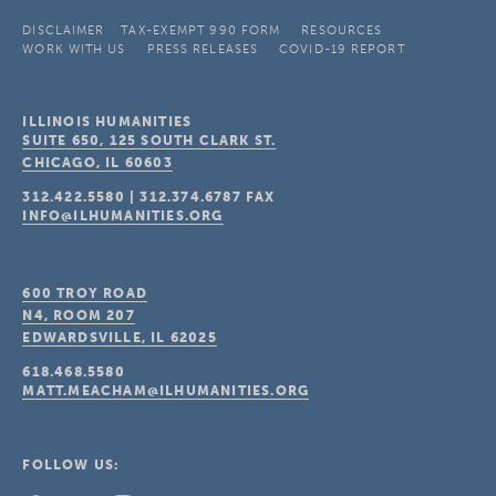
DISCLAIMER
TAX-EXEMPT 990 FORM
RESOURCES
WORK WITH US
PRESS RELEASES
COVID-19 REPORT
ILLINOIS HUMANITIES
SUITE 650, 125 SOUTH CLARK ST.
CHICAGO, IL
60603
312.422.5580
|
312.374.6787
FAX
INFO@ILHUMANITIES.ORG
600 TROY ROAD
N4, ROOM 207
EDWARDSVILLE, IL
62025
618.468.5580
MATT.MEACHAM@ILHUMANITIES.ORG
FOLLOW US: