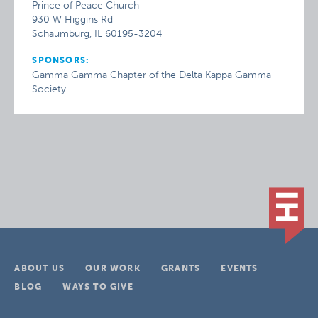
Prince of Peace Church
930 W Higgins Rd
Schaumburg, IL 60195-3204
SPONSORS:
Gamma Gamma Chapter of the Delta Kappa Gamma
Society
ABOUT US
OUR WORK
GRANTS
EVENTS
BLOG
WAYS TO GIVE