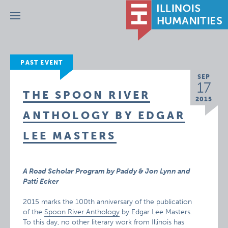
Menu
PAST EVENT
SEP
17
THE SPOON RIVER
2015
ANTHOLOGY BY EDGAR
LEE MASTERS
A Road Scholar Program by Paddy & Jon Lynn and
Patti Ecker
2015 marks the 100th anniversary of the publication
of the
Spoon River Anthology
by Edgar Lee Masters.
To this day, no other literary work from Illinois has