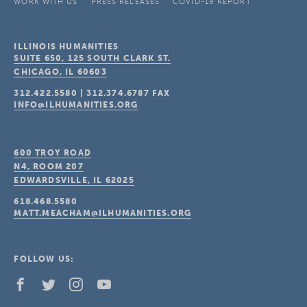
WORK WITH US
PRESS RELEASES
COVID-19 REPORT
ILLINOIS HUMANITIES
SUITE 650, 125 SOUTH CLARK ST.
CHICAGO, IL
60603
312.422.5580
|
312.374.6787
FAX
INFO@ILHUMANITIES.ORG
600 TROY ROAD
N4, ROOM 207
EDWARDSVILLE, IL
62025
618.468.5580
MATT.MEACHAM@ILHUMANITIES.ORG
FOLLOW US: