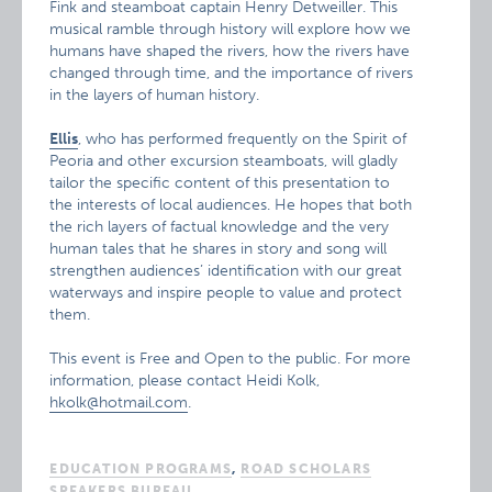
Fink and steamboat captain Henry Detweiller. This
musical ramble through history will explore how we
humans have shaped the rivers, how the rivers have
changed through time, and the importance of rivers
in the layers of human history.
Ellis
, who has performed frequently on the Spirit of
Peoria and other excursion steamboats, will gladly
tailor the specific content of this presentation to
the interests of local audiences. He hopes that both
the rich layers of factual knowledge and the very
human tales that he shares in story and song will
strengthen audiences’ identification with our great
waterways and inspire people to value and protect
them.
This event is Free and Open to the public. For more
information, please contact Heidi Kolk,
hkolk@hotmail.com
.
EDUCATION PROGRAMS
,
ROAD SCHOLARS
SPEAKERS BUREAU