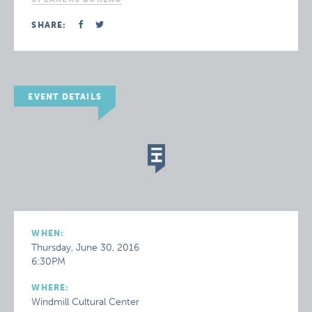
SHARE:
EVENT DETAILS
WHEN:
Thursday, June 30, 2016
6:30PM
WHERE:
Windmill Cultural Center