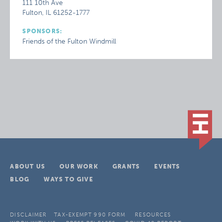
111 10th Ave
Fulton, IL 61252-1777
SPONSORS:
Friends of the Fulton Windmill
ABOUT US
OUR WORK
GRANTS
EVENTS
BLOG
WAYS TO GIVE
DISCLAIMER
TAX-EXEMPT 990 FORM
RESOURCES