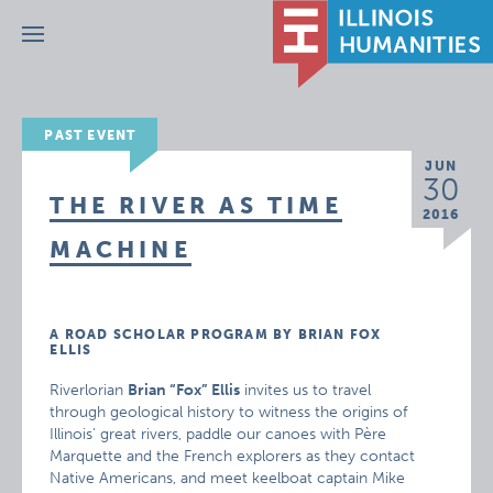
Menu
PAST EVENT
JUN
30
THE RIVER AS TIME
2016
MACHINE
A ROAD SCHOLAR PROGRAM BY BRIAN FOX
ELLIS
Riverlorian
Brian “Fox” Ellis
invites us to travel
through geological history to witness the origins of
Illinois’ great rivers, paddle our canoes with Père
Marquette and the French explorers as they contact
Native Americans, and meet keelboat captain Mike