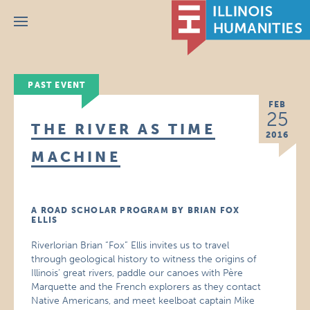
Menu
PAST EVENT
FEB
25
THE RIVER AS TIME
2016
MACHINE
A ROAD SCHOLAR PROGRAM BY BRIAN FOX
ELLIS
Riverlorian Brian “Fox” Ellis invites us to travel
through geological history to witness the origins of
Illinois’ great rivers, paddle our canoes with Père
Marquette and the French explorers as they contact
Native Americans, and meet keelboat captain Mike