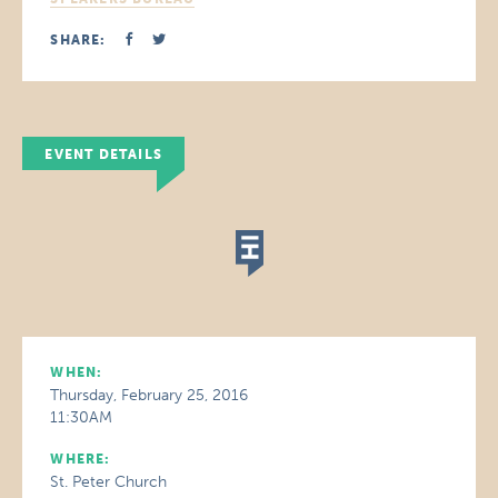
SHARE:
EVENT DETAILS
WHEN:
Thursday, February 25, 2016
11:30AM
WHERE:
St. Peter Church