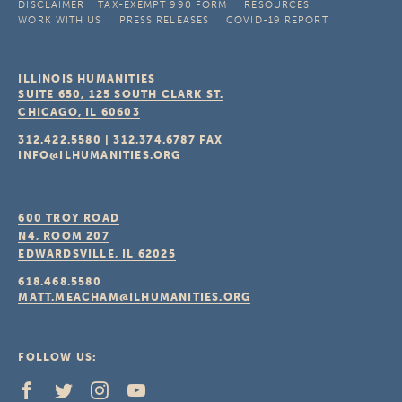
DISCLAIMER
TAX-EXEMPT 990 FORM
RESOURCES
WORK WITH US
PRESS RELEASES
COVID-19 REPORT
ILLINOIS HUMANITIES
SUITE 650, 125 SOUTH CLARK ST.
CHICAGO, IL
60603
312.422.5580
|
312.374.6787
FAX
INFO@ILHUMANITIES.ORG
600 TROY ROAD
N4, ROOM 207
EDWARDSVILLE, IL
62025
618.468.5580
MATT.MEACHAM@ILHUMANITIES.ORG
FOLLOW US: