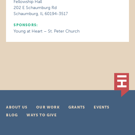
Fellowship Hall
202 E Schaumburg Rd
Schaumburg, IL 60194-3517
SPONSORS:
Young at Heart – St. Peter Church
ABOUT US
OUR WORK
GRANTS
EVENTS
BLOG
WAYS TO GIVE