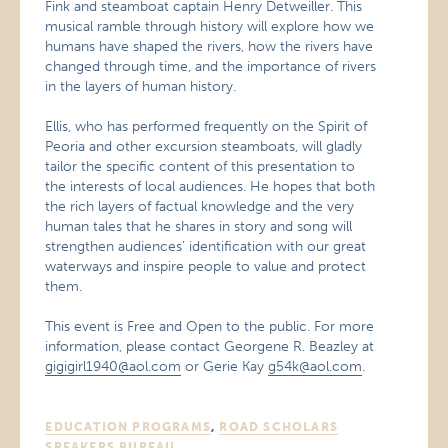
Fink and steamboat captain Henry Detweiller. This
musical ramble through history will explore how we
humans have shaped the rivers, how the rivers have
changed through time, and the importance of rivers
in the layers of human history.
Ellis, who has performed frequently on the Spirit of
Peoria and other excursion steamboats, will gladly
tailor the specific content of this presentation to
the interests of local audiences. He hopes that both
the rich layers of factual knowledge and the very
human tales that he shares in story and song will
strengthen audiences’ identification with our great
waterways and inspire people to value and protect
them.
This event is Free and Open to the public. For more
information, please contact Georgene R. Beazley at
gigigirl1940@aol.com
or Gerie Kay
g54k@aol.com
.
EDUCATION PROGRAMS
,
ROAD SCHOLARS
SPEAKERS BUREAU