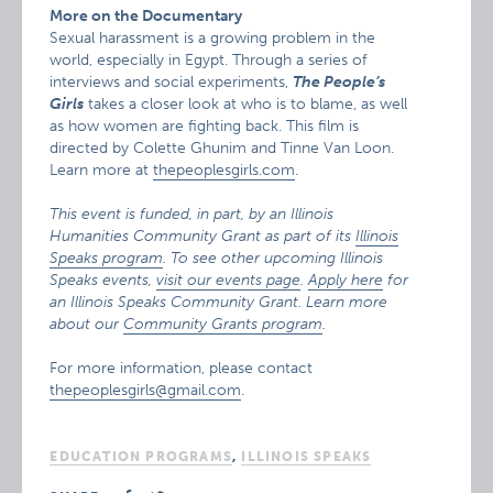
More on the Documentary
Sexual harassment is a growing problem in the
world, especially in Egypt. Through a series of
interviews and social experiments,
The People’s
Girls
takes a closer look at who is to blame, as well
as how women are fighting back. This film is
directed by Colette Ghunim and Tinne Van Loon.
Learn more at
thepeoplesgirls.com
.
This event is funded, in part, by an Illinois
Humanities Community Grant as part of its
Illinois
Speaks program
. To see other upcoming Illinois
Speaks events,
visit our events page
.
Apply here
for
an Illinois Speaks Community Grant. Learn more
about our
Community Grants program
.
For more information, please contact
thepeoplesgirls@gmail.com
.
EDUCATION PROGRAMS
,
ILLINOIS SPEAKS