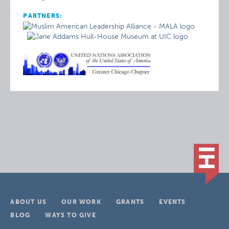
PARTNERS:
ABOUT US
OUR WORK
GRANTS
EVENTS
BLOG
WAYS TO GIVE