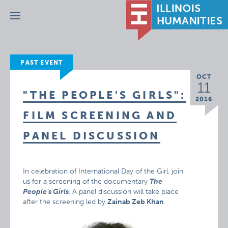
Menu
PAST EVENT
OCT
11
"THE PEOPLE'S GIRLS":
2016
FILM SCREENING AND
PANEL DISCUSSION
In celebration of International Day of the Girl, join
us for a screening of the documentary
The
People’s Girls
. A panel discussion will take place
after the screening led by
Zainab Zeb Khan
.