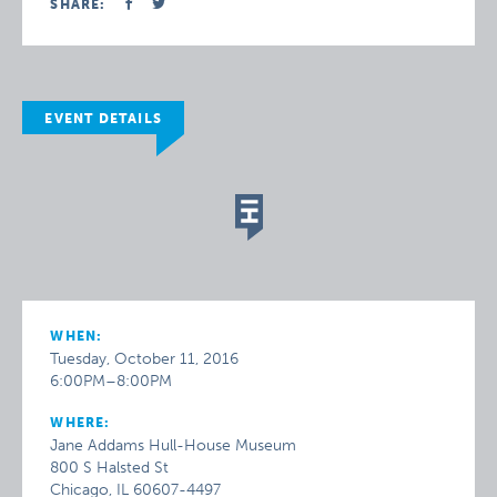
SHARE:
EVENT DETAILS
WHEN:
Tuesday, October 11, 2016
6:00PM–8:00PM
WHERE:
Jane Addams Hull-House Museum
800 S Halsted St
Chicago, IL 60607-4497