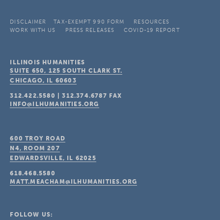
DISCLAIMER
TAX-EXEMPT 990 FORM
RESOURCES
WORK WITH US
PRESS RELEASES
COVID-19 REPORT
ILLINOIS HUMANITIES
SUITE 650, 125 SOUTH CLARK ST.
CHICAGO, IL
60603
312.422.5580
|
312.374.6787
FAX
INFO@ILHUMANITIES.ORG
600 TROY ROAD
N4, ROOM 207
EDWARDSVILLE, IL
62025
618.468.5580
MATT.MEACHAM@ILHUMANITIES.ORG
FOLLOW US: