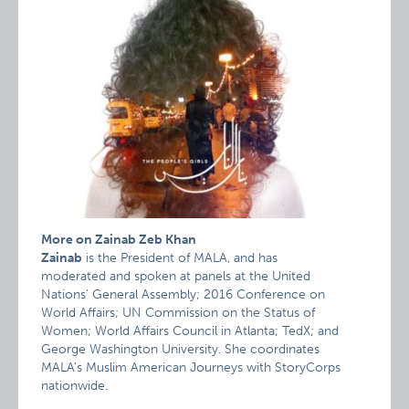
More on Zainab Zeb Khan
Zainab
is the President of MALA, and has
moderated and spoken at panels at the United
Nations’ General Assembly; 2016 Conference on
World Affairs; UN Commission on the Status of
Women; World Affairs Council in Atlanta; TedX; and
George Washington University. She coordinates
MALA’s Muslim American Journeys with StoryCorps
nationwide.