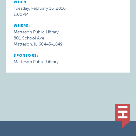
WHEN:
Tuesday, February 16, 2016
1:00PM
WHERE:
Matteson Public Library
801 School Ave
Matteson, IL 60443-1849
SPONSORS:
Matteson Public Library