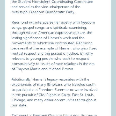
the Student Nonviolent Coordinating Committee
and served as the vice-chairperson of the
Mississippi Freedom Democratic Party.
Redmond will intersperse her poetry with freedom
songs, gospel songs, and spirituals, examining,
through African American expressive culture, the
lasting significance of Hamer’s work and the
movements to which she contributed. Redmond
believes that the example of Hamer, who prioritized
mutual respect and the pursuit of justice, is highly
relevant to young people who seek to respond
constructively to issues of race relations in the era
of Trayvon Martin and Michael Brown.
Additionally, Hamer’s legacy resonates with the
experiences of many Illinoisans who traveled south
to participate in Freedom Summer or were involved
in the pursuit of Civil Rights in Cairo, East St. Louis,
Chicago, and many other communities throughout
our state.
This event is Free and Open to the public. For more