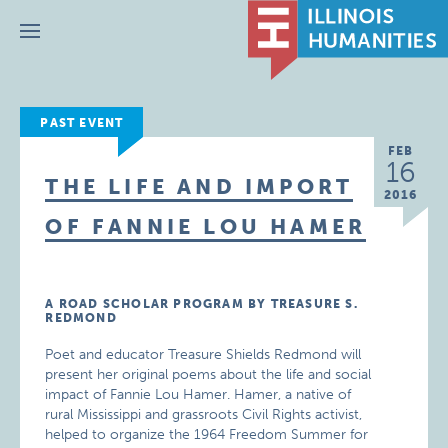
Menu
PAST EVENT
FEB
16
THE LIFE AND IMPORT
2016
OF FANNIE LOU HAMER
A ROAD SCHOLAR PROGRAM BY TREASURE S.
REDMOND
Poet and educator Treasure Shields Redmond will
present her original poems about the life and social
impact of Fannie Lou Hamer. Hamer, a native of
rural Mississippi and grassroots Civil Rights activist,
helped to organize the 1964 Freedom Summer for