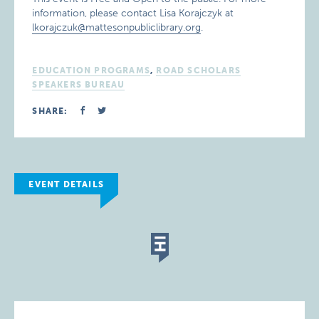
information, please contact Lisa Korajczyk at
lkorajczuk@mattesonpubliclibrary.org
.
EDUCATION PROGRAMS
,
ROAD SCHOLARS
SPEAKERS BUREAU
SHARE:
EVENT DETAILS