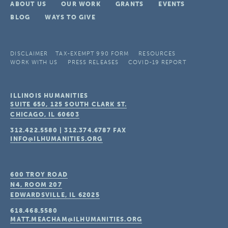
ABOUT US
OUR WORK
GRANTS
EVENTS
BLOG
WAYS TO GIVE
DISCLAIMER
TAX-EXEMPT 990 FORM
RESOURCES
WORK WITH US
PRESS RELEASES
COVID-19 REPORT
ILLINOIS HUMANITIES
SUITE 650, 125 SOUTH CLARK ST.
CHICAGO, IL
60603
312.422.5580
|
312.374.6787
FAX
INFO@ILHUMANITIES.ORG
600 TROY ROAD
N4, ROOM 207
EDWARDSVILLE, IL
62025
618.468.5580
MATT.MEACHAM@ILHUMANITIES.ORG