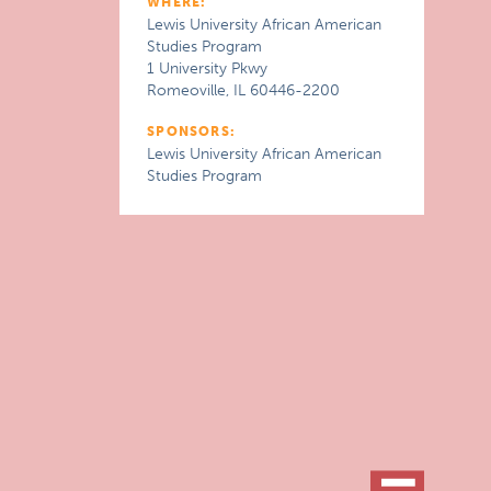
WHERE:
Lewis University African American
Studies Program
1 University Pkwy
Romeoville, IL 60446-2200
SPONSORS:
Lewis University African American
Studies Program