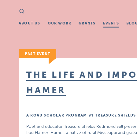
Search
Search
for:
ABOUT US
OUR WORK
GRANTS
EVENTS
BLO
PAST EVENT
THE LIFE AND IMP
HAMER
A ROAD SCHOLAR PROGRAM BY TREASURE SHIELD
Poet and educator Treasure Shields Redmond will present 
Lou Hamer. Hamer, a native of rural Mississippi and grassr