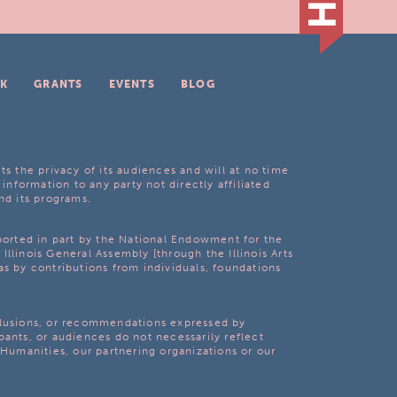
K
GRANTS
EVENTS
BLOG
ts the privacy of its audiences and will at no time
 information to any party not directly affiliated
nd its programs.
pported in part by the National Endowment for the
Illinois General Assembly [through the Illinois Arts
as by contributions from individuals, foundations
clusions, or recommendations expressed by
pants, or audiences do not necessarily reflect
s Humanities, our partnering organizations or our