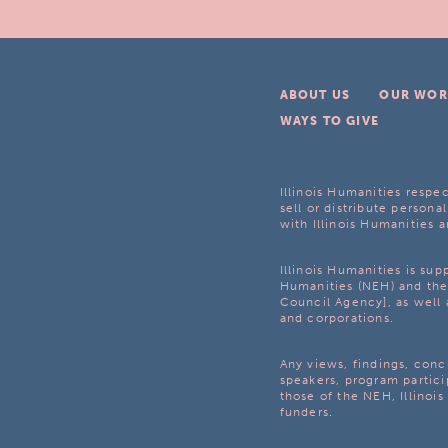
ABOUT US
OUR WOR
WAYS TO GIVE
Illinois Humanities respec
sell or distribute personal
with Illinois Humanities a
Illinois Humanities is su
Humanities (NEH) and the 
Council Agency], as well 
and corporations.
Any views, findings, con
speakers, program partici
those of the NEH, Illinoi
funders.