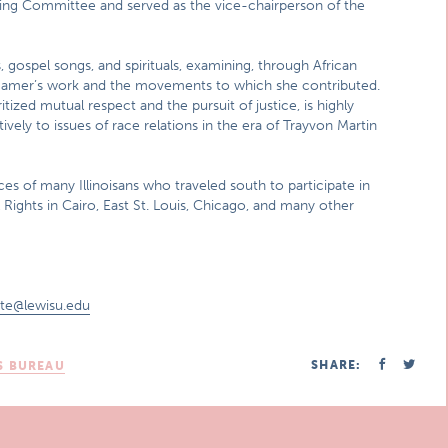
ng Committee and served as the vice-chairperson of the
gospel songs, and spirituals, examining, through African
f Hamer’s work and the movements to which she contributed.
zed mutual respect and the pursuit of justice, is highly
ely to issues of race relations in the era of Trayvon Martin
es of many Illinoisans who traveled south to participate in
Rights in Cairo, East St. Louis, Chicago, and many other
nte@lewisu.edu
SHARE:
S BUREAU