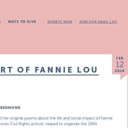
G
WAYS TO GIVE
DONATE NOW
JOIN OUR EMAIL LIST
FEB
12
ORT OF FANNIE LOU
2016
S REDMOND
her original poems about the life and social impact of Fannie
oots Civil Rights activist, helped to organize the 1964