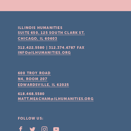
ILLINOIS HUMANITIES
SUITE 650, 125 SOUTH CLARK ST.
CHICAGO, IL
60603
312.422.5580
|
312.374.6787
FAX
INFO@ILHUMANITIES.ORG
600 TROY ROAD
N4, ROOM 207
EDWARDSVILLE, IL
62025
618.468.5580
MATT.MEACHAM@ILHUMANITIES.ORG
FOLLOW US: