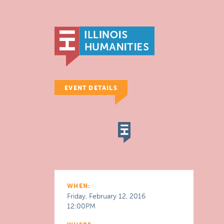
EVENT DETAILS
WHEN:
Friday, February 12, 2016
12:00PM