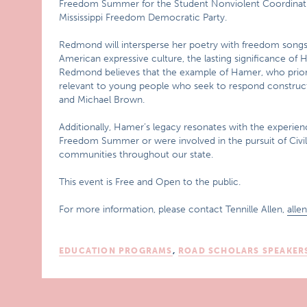
Freedom Summer for the Student Nonviolent Coordinati
Mississippi Freedom Democratic Party.
Redmond will intersperse her poetry with freedom songs, 
American expressive culture, the lasting significance o
Redmond believes that the example of Hamer, who prioriti
relevant to young people who seek to respond constructiv
and Michael Brown.
Additionally, Hamer’s legacy resonates with the experienc
Freedom Summer or were involved in the pursuit of Civil 
communities throughout our state.
This event is Free and Open to the public.
For more information, please contact Tennille Allen,
alle
EDUCATION PROGRAMS
,
ROAD SCHOLARS SPEAKER