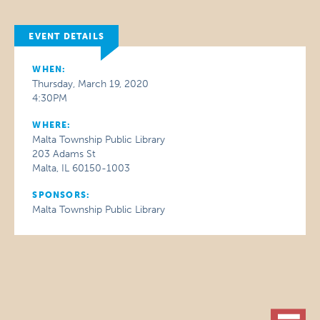
EVENT DETAILS
WHEN:
Thursday, March 19, 2020
4:30PM
WHERE:
Malta Township Public Library
203 Adams St
Malta, IL 60150-1003
SPONSORS:
Malta Township Public Library