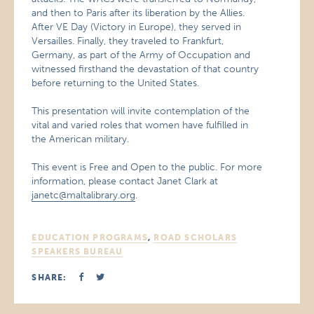
and then to Paris after its liberation by the Allies.
After VE Day (Victory in Europe), they served in
Versailles. Finally, they traveled to Frankfurt,
Germany, as part of the Army of Occupation and
witnessed firsthand the devastation of that country
before returning to the United States.
This presentation will invite contemplation of the
vital and varied roles that women have fulfilled in
the American military.
This event is Free and Open to the public. For more
information, please contact Janet Clark at
janetc@maltalibrary.org
.
EDUCATION PROGRAMS
,
ROAD SCHOLARS
SPEAKERS BUREAU
SHARE: