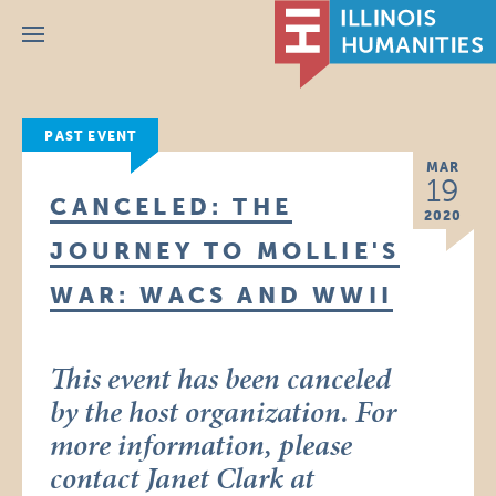
Menu
PAST EVENT
MAR
19
CANCELED: THE
2020
JOURNEY TO MOLLIE'S
WAR: WACS AND WWII
This event has been canceled
by the host organization. For
more information, please
contact Janet Clark at