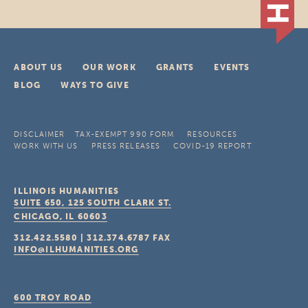
ABOUT US
OUR WORK
GRANTS
EVENTS
BLOG
WAYS TO GIVE
DISCLAIMER
TAX-EXEMPT 990 FORM
RESOURCES
WORK WITH US
PRESS RELEASES
COVID-19 REPORT
ILLINOIS HUMANITIES
SUITE 650, 125 SOUTH CLARK ST.
CHICAGO, IL
60603
312.422.5580
|
312.374.6787
FAX
INFO@ILHUMANITIES.ORG
600 TROY ROAD