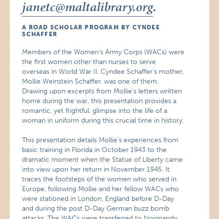
janetc@maltalibrary.org
.
A ROAD SCHOLAR PROGRAM BY CYNDEE
SCHAFFER
Members of the Women’s Army Corps (WACs) were
the first women other than nurses to serve
overseas in World War II. Cyndee Schaffer’s mother,
Mollie Weinstein Schaffer, was one of them.
Drawing upon excerpts from Mollie’s letters written
home during the war, this presentation provides a
romantic, yet frightful, glimpse into the life of a
woman in uniform during this crucial time in history.
This presentation details Mollie’s experiences from
basic training in Florida in October 1943 to the
dramatic moment when the Statue of Liberty came
into view upon her return in November 1945. It
traces the footsteps of the women who served in
Europe, following Mollie and her fellow WACs who
were stationed in London, England before D-Day
and during the post D-Day German buzz bomb
attacks. The WACs were transferred to Normandy,