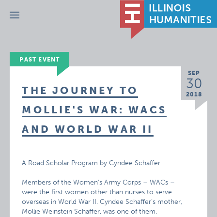
Menu
PAST EVENT
SEP
30
THE JOURNEY TO
2018
MOLLIE'S WAR: WACS
AND WORLD WAR II
A Road Scholar Program by Cyndee Schaffer
Members of the Women’s Army Corps – WACs –
were the first women other than nurses to serve
overseas in World War II. Cyndee Schaffer’s mother,
Mollie Weinstein Schaffer, was one of them.