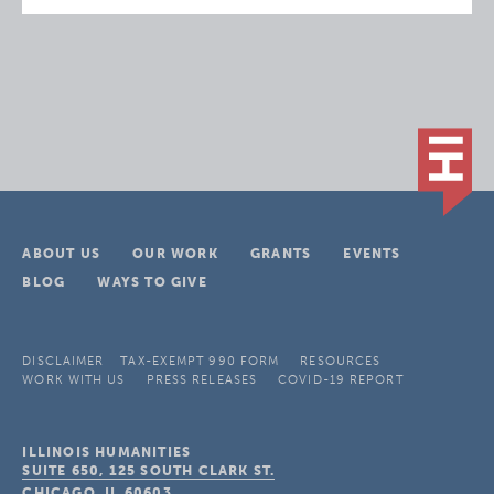
ABOUT US
OUR WORK
GRANTS
EVENTS
BLOG
WAYS TO GIVE
DISCLAIMER
TAX-EXEMPT 990 FORM
RESOURCES
WORK WITH US
PRESS RELEASES
COVID-19 REPORT
ILLINOIS HUMANITIES
SUITE 650, 125 SOUTH CLARK ST.
CHICAGO, IL
60603