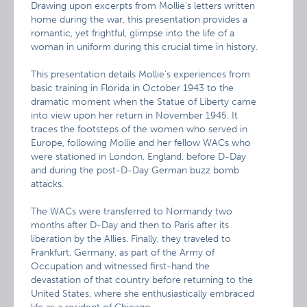
Drawing upon excerpts from Mollie’s letters written
home during the war, this presentation provides a
romantic, yet frightful, glimpse into the life of a
woman in uniform during this crucial time in history.
This presentation details Mollie’s experiences from
basic training in Florida in October 1943 to the
dramatic moment when the Statue of Liberty came
into view upon her return in November 1945. It
traces the footsteps of the women who served in
Europe, following Mollie and her fellow WACs who
were stationed in London, England, before D-Day
and during the post-D-Day German buzz bomb
attacks.
The WACs were transferred to Normandy two
months after D-Day and then to Paris after its
liberation by the Allies. Finally, they traveled to
Frankfurt, Germany, as part of the Army of
Occupation and witnessed first-hand the
devastation of that country before returning to the
United States, where she enthusiastically embraced