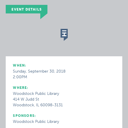
EVENT DETAILS
WHEN:
Sunday, September 30, 2018
2:00PM
WHERE:
Woodstock Public Library
414 W Judd St
Woodstock, IL 60098-3131
SPONSORS:
Woodstock Public Library