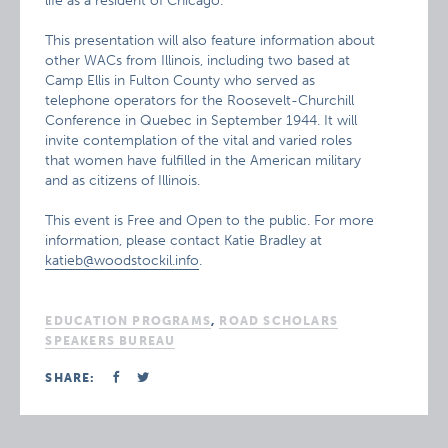
life as a resident of Chicago.
This presentation will also feature information about
other WACs from Illinois, including two based at
Camp Ellis in Fulton County who served as
telephone operators for the Roosevelt-Churchill
Conference in Quebec in September 1944. It will
invite contemplation of the vital and varied roles
that women have fulfilled in the American military
and as citizens of Illinois.
This event is Free and Open to the public. For more
information, please contact Katie Bradley at
katieb@woodstockil.info
.
EDUCATION PROGRAMS
,
ROAD SCHOLARS
SPEAKERS BUREAU
SHARE: