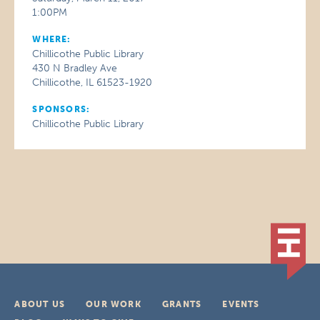
1:00PM
WHERE:
Chillicothe Public Library
430 N Bradley Ave
Chillicothe, IL 61523-1920
SPONSORS:
Chillicothe Public Library
ABOUT US
OUR WORK
GRANTS
EVENTS