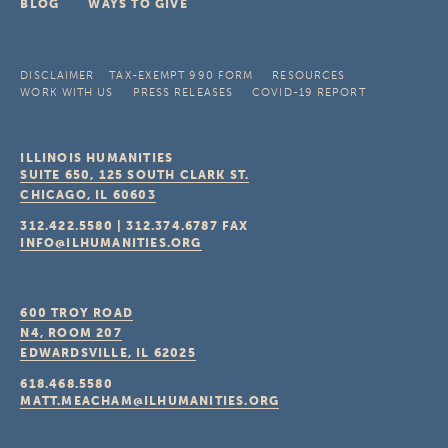
BLOG
WAYS TO GIVE
DISCLAIMER
TAX-EXEMPT 990 FORM
RESOURCES
WORK WITH US
PRESS RELEASES
COVID-19 REPORT
ILLINOIS HUMANITIES
SUITE 650, 125 SOUTH CLARK ST.
CHICAGO, IL
60603
312.422.5580
|
312.374.6787
FAX
INFO@ILHUMANITIES.ORG
600 TROY ROAD
N4, ROOM 207
EDWARDSVILLE, IL
62025
618.468.5580
MATT.MEACHAM@ILHUMANITIES.ORG