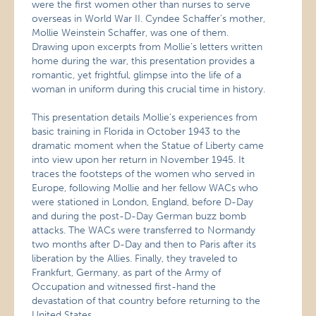
were the first women other than nurses to serve
overseas in World War II. Cyndee Schaffer’s mother,
Mollie Weinstein Schaffer, was one of them.
Drawing upon excerpts from Mollie’s letters written
home during the war, this presentation provides a
romantic, yet frightful, glimpse into the life of a
woman in uniform during this crucial time in history.
This presentation details Mollie’s experiences from
basic training in Florida in October 1943 to the
dramatic moment when the Statue of Liberty came
into view upon her return in November 1945. It
traces the footsteps of the women who served in
Europe, following Mollie and her fellow WACs who
were stationed in London, England, before D-Day
and during the post-D-Day German buzz bomb
attacks. The WACs were transferred to Normandy
two months after D-Day and then to Paris after its
liberation by the Allies. Finally, they traveled to
Frankfurt, Germany, as part of the Army of
Occupation and witnessed first-hand the
devastation of that country before returning to the
United States.