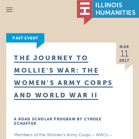
Menu
PAST EVENT
MAR
11
THE JOURNEY TO
2017
MOLLIE'S WAR: THE
WOMEN'S ARMY CORPS
AND WORLD WAR II
A ROAD SCHOLAR PROGRAM BY CYNDEE
SCHAFFER
Members of the Women’s Army Corps – WACs –