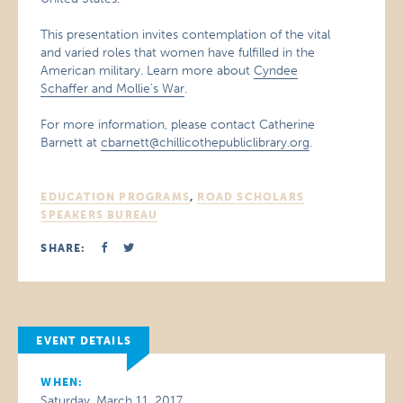
This presentation invites contemplation of the vital
and varied roles that women have fulfilled in the
American military. Learn more about
Cyndee
Schaffer and Mollie’s War
.
For more information, please contact Catherine
Barnett at
cbarnett@chillicothepubliclibrary.org
.
EDUCATION PROGRAMS
,
ROAD SCHOLARS
SPEAKERS BUREAU
SHARE:
EVENT DETAILS
WHEN:
Saturday, March 11, 2017