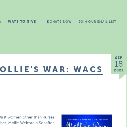
G
WAYS TO GIVE
DONATE NOW
JOIN OUR EMAIL LIST
SEP
18
OLLIE'S WAR: WACS
2021
irst women other than nurses
her, Mollie Weinstein Schaffer,