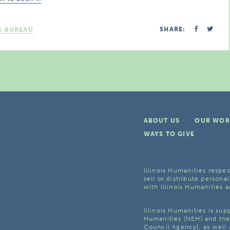
SHARE:
S BUREAU
ABOUT US
OUR WOR
WAYS TO GIVE
Illinois Humanities respec
sell or distribute personal
with Illinois Humanities a
Illinois Humanities is su
Humanities (NEH) and the 
Council Agency], as well 