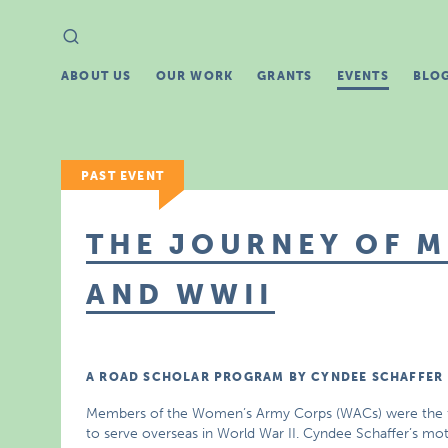
Search
Search
for:
ABOUT US
OUR WORK
GRANTS
EVENTS
BLO
PAST EVENT
THE JOURNEY OF M
AND WWII
A ROAD SCHOLAR PROGRAM BY CYNDEE SCHAFFER
Members of the Women’s Army Corps (WACs) were the f
to serve overseas in World War II. Cyndee Schaffer’s mot