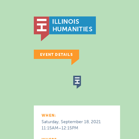
EVENT DETAILS
WHEN:
Saturday, September 18, 2021
11:15AM–12:15PM