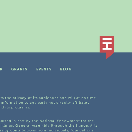
K
GRANTS
EVENTS
BLOG
ts the privacy of its audiences and will at no time
 information to any party not directly affiliated
nd its programs.
pported in part by the National Endowment for the
Illinois General Assembly [through the Illinois Arts
as by contributions from individuals, foundations