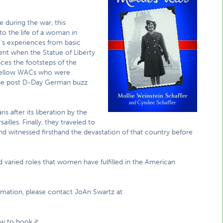
 during the war, this
nto the life of a woman in
ie’s experiences from basic
ent when the Statue of Liberty
ces the footsteps of the
 fellow WACs who were
the post D-Day German buzz
 after its liberation by the
ailles. Finally, they traveled to
d witnessed firsthand the devastation of that country before
nd varied roles that women have fulfilled in the American
ormation, please contact JoAn Swartz at
 to book it.