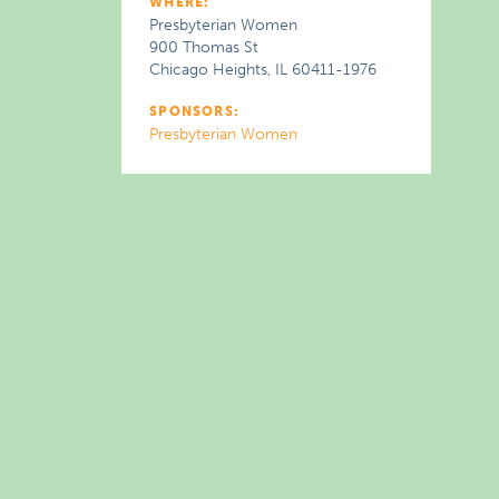
WHERE:
Presbyterian Women
900 Thomas St
Chicago Heights, IL 60411-1976
SPONSORS:
Presbyterian Women