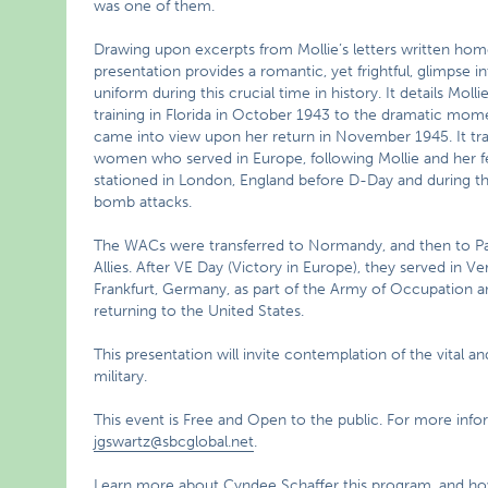
was one of them.
Drawing upon excerpts from Mollie’s letters written home
presentation provides a romantic, yet frightful, glimpse i
uniform during this crucial time in history. It details Moll
training in Florida in October 1943 to the dramatic mom
came into view upon her return in November 1945. It tra
women who served in Europe, following Mollie and her
stationed in London, England before D-Day and during 
bomb attacks.
The WACs were transferred to Normandy, and then to Paris
Allies. After VE Day (Victory in Europe), they served in Vers
Frankfurt, Germany, as part of the Army of Occupation an
returning to the United States.
This presentation will invite contemplation of the vital a
military.
This event is Free and Open to the public. For more inf
jgswartz@sbcglobal.net
.
Learn more about Cyndee Schaffer this program, and how