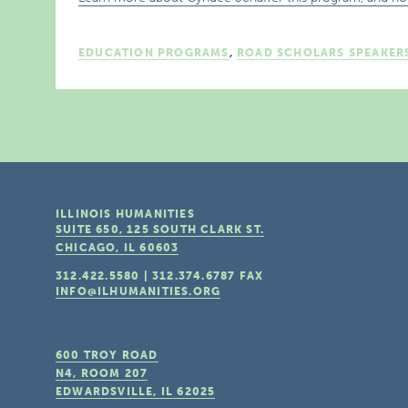
EDUCATION PROGRAMS
,
ROAD SCHOLARS SPEAKER
ILLINOIS HUMANITIES
SUITE 650, 125 SOUTH CLARK ST.
CHICAGO, IL
60603
312.422.5580
|
312.374.6787
FAX
INFO@ILHUMANITIES.ORG
600 TROY ROAD
N4, ROOM 207
EDWARDSVILLE, IL
62025