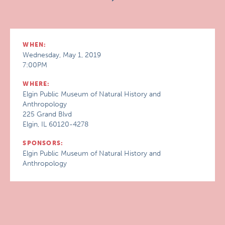
WHEN:
Wednesday, May 1, 2019
7:00PM
WHERE:
Elgin Public Museum of Natural History and
Anthropology
225 Grand Blvd
Elgin, IL 60120-4278
SPONSORS:
Elgin Public Museum of Natural History and
Anthropology