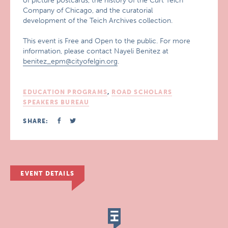
of picture postcards, the history of the Curt Teich
Company of Chicago, and the curatorial
development of the Teich Archives collection.
This event is Free and Open to the public. For more
information, please contact Nayeli Benitez at
benitez_epm@cityofelgin.org
.
EDUCATION PROGRAMS
,
ROAD SCHOLARS
SPEAKERS BUREAU
SHARE:
EVENT DETAILS