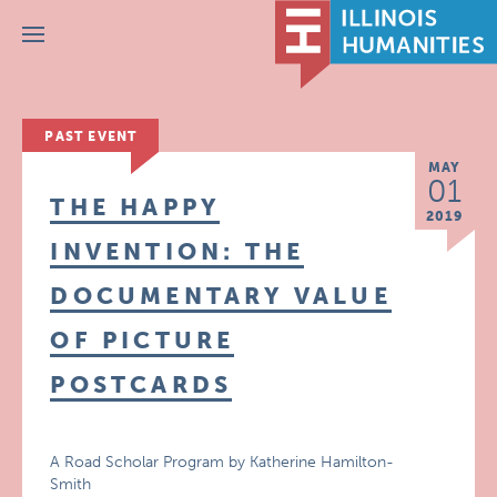
Menu
PAST EVENT
MAY
01
THE HAPPY
2019
INVENTION: THE
DOCUMENTARY VALUE
OF PICTURE
POSTCARDS
A Road Scholar Program by Katherine Hamilton-
Smith