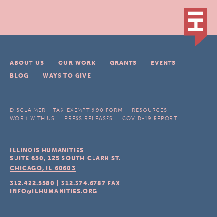
ABOUT US
OUR WORK
GRANTS
EVENTS
BLOG
WAYS TO GIVE
DISCLAIMER
TAX-EXEMPT 990 FORM
RESOURCES
WORK WITH US
PRESS RELEASES
COVID-19 REPORT
ILLINOIS HUMANITIES
SUITE 650, 125 SOUTH CLARK ST.
CHICAGO, IL
60603
312.422.5580
|
312.374.6787
FAX
INFO@ILHUMANITIES.ORG