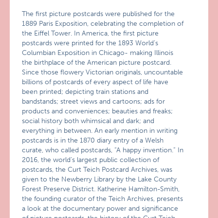
The first picture postcards were published for the
1889 Paris Exposition, celebrating the completion of
the Eiffel Tower. In America, the first picture
postcards were printed for the 1893 World’s
Columbian Exposition in Chicago- making Illinois
the birthplace of the American picture postcard.
Since those flowery Victorian originals, uncountable
billions of postcards of every aspect of life have
been printed; depicting train stations and
bandstands; street views and cartoons; ads for
products and conveniences; beauties and freaks;
social history both whimsical and dark; and
everything in between. An early mention in writing
postcards is in the 1870 diary entry of a Welsh
curate, who called postcards, “A happy invention.” In
2016, the world’s largest public collection of
postcards, the Curt Teich Postcard Archives, was
given to the Newberry Library by the Lake County
Forest Preserve District. Katherine Hamilton-Smith,
the founding curator of the Teich Archives, presents
a look at the documentary power and significance