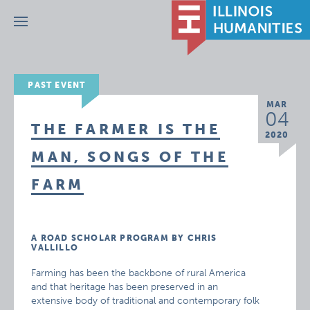
Menu
PAST EVENT
MAR
04
THE FARMER IS THE
2020
MAN, SONGS OF THE
FARM
A ROAD SCHOLAR PROGRAM BY CHRIS
VALLILLO
Farming has been the backbone of rural America
and that heritage has been preserved in an
extensive body of traditional and contemporary folk