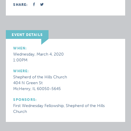
SHARE:
EVENT DETAILS
WHEN:
Wednesday, March 4, 2020
1:00PM
WHERE:
Shepherd of the Hills Church
404 N Green St
McHenry, IL 60050-5645
SPONSORS:
First Wednesday Fellowship, Shepherd of the Hills
Church