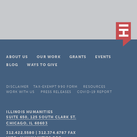
ABOUT US
OUR WORK
GRANTS
EVENTS
BLOG
WAYS TO GIVE
DISCLAIMER
TAX-EXEMPT 990 FORM
RESOURCES
WORK WITH US
PRESS RELEASES
COVID-19 REPORT
ILLINOIS HUMANITIES
SUITE 650, 125 SOUTH CLARK ST.
CHICAGO, IL
60603
312.422.5580
|
312.374.6787
FAX