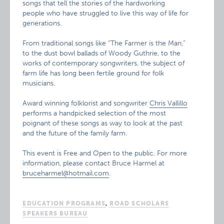
songs that tell the stories of the hardworking
people who have struggled to live this way of life for
generations.
From traditional songs like “The Farmer is the Man,”
to the dust bowl ballads of Woody Guthrie, to the
works of contemporary songwriters, the subject of
farm life has long been fertile ground for folk
musicians.
Award winning folklorist and songwriter
Chris Vallillo
performs a handpicked selection of the most
poignant of these songs as way to look at the past
and the future of the family farm.
This event is Free and Open to the public. For more
information, please contact Bruce Harmel at
bruceharmel@hotmail.com
.
EDUCATION PROGRAMS
,
ROAD SCHOLARS
SPEAKERS BUREAU