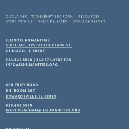
DISCLAIMER
TAX-EXEMPT 990 FORM
RESOURCES
WORK WITH US
PRESS RELEASES
COVID-19 REPORT
ILLINOIS HUMANITIES
SUITE 650, 125 SOUTH CLARK ST.
CHICAGO, IL
60603
312.422.5580
|
312.374.6787
FAX
INFO@ILHUMANITIES.ORG
600 TROY ROAD
N4, ROOM 207
EDWARDSVILLE, IL
62025
618.468.5580
MATT.MEACHAM@ILHUMANITIES.ORG