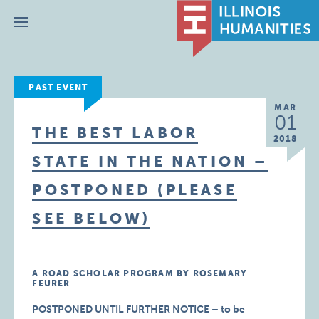
Menu
PAST EVENT
MAR
01
THE BEST LABOR
2018
STATE IN THE NATION –
POSTPONED (PLEASE
SEE BELOW)
A ROAD SCHOLAR PROGRAM BY ROSEMARY
FEURER
POSTPONED UNTIL FURTHER NOTICE – to be