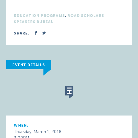
EDUCATION PROGRAMS
,
ROAD SCHOLARS
SPEAKERS BUREAU
SHARE:
EVENT DETAILS
WHEN:
Thursday, March 1, 2018
3:00PM