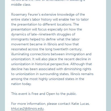
middle class.
Rosemary Feurer’s extensive knowledge of the
entire state’s labor history will enable her to tailor
the presentation to different locations. The
presentation will focus especially on how the
dynamics of late-nineteenth struggles of
immigrants helped to define what the labor
movement became in Illinois and how that
resonated across the long twentieth century,
illuminating connections between immigration and
unionization. It will also place the recent decline in
unionization in historical perspective. Although that
decline has been associated with diminishing rights
to unionization in surrounding states, Illinois remains
among the most highly unionized states in the
nation today.
This event is Free and Open to the public.
For more information, please contact Katie Lucas,
khlucas2@illinois.edu
.