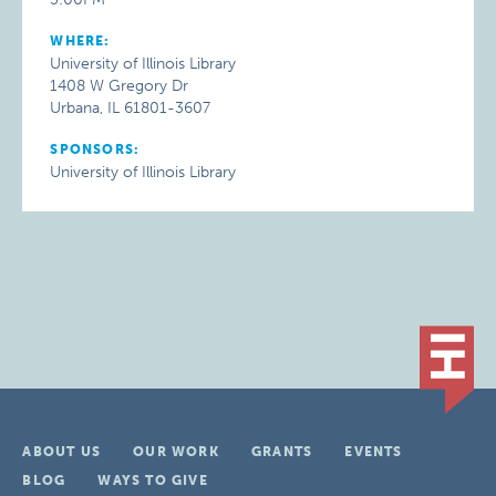
WHERE:
University of Illinois Library
1408 W Gregory Dr
Urbana, IL 61801-3607
SPONSORS:
University of Illinois Library
ABOUT US
OUR WORK
GRANTS
EVENTS
BLOG
WAYS TO GIVE