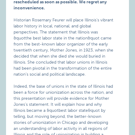
rescheduled as soon as possible. We regret any
inconvenience.
Historian Rosemary Feurer will place Illinois’s vibrant
labor history in local, national, and global
perspectives. The statement that Illinois was
&quotthe best labor state in the nation&quot came
from the best-known labor organizer of the early
twentieth century, Mother Jones, in 1923, when she
decided that when she died she would buried in
Illinois. She concluded that labor unions in Illinois
had been pivotal in the transformation of the entire
nation’s social and political landscape.
Indeed, the base of unions in the state of Illinois had
been a force for unionization across the nation, and
this presentation will provide evidence for Mother
Jones’s statement. It will explain how and why
Illinois became a &quotbest labor state&quot by
telling, but moving beyond, the better-known
stories of unionization in Chicago and developing
an understanding of labor activity in all regions of
Illinois and the role of unionization in building a