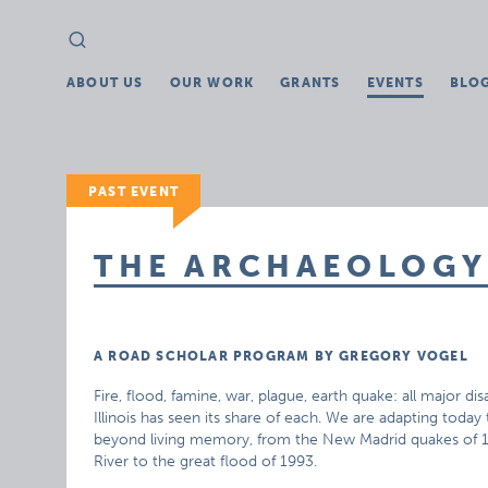
Search
Search
for:
ABOUT US
OUR WORK
GRANTS
EVENTS
BLO
PAST EVENT
THE ARCHAEOLOGY
A ROAD SCHOLAR PROGRAM BY GREGORY VOGEL
Fire, flood, famine, war, plague, earth quake: all major di
Illinois has seen its share of each. We are adapting today
beyond living memory, from the New Madrid quakes of 18
River to the great flood of 1993.