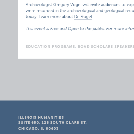
Archaeologist Gregory Vogel will invite audiences to expl
were recorded in the archaeological and geological recor
today. Learn more about
Dr. Vogel
.
This event is Free and Open to the public. For more info
EDUCATION PROGRAMS
,
ROAD SCHOLARS SPEAKER
ILLINOIS HUMANITIES
SUITE 650, 125 SOUTH CLARK ST.
CHICAGO, IL
60603