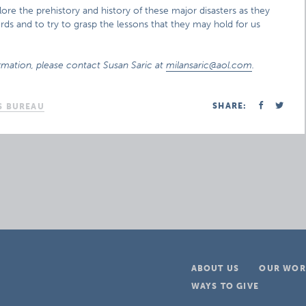
ore the prehistory and history of these major disasters as they
ds and to try to grasp the lessons that they may hold for us
rmation, please contact Susan Saric at
milansaric@aol.com
.
SHARE:
S BUREAU
ABOUT US
OUR WOR
WAYS TO GIVE