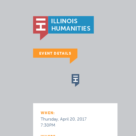
EVENT DETAILS
WHEN:
Thursday, April 20, 2017
7:30PM