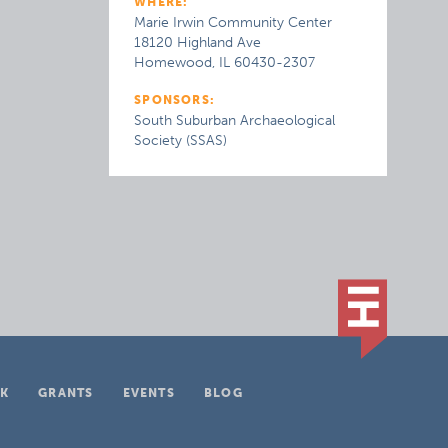
WHERE:
Marie Irwin Community Center
18120 Highland Ave
Homewood, IL 60430-2307
SPONSORS:
South Suburban Archaeological
Society (SSAS)
K
GRANTS
EVENTS
BLOG