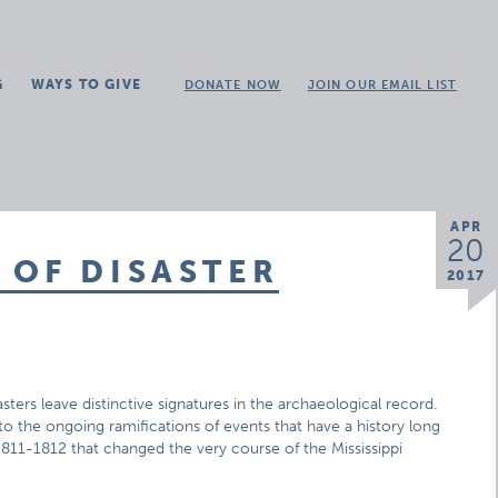
G
WAYS TO GIVE
DONATE NOW
JOIN OUR EMAIL LIST
APR
20
 OF DISASTER
2017
sasters leave distinctive signatures in the archaeological record.
 to the ongoing ramifications of events that have a history long
11-1812 that changed the very course of the Mississippi