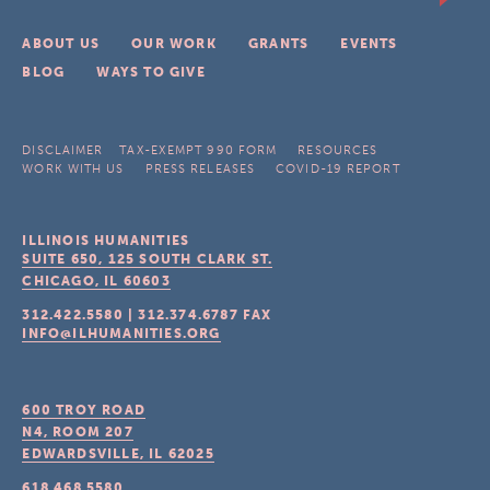
ABOUT US
OUR WORK
GRANTS
EVENTS
BLOG
WAYS TO GIVE
DISCLAIMER
TAX-EXEMPT 990 FORM
RESOURCES
WORK WITH US
PRESS RELEASES
COVID-19 REPORT
ILLINOIS HUMANITIES
SUITE 650, 125 SOUTH CLARK ST.
CHICAGO, IL
60603
312.422.5580
|
312.374.6787
FAX
INFO@ILHUMANITIES.ORG
600 TROY ROAD
N4, ROOM 207
EDWARDSVILLE, IL
62025
618.468.5580