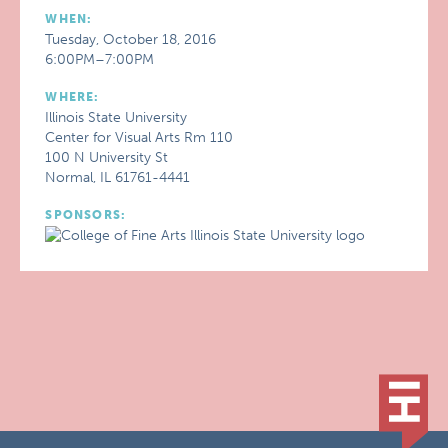
WHEN:
Tuesday, October 18, 2016
6:00PM–7:00PM
WHERE:
Illinois State University
Center for Visual Arts Rm 110
100 N University St
Normal, IL 61761-4441
SPONSORS: