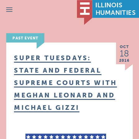
Menu
PAST EVENT
OCT
18
SUPER TUESDAYS:
2016
STATE AND FEDERAL
SUPREME COURTS WITH
MEGHAN LEONARD AND
MICHAEL GIZZI