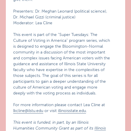
Presenters: Dr. Meghan Leonard (political science),
Dr. Michael Gizzi (criminal justice)
Moderator: Lea Cline
This event is part of the “Super Tuesdays: The
Culture of Voting in America” program series, which
is designed to engage the Bloomington-Normal
community in a discussion of the most important
and complex issues facing American voters with the
guidance and assistance of Illinois State University
faculty who have expertise in the complexities of
those subjects. The goal of this series is for all
participants to gain a deeper understanding of the
culture of American voting and engage more
deeply with the voting process as individuals.
For more information please contact Lea Cline at
lkcline@ilstu.edu
or visit
illinoisstate.edu
.
This event is funded, in part, by an Illinois
Humanities Community Grant as part of its
Illinois