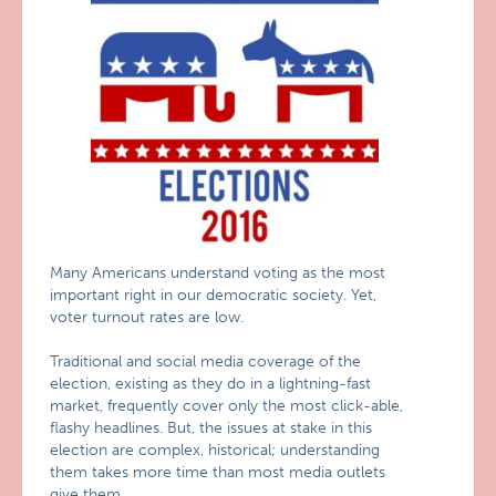
Many Americans understand voting as the most
important right in our democratic society. Yet,
voter turnout rates are low.
Traditional and social media coverage of the
election, existing as they do in a lightning-fast
market, frequently cover only the most click-able,
flashy headlines. But, the issues at stake in this
election are complex, historical; understanding
them takes more time than most media outlets
give them.