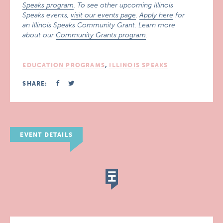
Speaks program
. To see other upcoming Illinois
Speaks events,
visit our events page
.
Apply here
for
an Illinois Speaks Community Grant. Learn more
about our
Community Grants program
.
EDUCATION PROGRAMS
,
ILLINOIS SPEAKS
SHARE:
EVENT DETAILS