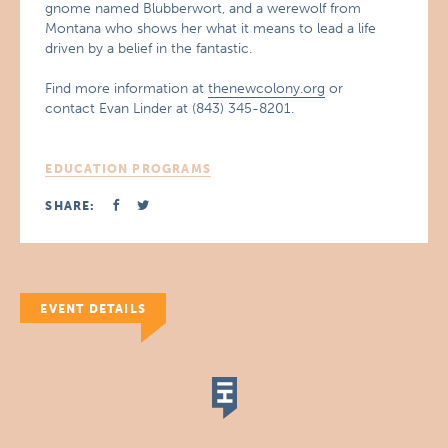
gnome named Blubberwort, and a werewolf from
Montana who shows her what it means to lead a life
driven by a belief in the fantastic.
Find more information at
thenewcolony.org
or
contact Evan Linder at (843) 345-8201.
EDUCATION PROGRAMS
SHARE:
EVENT DETAILS