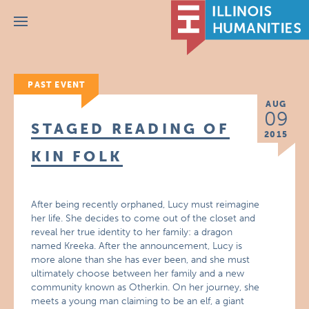
Menu
PAST EVENT
AUG
09
STAGED READING OF
2015
KIN FOLK
After being recently orphaned, Lucy must reimagine
her life. She decides to come out of the closet and
reveal her true identity to her family: a dragon
named Kreeka. After the announcement, Lucy is
more alone than she has ever been, and she must
ultimately choose between her family and a new
community known as Otherkin. On her journey, she
meets a young man claiming to be an elf, a giant