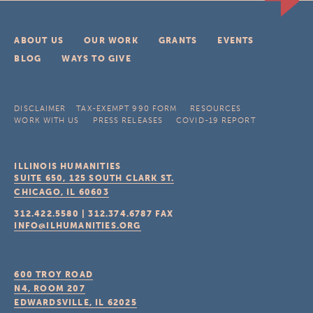
ABOUT US
OUR WORK
GRANTS
EVENTS
BLOG
WAYS TO GIVE
DISCLAIMER
TAX-EXEMPT 990 FORM
RESOURCES
WORK WITH US
PRESS RELEASES
COVID-19 REPORT
ILLINOIS HUMANITIES
SUITE 650, 125 SOUTH CLARK ST.
CHICAGO, IL
60603
312.422.5580
|
312.374.6787
FAX
INFO@ILHUMANITIES.ORG
600 TROY ROAD
N4, ROOM 207
EDWARDSVILLE, IL
62025