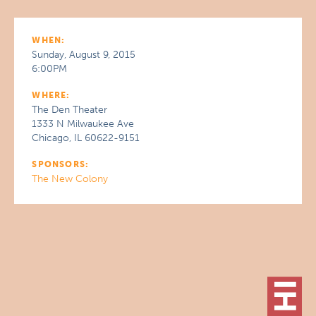
WHEN:
Sunday, August 9, 2015
6:00PM
WHERE:
The Den Theater
1333 N Milwaukee Ave
Chicago, IL 60622-9151
SPONSORS:
The New Colony