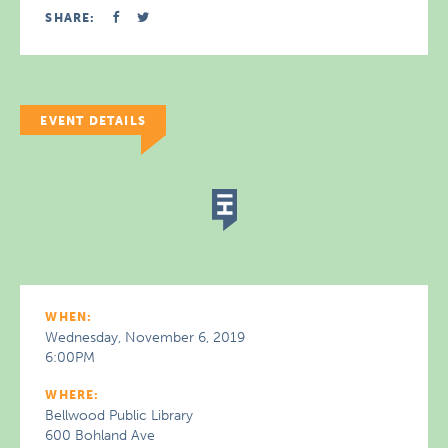
SHARE:
EVENT DETAILS
WHEN:
Wednesday, November 6, 2019
6:00PM
WHERE:
Bellwood Public Library
600 Bohland Ave