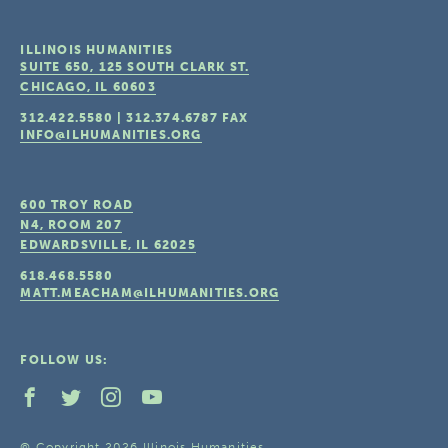
ILLINOIS HUMANITIES
SUITE 650, 125 SOUTH CLARK ST.
CHICAGO, IL
60603
312.422.5580
|
312.374.6787
FAX
INFO@ILHUMANITIES.ORG
600 TROY ROAD
N4, ROOM 207
EDWARDSVILLE, IL
62025
618.468.5580
MATT.MEACHAM@ILHUMANITIES.ORG
FOLLOW US:
© Copyright 2026 Illinois Humanities