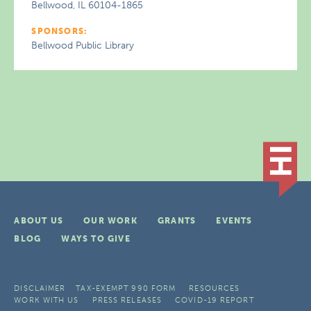
Bellwood, IL 60104-1865
SPONSORS:
Bellwood Public Library
ABOUT US
OUR WORK
GRANTS
EVENTS
BLOG
WAYS TO GIVE
DISCLAIMER
TAX-EXEMPT 990 FORM
RESOURCES
WORK WITH US
PRESS RELEASES
COVID-19 REPORT