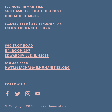
ILLINOIS HUMANITIES
SUITE 650, 125 SOUTH CLARK ST.
CHICAGO, IL
60603
312.422.5580
|
312.374.6787
FAX
INFO@ILHUMANITIES.ORG
600 TROY ROAD
N4, ROOM 207
EDWARDSVILLE, IL
62025
618.468.5580
MATT.MEACHAM@ILHUMANITIES.ORG
FOLLOW US:
© Copyright 2026 Illinois Humanities