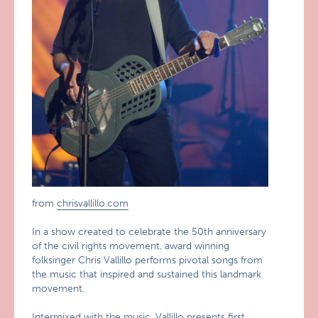
from
chrisvallillo.com
In a show created to celebrate the 50th anniversary
of the civil rights movement, award winning
folksinger Chris Vallillo performs pivotal songs from
the music that inspired and sustained this landmark
movement.
Intermixed with the music, Vallillo presents first