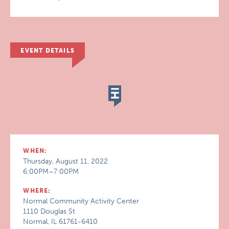
EVENT DETAILS
WHEN:
Thursday, August 11, 2022
6:00PM–7:00PM
WHERE:
Normal Community Activity Center
1110 Douglas St
Normal, IL 61761-6410