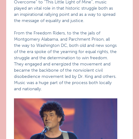
Overcome” to “This Little Light of Mine”, music
played an vital role in that historic struggle both as
an inspirational rallying point and as a way to spread
the message of equality and justice.
From the Freedom Riders, to the the jails of
Montgomery Alabama, and Parchment Prison, all
the way to Washington DC, both old and new songs
of the era spoke of the yearning for equal rights, the
struggle and the determination to win freedom.
They engaged and energized the movement and
became the backbone of the nonviolent civil
disobedience movement led by Dr. King and others.
Music was a huge part of the process both locally
and nationally.