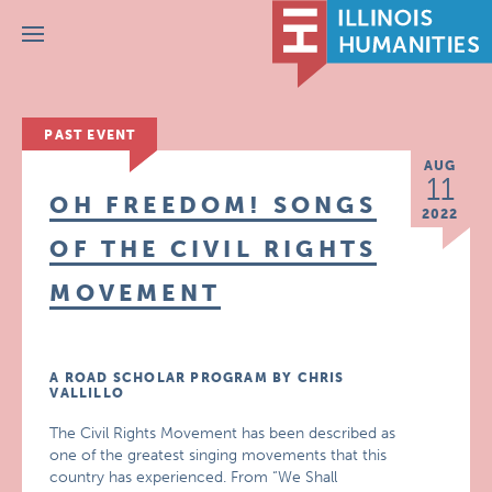
Menu
PAST EVENT
AUG
11
OH FREEDOM! SONGS
2022
OF THE CIVIL RIGHTS
MOVEMENT
A ROAD SCHOLAR PROGRAM BY CHRIS
VALLILLO
The Civil Rights Movement has been described as
one of the greatest singing movements that this
country has experienced. From “We Shall