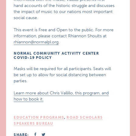
hand accounts of the historic struggle and discusses
the impact of music to our nations most important
social cause.
This event is Free and Open to the public. For more
information, please contact Rhiannon Shoults at
rhiannon@normalpl.org
.
NORMAL COMMUNITY ACTIVITY CENTER
COVID-19 POLICY
Masks will be required for all participants. Seats will
be set up to allow for social distancing between
parties.
Learn more about Chris Vallillo, this program, and
how to book it.
EDUCATION PROGRAMS
,
ROAD SCHOLARS
SPEAKERS BUREAU
SHARE: