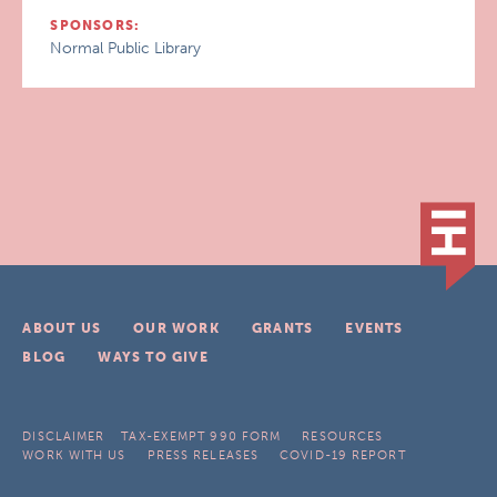
SPONSORS:
Normal Public Library
ABOUT US
OUR WORK
GRANTS
EVENTS
BLOG
WAYS TO GIVE
DISCLAIMER
TAX-EXEMPT 990 FORM
RESOURCES
WORK WITH US
PRESS RELEASES
COVID-19 REPORT