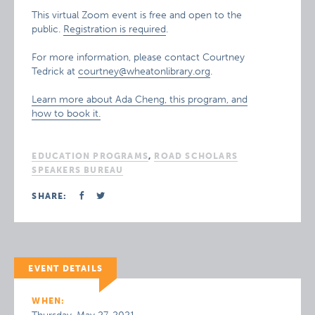
This virtual Zoom event is free and open to the
public.
Registration is required
.
For more information, please contact Courtney
Tedrick at
courtney@wheatonlibrary.org
.
Learn more about Ada Cheng, this program, and
how to book it.
EDUCATION PROGRAMS
,
ROAD SCHOLARS
SPEAKERS BUREAU
SHARE:
EVENT DETAILS
WHEN: