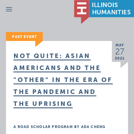
Menu
PAST EVENT
MAY
27
NOT QUITE: ASIAN
2021
AMERICANS AND THE
"OTHER" IN THE ERA OF
THE PANDEMIC AND
THE UPRISING
A ROAD SCHOLAR PROGRAM BY ADA CHENG