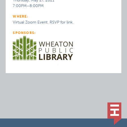
Thursday, May 27, 2021
7:00PM–8:00PM
WHERE:
Virtual Zoom Event. RSVP for link.
SPONSORS: