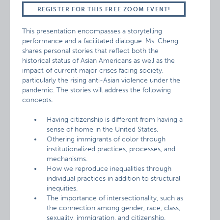
REGISTER FOR THIS FREE ZOOM EVENT!
This presentation encompasses a storytelling
performance and a facilitated dialogue. Ms. Cheng
shares personal stories that reflect both the
historical status of Asian Americans as well as the
impact of current major crises facing society,
particularly the rising anti-Asian violence under the
pandemic. The stories will address the following
concepts.
Having citizenship is different from having a
sense of home in the United States.
Othering immigrants of color through
institutionalized practices, processes, and
mechanisms.
How we reproduce inequalities through
individual practices in addition to structural
inequities.
The importance of intersectionality, such as
the connection among gender, race, class,
sexuality, immigration, and citizenship.