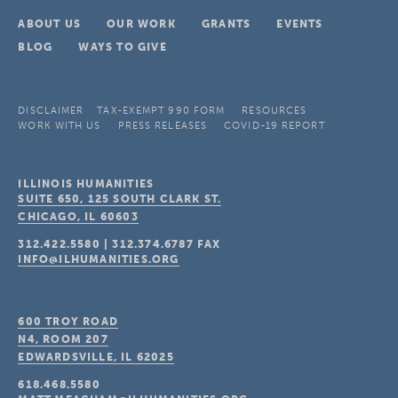
ABOUT US
OUR WORK
GRANTS
EVENTS
BLOG
WAYS TO GIVE
DISCLAIMER
TAX-EXEMPT 990 FORM
RESOURCES
WORK WITH US
PRESS RELEASES
COVID-19 REPORT
ILLINOIS HUMANITIES
SUITE 650, 125 SOUTH CLARK ST.
CHICAGO, IL
60603
312.422.5580
|
312.374.6787
FAX
INFO@ILHUMANITIES.ORG
600 TROY ROAD
N4, ROOM 207
EDWARDSVILLE, IL
62025
618.468.5580