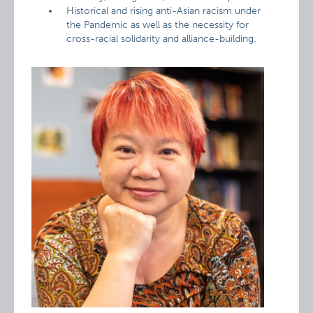
Historical and rising anti-Asian racism under
the Pandemic as well as the necessity for
cross-racial solidarity and alliance-building.