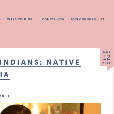
G
WAYS TO GIVE
DONATE NOW
JOIN OUR EMAIL LIST
OCT
12
INDIANS: NATIVE
2022
IA
N III