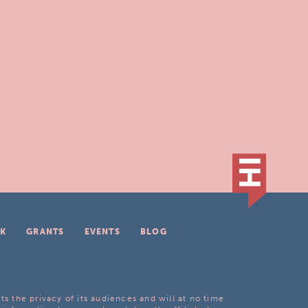
K
GRANTS
EVENTS
BLOG
ts the privacy of its audiences and will at no time