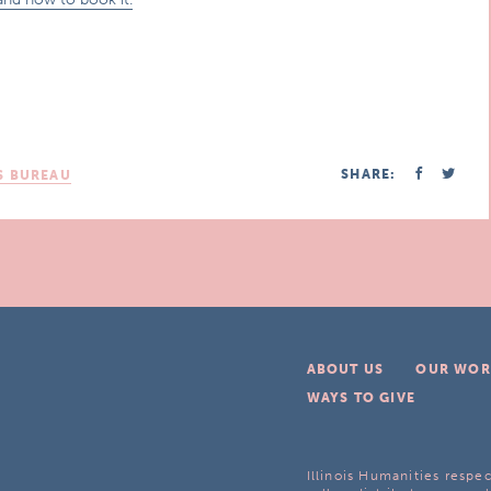
SHARE:
S BUREAU
ABOUT US
OUR WOR
WAYS TO GIVE
Illinois Humanities respec