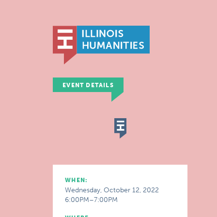
EVENT DETAILS
WHEN:
Wednesday, October 12, 2022
6:00PM–7:00PM