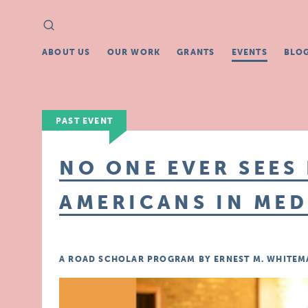
Search
Search
for:
ABOUT US
OUR WORK
GRANTS
EVENTS
BLO
PAST EVENT
NO ONE EVER SEES 
AMERICANS IN MED
A ROAD SCHOLAR PROGRAM BY ERNEST M. WHITEMA