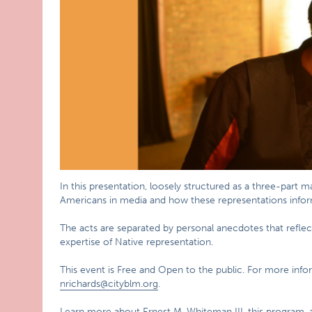
In this presentation, loosely structured as a three-part 
Americans in media and how these representations inform
The acts are separated by personal anecdotes that reflec
expertise of Native representation.
This event is Free and Open to the public. For more infor
nrichards@cityblm.org
.
Learn more about Ernest M. Whiteman III, this program, 