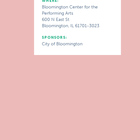
WHERE:
Bloomington Center for the
Performing Arts
600 N East St
Bloomington, IL 61701-3023
SPONSORS:
City of Bloomington