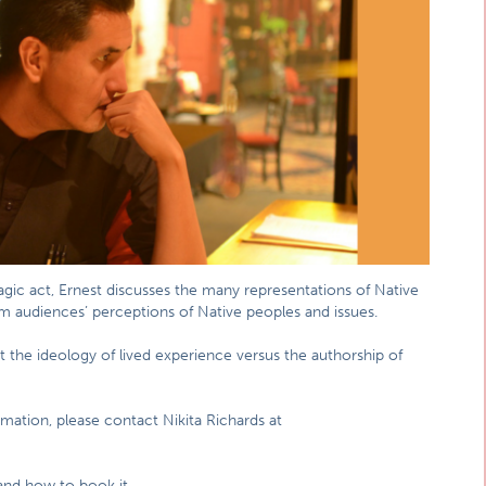
magic act, Ernest discusses the many representations of Native
 audiences’ perceptions of Native peoples and issues.
t the ideology of lived experience versus the authorship of
mation, please contact Nikita Richards at
and how to book it.