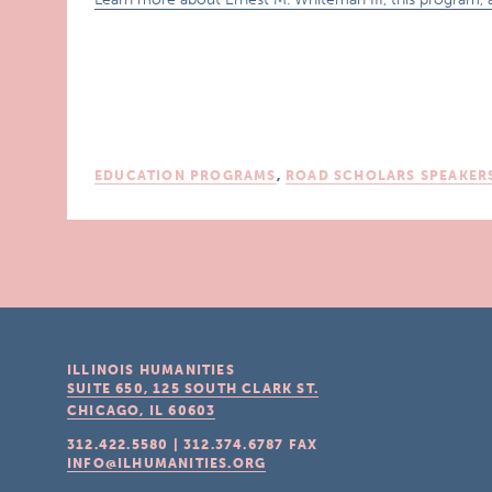
EDUCATION PROGRAMS
,
ROAD SCHOLARS SPEAKER
ILLINOIS HUMANITIES
SUITE 650, 125 SOUTH CLARK ST.
CHICAGO, IL
60603
312.422.5580
|
312.374.6787
FAX
INFO@ILHUMANITIES.ORG