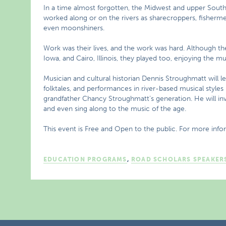
In a time almost forgotten, the Midwest and upper Sou
worked along or on the rivers as sharecroppers, fishermen
even moonshiners.
Work was their lives, and the work was hard. Although the
Iowa, and Cairo, Illinois, they played too, enjoying the m
Musician and cultural historian Dennis Stroughmatt will l
folktales, and performances in river-based musical style
grandfather Chancy Stroughmatt’s generation. He will invit
and even sing along to the music of the age.
This event is Free and Open to the public. For more info
EDUCATION PROGRAMS
,
ROAD SCHOLARS SPEAKER