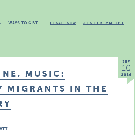
G
WAYS TO GIVE
DONATE NOW
JOIN OUR EMAIL LIST
SEP
10
NE, MUSIC:
2016
Y MIGRANTS IN THE
RY
ATT