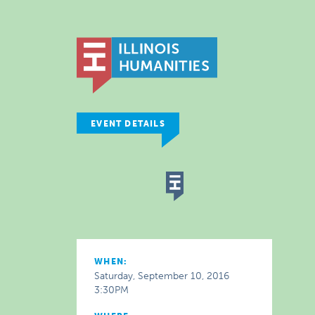
EVENT DETAILS
WHEN:
Saturday, September 10, 2016
3:30PM