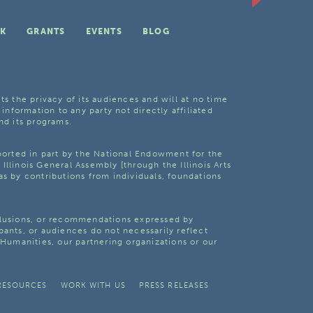
K
GRANTS
EVENTS
BLOG
ts the privacy of its audiences and will at no time
 information to any party not directly affiliated
nd its programs.
pported in part by the National Endowment for the
Illinois General Assembly [through the Illinois Arts
as by contributions from individuals, foundations
clusions, or recommendations expressed by
pants, or audiences do not necessarily reflect
s Humanities, our partnering organizations or our
RESOURCES
WORK WITH US
PRESS RELEASES