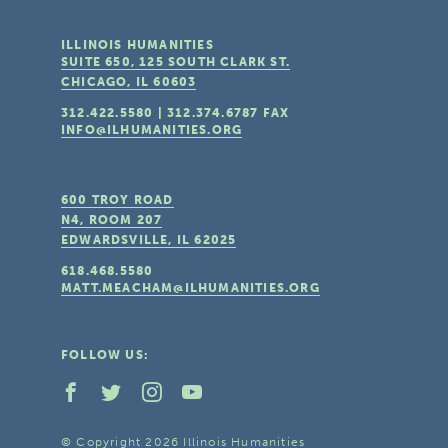
ILLINOIS HUMANITIES
SUITE 650, 125 SOUTH CLARK ST.
CHICAGO, IL
60603
312.422.5580
|
312.374.6787
FAX
INFO@ILHUMANITIES.ORG
600 TROY ROAD
N4, ROOM 207
EDWARDSVILLE, IL
62025
618.468.5580
MATT.MEACHAM@ILHUMANITIES.ORG
FOLLOW US:
© Copyright 2026 Illinois Humanities