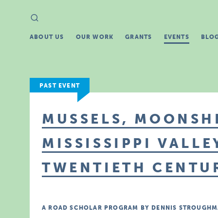
Search
Search
for:
ABOUT US
OUR WORK
GRANTS
EVENTS
BLO
PAST EVENT
MUSSELS, MOONSHI
MISSISSIPPI VALLE
TWENTIETH CENTU
A ROAD SCHOLAR PROGRAM BY DENNIS STROUGHM