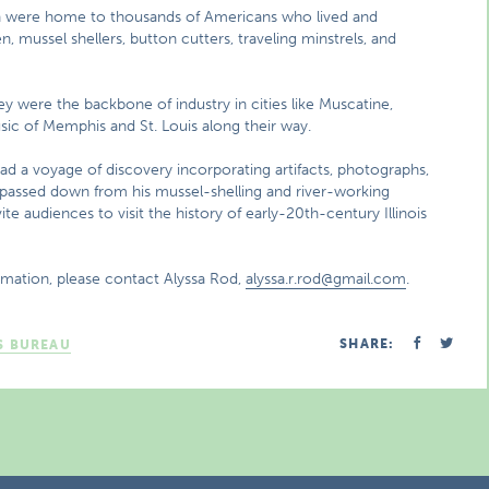
th were home to thousands of Americans who lived and
, mussel shellers, button cutters, traveling minstrels, and
y were the backbone of industry in cities like Muscatine,
usic of Memphis and St. Louis along their way.
ead a voyage of discovery incorporating artifacts, photographs,
s passed down from his mussel-shelling and river-working
e audiences to visit the history of early-20th-century Illinois
rmation, please contact Alyssa Rod,
alyssa.r.rod@gmail.com
.
SHARE:
S BUREAU