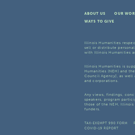
ABOUT US
OUR WOR
WAYS TO GIVE
Illinois Humanities respec
sell or distribute personal
with Illinois Humanities a
Illinois Humanities is su
Humanities (NEH) and the 
Council Agency], as well 
and corporations.
Any views, findings, con
speakers, program partici
those of the NEH, Illinoi
funders.
TAX-EXEMPT 990 FORM
COVID-19 REPORT