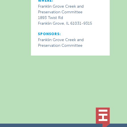
WHERE:
Franklin Grove Creek and
Preservation Committee
1893 Twist Rd
Franklin Grove, IL 61031-9315
SPONSORS:
Franklin Grove Creek and
Preservation Committee