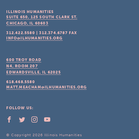
ILLINOIS HUMANITIES
SUITE 650, 125 SOUTH CLARK ST.
CHICAGO, IL
60603
312.422.5580
|
312.374.6787
FAX
INFO@ILHUMANITIES.ORG
600 TROY ROAD
N4, ROOM 207
EDWARDSVILLE, IL
62025
618.468.5580
MATT.MEACHAM@ILHUMANITIES.ORG
FOLLOW US:
© Copyright 2026 Illinois Humanities