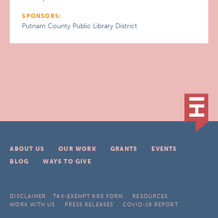
SPONSORS:
Putnam County Public Library District
ABOUT US
OUR WORK
GRANTS
EVENTS
BLOG
WAYS TO GIVE
DISCLAIMER
TAX-EXEMPT 990 FORM
RESOURCES
WORK WITH US
PRESS RELEASES
COVID-19 REPORT