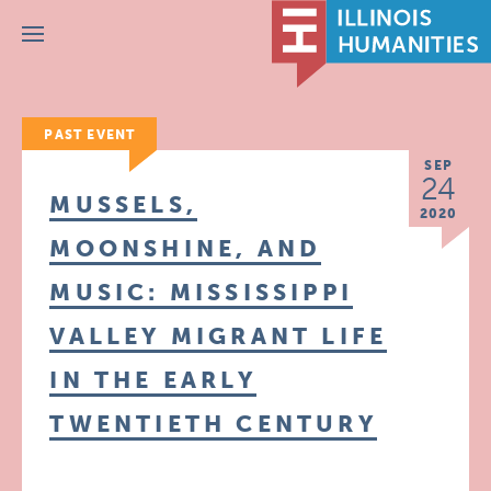
Menu
PAST EVENT
SEP
24
MUSSELS,
2020
MOONSHINE, AND
MUSIC: MISSISSIPPI
VALLEY MIGRANT LIFE
IN THE EARLY
TWENTIETH CENTURY