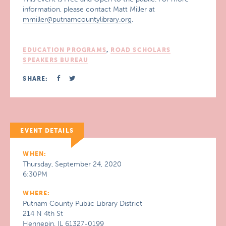
information, please contact Matt Miller at
mmiller@putnamcountylibrary.org
.
EDUCATION PROGRAMS
,
ROAD SCHOLARS
SPEAKERS BUREAU
SHARE:
EVENT DETAILS
WHEN:
Thursday, September 24, 2020
6:30PM
WHERE:
Putnam County Public Library District
214 N 4th St
Hennepin, IL 61327-0199