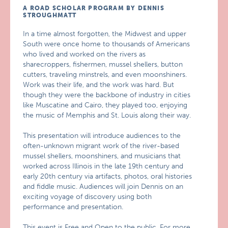
A ROAD SCHOLAR PROGRAM BY DENNIS
STROUGHMATT
In a time almost forgotten, the Midwest and upper
South were once home to thousands of Americans
who lived and worked on the rivers as
sharecroppers, fishermen, mussel shellers, button
cutters, traveling minstrels, and even moonshiners.
Work was their life, and the work was hard. But
though they were the backbone of industry in cities
like Muscatine and Cairo, they played too, enjoying
the music of Memphis and St. Louis along their way.
This presentation will introduce audiences to the
often-unknown migrant work of the river-based
mussel shellers, moonshiners, and musicians that
worked across Illinois in the late 19th century and
early 20th century via artifacts, photos, oral histories
and fiddle music. Audiences will join Dennis on an
exciting voyage of discovery using both
performance and presentation.
This event is Free and Open to the public. For more