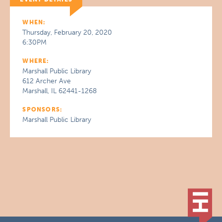
WHEN:
Thursday, February 20, 2020
6:30PM
WHERE:
Marshall Public Library
612 Archer Ave
Marshall, IL 62441-1268
SPONSORS:
Marshall Public Library