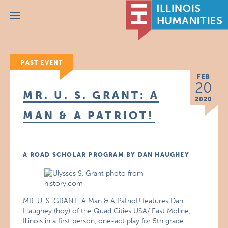
Menu
PAST EVENT
FEB
20
MR. U. S. GRANT: A
2020
MAN & A PATRIOT!
A ROAD SCHOLAR PROGRAM BY DAN HAUGHEY
MR. U. S. GRANT: A Man & A Patriot! features Dan
Haughey (hoy) of the Quad Cities USA/ East Moline,
Illinois in a first person, one-act play for 5th grade