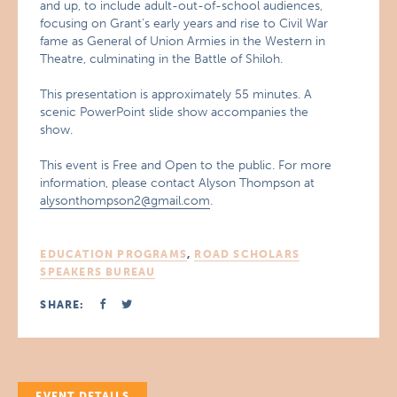
and up, to include adult-out-of-school audiences,
focusing on Grant’s early years and rise to Civil War
fame as General of Union Armies in the Western in
Theatre, culminating in the Battle of Shiloh.
This presentation is approximately 55 minutes. A
scenic PowerPoint slide show accompanies the
show.
This event is Free and Open to the public. For more
information, please contact Alyson Thompson at
alysonthompson2@gmail.com
.
EDUCATION PROGRAMS
,
ROAD SCHOLARS
SPEAKERS BUREAU
SHARE:
EVENT DETAILS