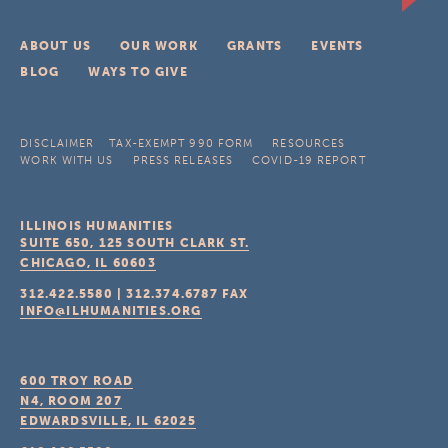
ABOUT US
OUR WORK
GRANTS
EVENTS
BLOG
WAYS TO GIVE
DISCLAIMER
TAX-EXEMPT 990 FORM
RESOURCES
WORK WITH US
PRESS RELEASES
COVID-19 REPORT
ILLINOIS HUMANITIES
SUITE 650, 125 SOUTH CLARK ST.
CHICAGO, IL
60603
312.422.5580
|
312.374.6787
FAX
INFO@ILHUMANITIES.ORG
600 TROY ROAD
N4, ROOM 207
EDWARDSVILLE, IL
62025