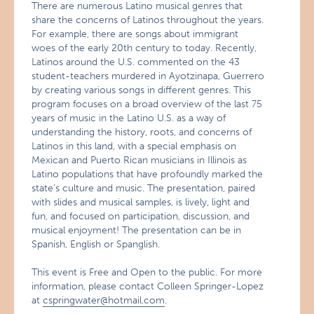
There are numerous Latino musical genres that
share the concerns of Latinos throughout the years.
For example, there are songs about immigrant
woes of the early 20th century to today. Recently,
Latinos around the U.S. commented on the 43
student-teachers murdered in Ayotzinapa, Guerrero
by creating various songs in different genres. This
program focuses on a broad overview of the last 75
years of music in the Latino U.S. as a way of
understanding the history, roots, and concerns of
Latinos in this land, with a special emphasis on
Mexican and Puerto Rican musicians in Illinois as
Latino populations that have profoundly marked the
state’s culture and music. The presentation, paired
with slides and musical samples, is lively, light and
fun, and focused on participation, discussion, and
musical enjoyment! The presentation can be in
Spanish, English or Spanglish.
This event is Free and Open to the public. For more
information, please contact Colleen Springer-Lopez
at
cspringwater@hotmail.com
.