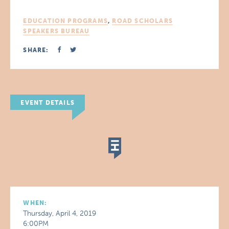
EDUCATION PROGRAMS
,
ROAD SCHOLARS
SPEAKERS BUREAU
SHARE:
EVENT DETAILS
WHEN:
Thursday, April 4, 2019
6:00PM