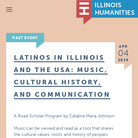
Menu
PAST EVENT
APR
04
LATINOS IN ILLINOIS
2019
AND THE USA: MUSIC,
CULTURAL HISTORY,
AND COMMUNICATION
A Road Scholar Program by Catalina Maria Johnson
Music can be viewed and read as a tool that shares
the cultural values, roots, and history of peoples.