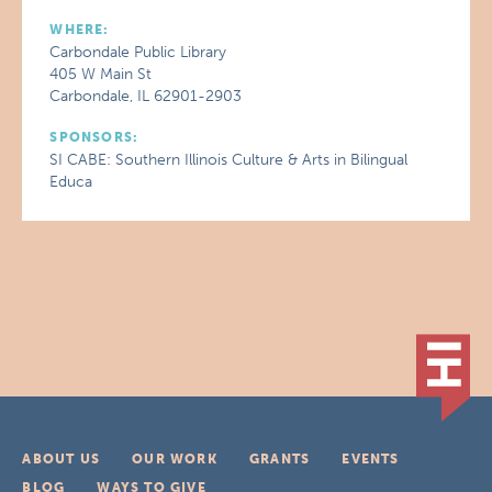
WHERE:
Carbondale Public Library
405 W Main St
Carbondale, IL 62901-2903
SPONSORS:
SI CABE: Southern Illinois Culture & Arts in Bilingual
Educa
ABOUT US
OUR WORK
GRANTS
EVENTS
BLOG
WAYS TO GIVE