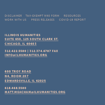
DISCLAIMER
TAX-EXEMPT 990 FORM
RESOURCES
WORK WITH US
PRESS RELEASES
COVID-19 REPORT
ILLINOIS HUMANITIES
SUITE 650, 125 SOUTH CLARK ST.
CHICAGO, IL
60603
312.422.5580
|
312.374.6787
FAX
INFO@ILHUMANITIES.ORG
600 TROY ROAD
N4, ROOM 207
EDWARDSVILLE, IL
62025
618.468.5580
MATT.MEACHAM@ILHUMANITIES.ORG