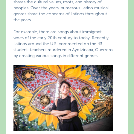
shares the cultural values, roots, and history of
peoples. Over the years, numerous Latino musical
genres share the concerns of Latinos throughout
the years.
For example, there are songs about immigrant
woes of the early 20th century to today. Recently,
Latinos around the U.S. commented on the 43
student-teachers murdered in Ayotzinapa, Guerrero
by creating various songs in different genres.