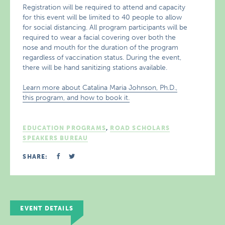
Registration will be required to attend and capacity
for this event will be limited to 40 people to allow
for social distancing. All program participants will be
required to wear a facial covering over both the
nose and mouth for the duration of the program
regardless of vaccination status. During the event,
there will be hand sanitizing stations available.
Learn more about Catalina Maria Johnson, Ph.D.,
this program, and how to book it.
EDUCATION PROGRAMS
,
ROAD SCHOLARS
SPEAKERS BUREAU
SHARE:
EVENT DETAILS