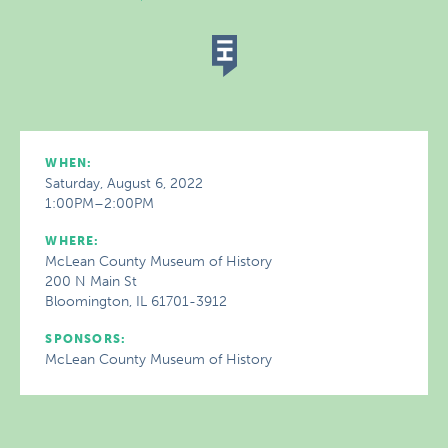
WHEN:
Saturday, August 6, 2022
1:00PM–2:00PM
WHERE:
McLean County Museum of History
200 N Main St
Bloomington, IL 61701-3912
SPONSORS:
McLean County Museum of History