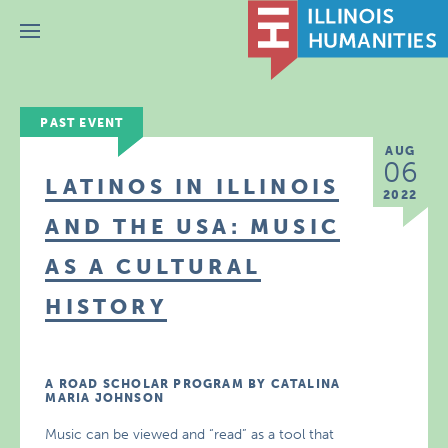
Menu
PAST EVENT
AUG
06
LATINOS IN ILLINOIS
2022
AND THE USA: MUSIC
AS A CULTURAL
HISTORY
A ROAD SCHOLAR PROGRAM BY CATALINA
MARIA JOHNSON
Music can be viewed and “read” as a tool that