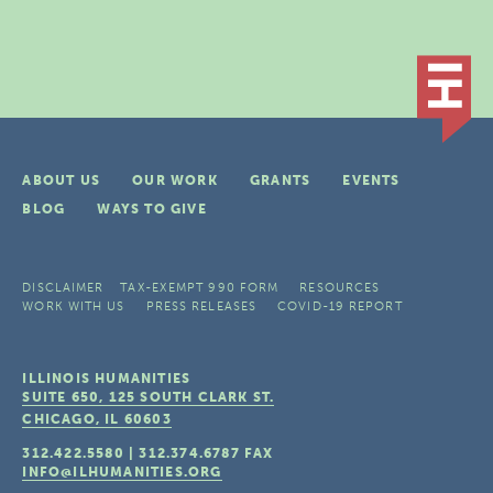
ABOUT US
OUR WORK
GRANTS
EVENTS
BLOG
WAYS TO GIVE
DISCLAIMER
TAX-EXEMPT 990 FORM
RESOURCES
WORK WITH US
PRESS RELEASES
COVID-19 REPORT
ILLINOIS HUMANITIES
SUITE 650, 125 SOUTH CLARK ST.
CHICAGO, IL
60603
312.422.5580
|
312.374.6787
FAX
INFO@ILHUMANITIES.ORG