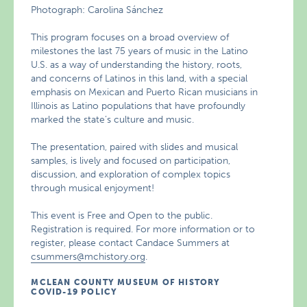
Photograph: Carolina Sánchez
This program focuses on a broad overview of
milestones the last 75 years of music in the Latino
U.S. as a way of understanding the history, roots,
and concerns of Latinos in this land, with a special
emphasis on Mexican and Puerto Rican musicians in
Illinois as Latino populations that have profoundly
marked the state’s culture and music.
The presentation, paired with slides and musical
samples, is lively and focused on participation,
discussion, and exploration of complex topics
through musical enjoyment!
This event is Free and Open to the public.
Registration is required. For more information or to
register, please contact Candace Summers at
csummers@mchistory.org
.
MCLEAN COUNTY MUSEUM OF HISTORY
COVID-19 POLICY