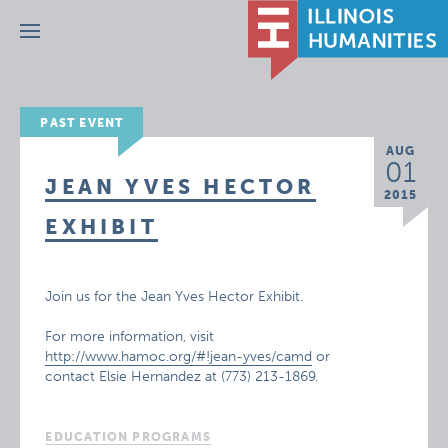
Menu
PAST EVENT
AUG
01
JEAN YVES HECTOR
2015
EXHIBIT
Join us for the Jean Yves Hector Exhibit.
For more information, visit
http://www.hamoc.org/#!jean-yves/camd
or
contact Elsie Hernandez at (773) 213-1869.
EDUCATION PROGRAMS