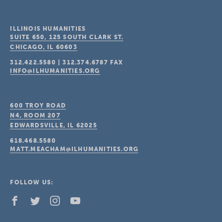
ILLINOIS HUMANITIES
SUITE 650, 125 SOUTH CLARK ST.
CHICAGO, IL
60603
312.422.5580
|
312.374.6787
FAX
INFO@ILHUMANITIES.ORG
600 TROY ROAD
N4, ROOM 207
EDWARDSVILLE, IL
62025
618.468.5580
MATT.MEACHAM@ILHUMANITIES.ORG
FOLLOW US: