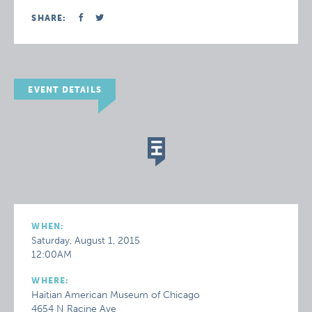
SHARE:
EVENT DETAILS
WHEN:
Saturday, August 1, 2015
12:00AM
WHERE:
Haitian American Museum of Chicago
4654 N Racine Ave