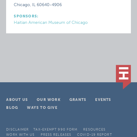
Chicago, IL 60640-4906
SPONSORS:
Haitian American Museum of Chicago
ABOUT US
OUR WORK
GRANTS
EVENTS
BLOG
WAYS TO GIVE
DISCLAIMER
TAX-EXEMPT 990 FORM
RESOURCES
WORK WITH US
PRESS RELEASES
COVID-19 REPORT