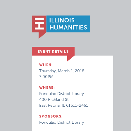
EVENT DETAILS
WHEN:
Thursday, March 1, 2018
7:00PM
WHERE:
Fondulac District Library
400 Richland St
East Peoria, IL 61611-2461
SPONSORS:
Fondulac District Library