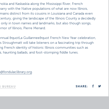
hokia and Kaskaskia along the Mississippi River, French
ry with the Native populations of what are now Illinois,
emains distinct from its cousins in Louisiana and Canada even
 century, giving the landscape of the Illinois County a decidedly
ot only in town names and landmarks, but also though songs,
rnor of Illinois, Pierre Menard.
annual &quotLa Guillannee&quot French New Year celebration,
s Stroughmatt will take listeners on a fascinating trip through
ing French identity of historic Illinois communities such as
, haunting ballads, and foot-stomping fiddle tunes.
a@fondulaclibrary.org
.
SHARE:
S BUREAU