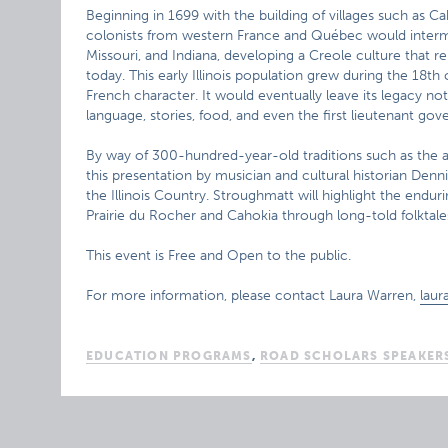
Beginning in 1699 with the building of villages such as Ca
colonists from western France and Québec would intermar
Missouri, and Indiana, developing a Creole culture that r
today. This early Illinois population grew during the 18th
French character. It would eventually leave its legacy n
language, stories, food, and even the first lieutenant gove
By way of 300-hundred-year-old traditions such as the 
this presentation by musician and cultural historian Denni
the Illinois Country. Stroughmatt will highlight the endur
Prairie du Rocher and Cahokia through long-told folktales
This event is Free and Open to the public.
For more information, please contact Laura Warren,
laur
EDUCATION PROGRAMS
,
ROAD SCHOLARS SPEAKER