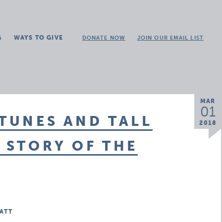
G
WAYS TO GIVE
DONATE NOW
JOIN OUR EMAIL LIST
MAR
01
 TUNES AND TALL
2018
E STORY OF THE
ATT