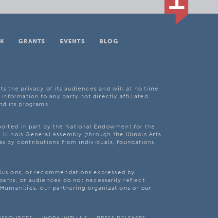
K
GRANTS
EVENTS
BLOG
ts the privacy of its audiences and will at no time
 information to any party not directly affiliated
nd its programs.
pported in part by the National Endowment for the
Illinois General Assembly [through the Illinois Arts
as by contributions from individuals, foundations
clusions, or recommendations expressed by
pants, or audiences do not necessarily reflect
s Humanities, our partnering organizations or our