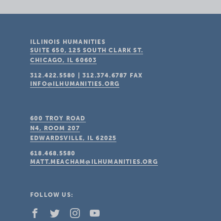
ILLINOIS HUMANITIES
SUITE 650, 125 SOUTH CLARK ST.
CHICAGO, IL
60603
312.422.5580
|
312.374.6787
FAX
INFO@ILHUMANITIES.ORG
600 TROY ROAD
N4, ROOM 207
EDWARDSVILLE, IL
62025
618.468.5580
MATT.MEACHAM@ILHUMANITIES.ORG
FOLLOW US: