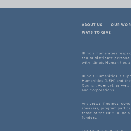
ABOUT US
OUR WOR
WAYS TO GIVE
Illinois Humanities respec
sell or distribute personal
with Illinois Humanities a
Illinois Humanities is su
Humanities (NEH) and the 
Council Agency], as well 
and corporations.
Any views, findings, con
speakers, program partici
those of the NEH, Illinoi
funders.