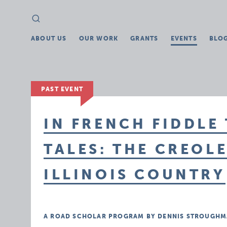
Search
Search
for:
ABOUT US
OUR WORK
GRANTS
EVENTS
BLO
PAST EVENT
IN FRENCH FIDDLE
TALES: THE CREOL
ILLINOIS COUNTRY
A ROAD SCHOLAR PROGRAM BY DENNIS STROUGHM