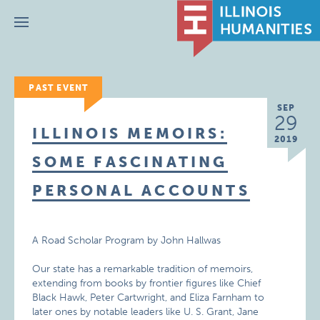
Menu
PAST EVENT
SEP
29
ILLINOIS MEMOIRS:
2019
SOME FASCINATING
PERSONAL ACCOUNTS
A Road Scholar Program by John Hallwas
Our state has a remarkable tradition of memoirs,
extending from books by frontier figures like Chief
Black Hawk, Peter Cartwright, and Eliza Farnham to
later ones by notable leaders like U. S. Grant, Jane