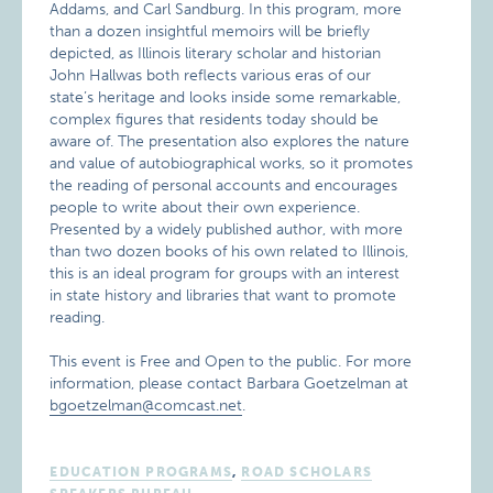
Addams, and Carl Sandburg. In this program, more
than a dozen insightful memoirs will be briefly
depicted, as Illinois literary scholar and historian
John Hallwas both reflects various eras of our
state’s heritage and looks inside some remarkable,
complex figures that residents today should be
aware of. The presentation also explores the nature
and value of autobiographical works, so it promotes
the reading of personal accounts and encourages
people to write about their own experience.
Presented by a widely published author, with more
than two dozen books of his own related to Illinois,
this is an ideal program for groups with an interest
in state history and libraries that want to promote
reading.
This event is Free and Open to the public. For more
information, please contact Barbara Goetzelman at
bgoetzelman@comcast.net
.
EDUCATION PROGRAMS
,
ROAD SCHOLARS