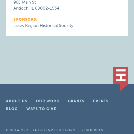
965 Main St
Antioch, IL 60002-1534
SPONSORS:
Lakes Region Historical Society
ABOUT US
OUR WORK
GRANTS
EVENTS
BLOG
WAYS TO GIVE
DISCLAIMER
TAX-EXEMPT 990 FORM
RESOURCES