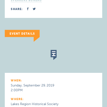
SPEAKERS BUREAU
SHARE:
EVENT DETAILS
WHEN:
Sunday, September 29, 2019
2:00PM
WHERE:
Lakes Region Historical Society