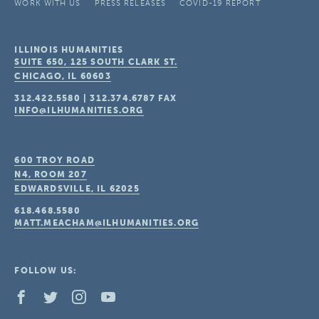
WORK WITH US
PRESS RELEASES
COVID-19 REPORT
ILLINOIS HUMANITIES
SUITE 650, 125 SOUTH CLARK ST.
CHICAGO, IL
60603
312.422.5580
|
312.374.6787
FAX
INFO@ILHUMANITIES.ORG
600 TROY ROAD
N4, ROOM 207
EDWARDSVILLE, IL
62025
618.468.5580
MATT.MEACHAM@ILHUMANITIES.ORG
FOLLOW US: